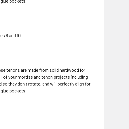
 glue pockets.
es 8 and 10
ese tenons are made from solid hardwood for
all of your mortise and tenon projects including
o they don't rotate, and will perfectly align for
 glue pockets.