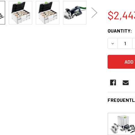
$2,44
CURRENT
QUANTITY:
STOCK:
DECREASE 
FREQUENTL