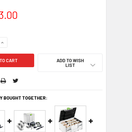
3.00
QUANTITY:
INCREASE QUANTITY:
ADD TO WISH
LIST
Y BOUGHT TOGETHER: