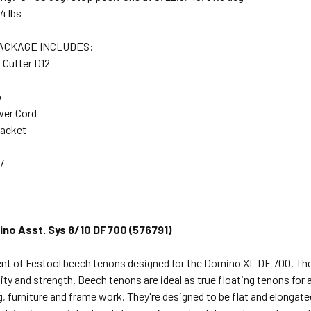
4 lbs
ACKAGE INCLUDES:
Cutter D12
p
wer Cord
racket
7
no Asst. Sys 8/10 DF700 (576791)
nt of Festool beech tenons designed for the Domino XL DF 700. Th
lity and strength. Beech tenons are ideal as true floating tenons for 
 furniture and frame work. They're designed to be flat and elongated s