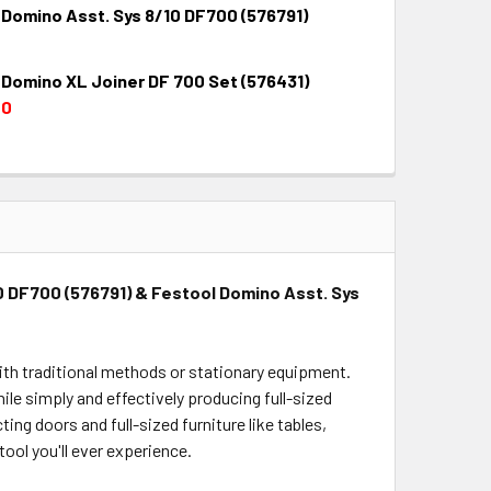
 Domino Asst. Sys 8/10 DF700 (576791)
QUANTITY:
INCREASE QUANTITY:
 Domino XL Joiner DF 700 Set (576431)
QUANTITY:
INCREASE QUANTITY:
00
QUANTITY:
INCREASE QUANTITY:
0 DF700 (576791) & Festool Domino Asst. Sys
 with traditional methods or stationary equipment.
ile simply and effectively producing full-sized
ing doors and full-sized furniture like tables,
tool you'll ever experience.