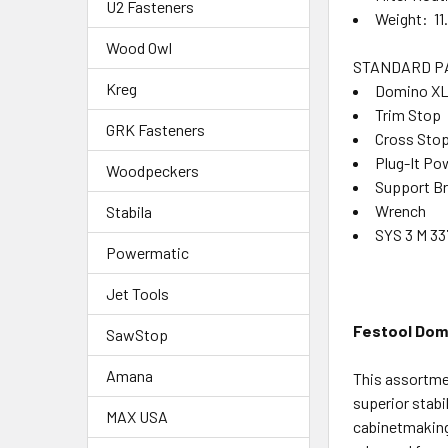
U2 Fasteners
Weight: 11.
Wood Owl
STANDARD P
Kreg
Domino XL 
Trim Stop
GRK Fasteners
Cross Sto
Plug-It Po
Woodpeckers
Support B
Wrench
Stabila
SYS 3 M 33
Powermatic
Jet Tools
Festool Domi
SawStop
Amana
This assortme
superior stabi
MAX USA
cabinetmaking,