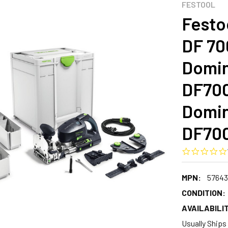
FESTOOL
Festo
DF 70
Domin
DF700
Domin
DF700
MPN:
57643
CONDITION:
AVAILABILIT
Usually Ships