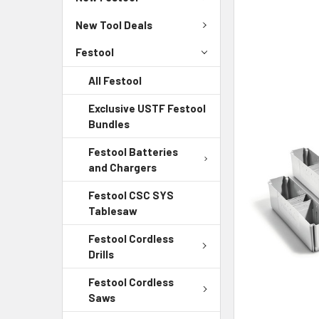
New Tool Deals
Festool
All Festool
Exclusive USTF Festool
Bundles
Festool Batteries
and Chargers
Festool CSC SYS
Tablesaw
Festool Cordless
Drills
Festool Cordless
Saws