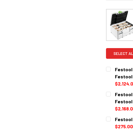
SELECT AL
Festool
Festool
$2,124.
CURRENT
QUANTITY:
Festool
STOCK:
DECREASE 
Festool
$2,168.
CURRENT
QUANTITY:
Festool
STOCK:
DECREASE 
$275.00