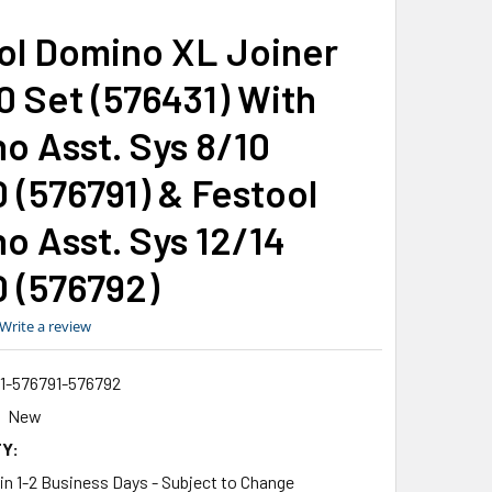
ol Domino XL Joiner
0 Set (576431) With
o Asst. Sys 8/10
 (576791) & Festool
o Asst. Sys 12/14
 (576792)
0.0
Write a review
star
rating
1-576791-576792
New
Y:
 in 1-2 Business Days - Subject to Change