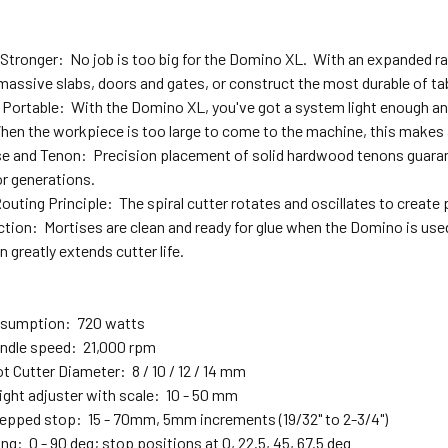
Stronger: No job is too big for the Domino XL. With an expanded rang
 massive slabs, doors and gates, or construct the most durable of ta
Portable: With the Domino XL, you've got a system light enough an
hen the workpiece is too large to come to the machine, this makes a
se and Tenon: Precision placement of solid hardwood tenons guarante
for generations.
uting Principle: The spiral cutter rotates and oscillates to create
ction: Mortises are clean and ready for glue when the Domino is use
n greatly extends cutter life.
sumption: 720 watts
indle speed: 21,000 rpm
t Cutter Diameter: 8 / 10 / 12 / 14 mm
ight adjuster with scale: 10 - 50 mm
epped stop: 15 - 70mm, 5mm increments (19/32" to 2-3/4")
ng: 0 - 90 deg; stop positions at 0, 22.5, 45, 67.5 deg