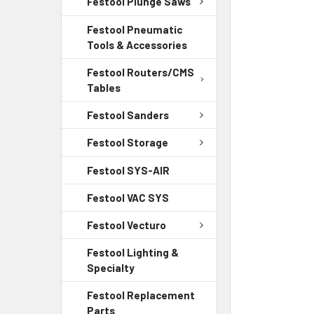
Festool Plunge Saws
Festool Pneumatic
Tools & Accessories
Festool Routers/CMS
Tables
Festool Sanders
Festool Storage
Festool SYS-AIR
Festool VAC SYS
Festool Vecturo
Festool Lighting &
Specialty
Festool Replacement
Parts