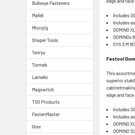
edge and face
Bullseye Fasteners
Includes D
Mafell
Includes 
Microjig
DOMINO XL
DOMINOs 8x
Shaper Tools
SYS 3 M 18
Tenryu
Festool Domi
Tormek
This assortme
Lamello
superior stabi
cabinetmaking,
Magswitch
edge and face
TSO Products
Includes D
FastenMaster
Includes 
DOMINO XL
Grex
DOMINO 12x