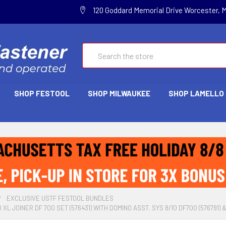
120 Goddard Memorial Drive Worcester, 
Search
SHOP FESTOOL
SHOP MILWAUKEE
SHOP LAMELLO
EXCLUSIVE USTF FESTOOL BUNDLES
XL JOINER DF 700 SET (576431) WITH DOMINO ASST. SYS 8/10 DF700 (576791) 