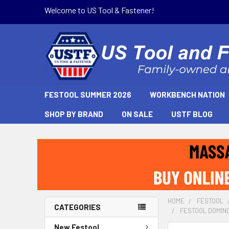
Welcome to US Tool & Fastener!
FESTOOL SUMMER 2026
WORKBENCH NATION
SHOP BY BRAND
ON SALE
USTF BLOG
HOME
FESTOOL
CATEGORIES
FESTOOL DOMINO 
New Festool