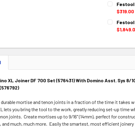
CURRENT
QUANTITY:
Festool
STOCK:
DECREASE 
$319.00
CURRENT
QUANTITY:
Festool
STOCK:
DECREASE 
$1,849.
CURRENT
QUANTITY:
STOCK:
DECREASE 
N
no XL Joiner DF 700 Set (576431) With Domino Asst. Sys 8/1
 (576792)
d durable mortise and tenon joints in a fraction of the time it takes
lets you bring the tool to the work, greatly reducing set-up time wh
non joints. Create mortises up to 9/16" (14mm), perfect for construct
 and much, much more. Easily the smartest, most efficient joinery 