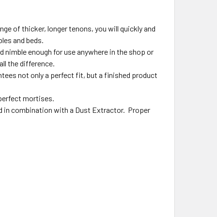
e of thicker, longer tenons, you will quickly and
bles and beds.
d nimble enough for use anywhere in the shop or
ll the difference.
es not only a perfect fit, but a finished product
 perfect mortises.
d in combination with a Dust Extractor. Proper