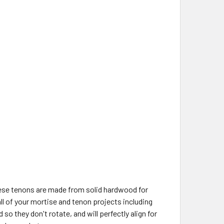
ese tenons are made from solid hardwood for
all of your mortise and tenon projects including
o they don't rotate, and will perfectly align for