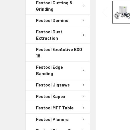
Festool Cutting &
Grinding
Festool Domino
Festool Dust
Extraction
Festool ExoActive EXO
18
Festool Edge
Banding
Festool Jigsaws
Festool Kapex
Festool MFT Table
Festool Planers