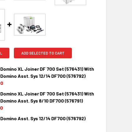
L
ADD SELECTED TO CART
 Domino XL Joiner DF 700 Set (576431) With
 Domino Asst. Sys 12/14 DF700 (576792)
00
 Domino XL Joiner DF 700 Set (576431) With
QUANTITY:
INCREASE QUANTITY:
 Domino Asst. Sys 8/10 DF700 (576791)
00
 Domino Asst. Sys 12/14 DF700 (576792)
QUANTITY:
INCREASE QUANTITY: