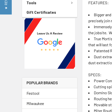
★ REVIEWS
FEATURES:
Tools
Gift Certificates
Bigger and 
precisely join
Immensely 
the jobsite. W
True Morti
that will last 
Patented Ro
Dust extra
dust extractio
SPECS:
Power Con
POPULAR BRANDS
Cutting sp
Domino Slo
Festool
Routing he
Milwaukee
Movable st
Miter Routi