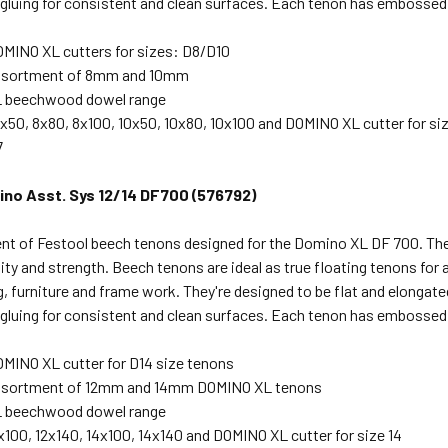
 gluing for consistent and clean surfaces. Each tenon has embossed
OMINO XL cutters for sizes: D8/D10
assortment of 8mm and 10mm
 beechwood dowel range
50, 8x80, 8x100, 10x50, 10x80, 10x100 and DOMINO XL cutter for siz
7
no Asst. Sys 12/14 DF700 (576792)
nt of Festool beech tenons designed for the Domino XL DF 700. Th
lity and strength. Beech tenons are ideal as true floating tenons for 
 furniture and frame work. They're designed to be flat and elongated s
 gluing for consistent and clean surfaces. Each tenon has embossed
OMINO XL cutter for D14 size tenons
assortment of 12mm and 14mm DOMINO XL tenons
 beechwood dowel range
100, 12x140, 14x100, 14x140 and DOMINO XL cutter for size 14