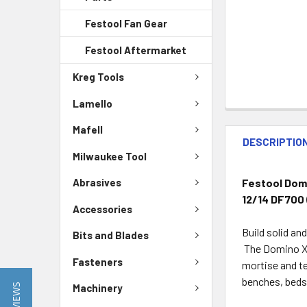
Festool Fan Gear
Festool Aftermarket
Kreg Tools
Lamello
Mafell
DESCRIPTIO
Milwaukee Tool
Festool Domi
Abrasives
12/14 DF700
Accessories
Build solid an
Bits and Blades
The Domino XL 
Fasteners
mortise and te
benches, beds,
Machinery