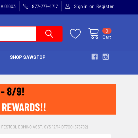
or
MA 01603
877-777-4717
Sign in
Register
0
Cart
SHOP SAWSTOP
& FESTOOL DOMINO ASST. SYS 12/14 DF700 (576792)