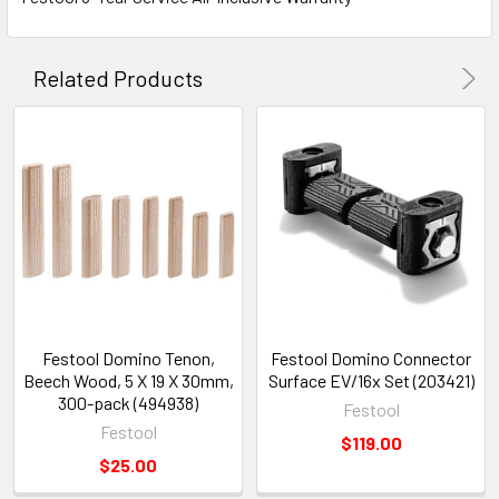
Related Products
Festool Domino Tenon,
Festool Domino Connector
Beech Wood, 5 X 19 X 30mm,
Surface EV/16x Set (203421)
300-pack (494938)
Festool
Festool
$119.00
$25.00