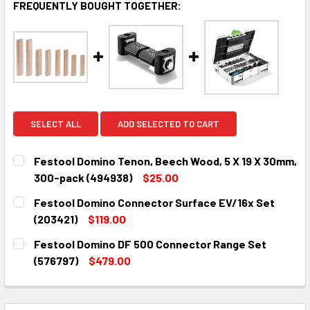
FREQUENTLY BOUGHT TOGETHER:
SELECT ALL
ADD SELECTED TO CART
Festool Domino Tenon, Beech Wood, 5 X 19 X 30mm,
300-pack (494938)
$25.00
CURRENT
QUANTITY:
Festool Domino Connector Surface EV/16x Set
STOCK:
DECREASE QUANTITY:
INCREASE QUANTITY:
(203421)
$119.00
CURRENT
QUANTITY:
Festool Domino DF 500 Connector Range Set
STOCK:
DECREASE QUANTITY:
INCREASE QUANTITY:
(576797)
$479.00
CURRENT
QUANTITY:
STOCK:
DECREASE QUANTITY:
INCREASE QUANTITY: