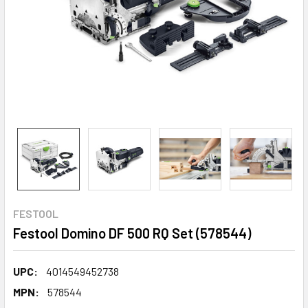
FESTOOL
Festool Domino DF 500 RQ Set (578544)
UPC:
4014549452738
MPN:
578544