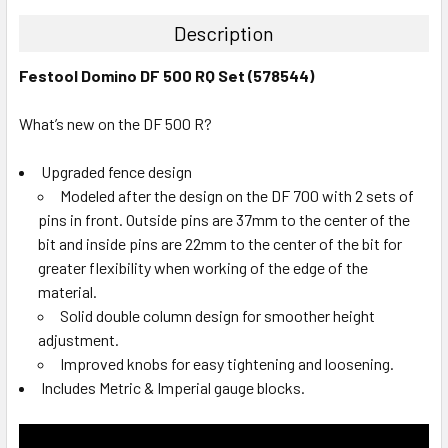
Description
Festool Domino DF 500 RQ Set (578544)
What’s new on the DF 500 R?
Upgraded fence design
Modeled after the design on the DF 700 with 2 sets of
pins in front. Outside pins are 37mm to the center of the
bit and inside pins are 22mm to the center of the bit for
greater flexibility when working of the edge of the
material.
Solid double column design for smoother height
adjustment.
Improved knobs for easy tightening and loosening.
Includes Metric & Imperial gauge blocks.