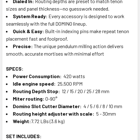
Dialed In:
Routing depths are preset to match tenon
sizes and panel thickness—no guesswork needed.
System Ready:
Every accessory is designed to work
seamlessly with the full DOMINO lineup.
Quick & Easy:
Built-in indexing pins make repeat tenon
placement fast and foolproof.
Precise:
The unique pendulum milling action delivers
smooth, accurate mortises with minimal effort
SPECS:
Power
Consumption
:
420 watts
Idle engine speed:
25,500 RPM
Routing Depth Stop:
12 / 15 / 20 / 25 / 28 mm
Miter routing:
0-90°
Domino Slot Cutter Diameter:
4 / 5 / 6 / 8 / 10 mm
Routing height adjuster with scale:
5 - 30mm
Weight:
7.72 LBs (3.6 kg)
SET INCLUDES: