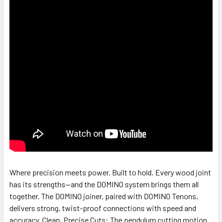
Where precision meets power. Built to hold. Every wood joint
has its strengths—and the DOMINO system brings them all
together. The DOMINO joiner, paired with DOMINO Tenons,
delivers strong, twist-proof connections with speed and
accuracy. Clean, Precise Cuts: The pendulum cutting motion