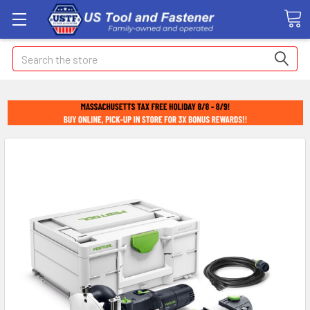
Search