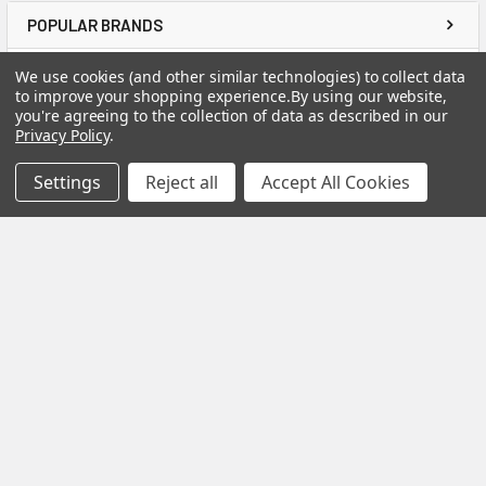
POPULAR BRANDS
We use cookies (and other similar technologies) to collect data
to improve your shopping experience.
By using our website,
you're agreeing to the collection of data as described in our
Privacy Policy
.
ABOUT US
Settings
Reject all
Accept All Cookies
TOOL &
FASTENER
US Tool & Fastener
is a division of
Angel-Guard
Products, Inc.
We
pride ourselves on
offering only the