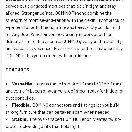
carves out elongated mortises that lock in tight and stay
aligned. Stronger Joints: DOMINO Tenons combine the
strength of mortise-and-tenon with the flexibility of biscuits
—perfect for both fine furniture and heavy-duty builds. Built
for Any Job: Whether you're working indoors or out, on
delicate trim or thick panels, DOMINO gives you the stability
and versatility you need. From the first cut to final assembly,
DOMINO helps you connect with confidence
FEATURES:
Versatile:
Tenons range from 4 x 20 mm to 10 x 50 mm
and come in beech or weatherproof sipo—ready for indoor or
outdoor builds.
Flexible:
DOMINO connectors and fittings let you build
strong furniture that can be taken apart when needed.
Stable:
The oval-shaped DOMINO Tenon creates twist-
proof, rock-solid joints that hold tight.