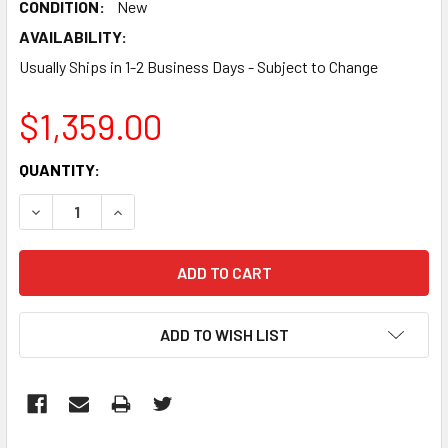
CONDITION:
New
AVAILABILITY:
Usually Ships in 1-2 Business Days - Subject to Change
$1,359.00
CURRENT
QUANTITY:
STOCK:
DECREASE QUANTITY:
INCREASE QUANTITY:
ADD TO WISH LIST