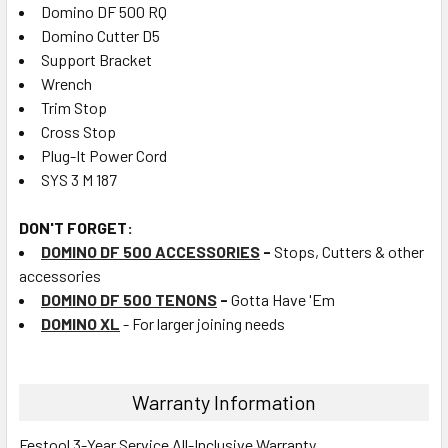
Domino DF 500 RQ
Domino Cutter D5
Support Bracket
Wrench
Trim Stop
Cross Stop
Plug-It Power Cord
SYS 3 M 187
DON'T FORGET:
DOMINO DF 500 ACCESSORIES
-
Stops, Cutters & other
accessories
DOMINO DF 500 TENONS
-
Gotta Have 'Em
DOMINO XL
- For larger joining needs
Warranty Information
Festool 3-Year Service All-Inclusive Warranty