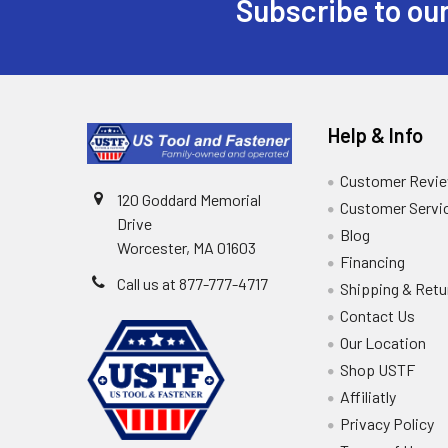
Subscribe to our
Help & Info
Customer Revi
120 Goddard Memorial
Customer Servi
Drive
Blog
Worcester, MA 01603
Financing
Call us at 877-777-4717
Shipping & Retu
Contact Us
Our Location
Shop USTF
Affiliatly
Privacy Policy