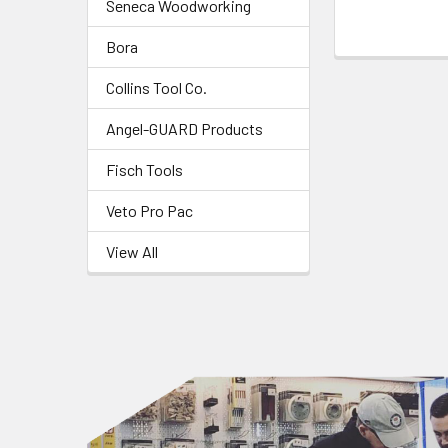
Seneca Woodworking
Bora
Collins Tool Co.
Angel-GUARD Products
Fisch Tools
Veto Pro Pac
View All