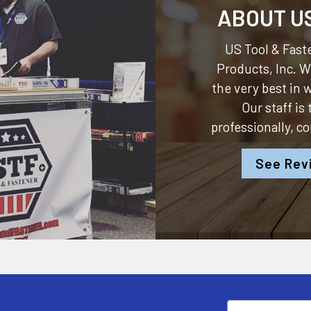
ABOUT U
US Tool & Faste
Products, Inc.
We
the very best in
Our staff is
professionally, c
See Rev