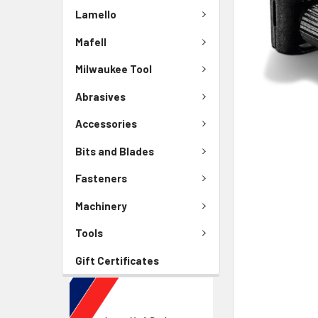
Lamello
Mafell
Milwaukee Tool
Abrasives
Accessories
Bits and Blades
Fasteners
Machinery
Tools
Gift Certificates