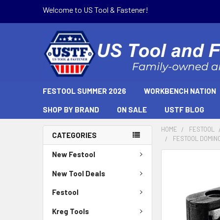
Welcome to US Tool & Fastener!
FESTOOL SUMMER 2026
WORKBENCH NATION
SHOP BY BRAND
ON SALE
USTF BLOG
HOME
FESTOOL
CATEGORIES
FESTOOL DOMINO
New Festool
New Tool Deals
Festool
Kreg Tools