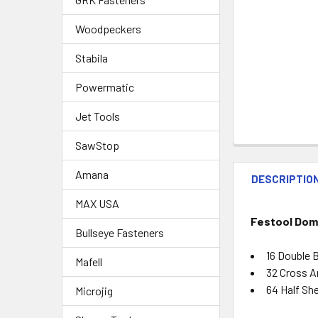
Woodpeckers
Stabila
Powermatic
Jet Tools
SawStop
Amana
DESCRIPTIO
MAX USA
Festool Dom
Bullseye Fasteners
16 Double 
Mafell
32 Cross A
64 Half She
Microjig