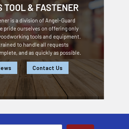
S TOOL & FASTENER
ner is a division of
Angel-Guard
 pride ourselves on offering only
 woodworking tools and equipment.
 trained to handle all requests
omplete, and as quickly as possible.
iews
Contact Us