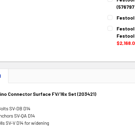
STOCK:
DECREASE 
(576797
CURRENT
QUANTITY:
Festool
STOCK:
DECREASE 
CURRENT
QUANTITY:
Festool
STOCK:
DECREASE 
Festool
$2,168.
CURRENT
QUANTITY:
STOCK:
DECREASE 
N
ino Connector Surface FV/16x Set (203421)
Bolts SV-DB D14
nchors SV-QA D14
lls SV-V D14 for widening