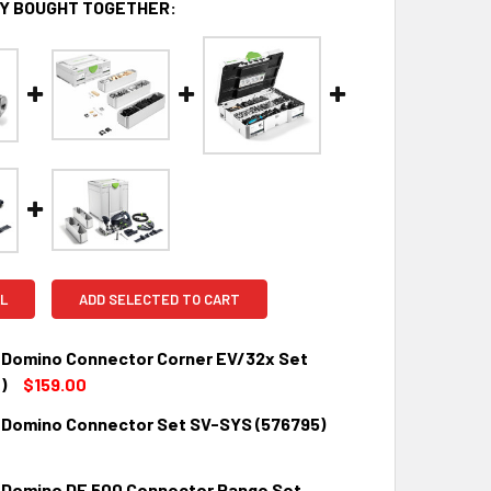
Y BOUGHT TOGETHER:
L
ADD SELECTED TO CART
 Domino Connector Corner EV/32x Set
)
$159.00
 Domino Connector Set SV-SYS (576795)
QUANTITY:
INCREASE QUANTITY:
0
 Domino DF 500 Connector Range Set