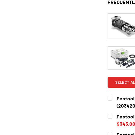
FREQUENTL
SELECT AL
Festool
(203420
CURRENT
QUANTITY:
Festool
STOCK:
DECREASE 
$345.0
CURRENT
QUANTITY:
Festool