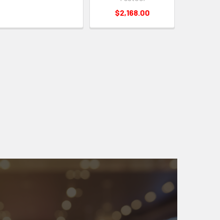
$2,168.00