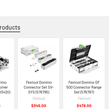
roducts
mino
Festool Domino
Festool Domino DF
orner
Connector Set SV-
500 Connector Range
03420)
SYS (576795)
Set (576797)
Festool
Festool
0
$345.00
$479.00