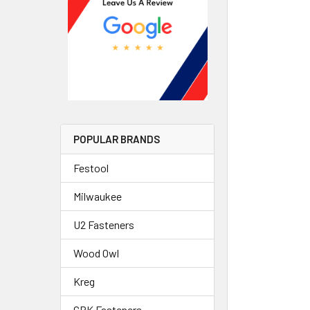
POPULAR BRANDS
Festool
Milwaukee
U2 Fasteners
Wood Owl
Kreg
GRK Fasteners