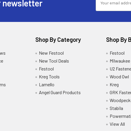
 newsletter
Shop By Category
Shop By 
ews
New Festool
Festool
ce
New Tool Deals
Milwaukee
Festool
U2 Fastene
Kreg Tools
Wood Owl
rns
Lamello
Kreg
Angel Guard Products
GRK Faste
Woodpeck
Stabila
Powermat
View All