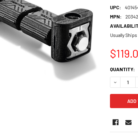
UPC:
40145
MPN:
20342
AVAILABILIT
Usually Ships
$119.
CURRENT
QUANTITY:
STOCK:
DECREASE 