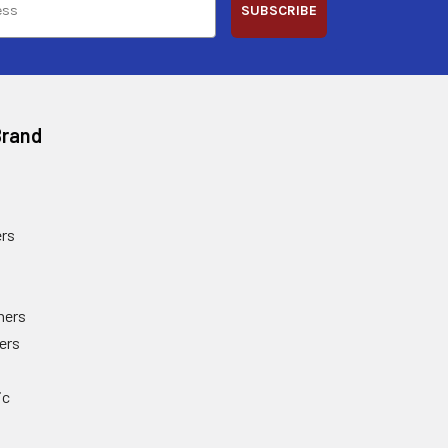
SUBSCRIBE
Brand
rs
ners
ers
ic