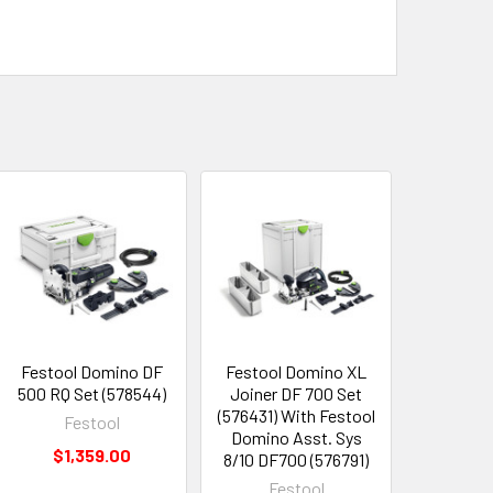
Festool Domino DF
Festool Domino XL
500 RQ Set (578544)
Joiner DF 700 Set
(576431) With Festool
Festool
Domino Asst. Sys
$1,359.00
8/10 DF700 (576791)
Festool