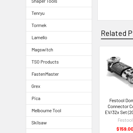
Shaper Tools
Tenryu
Tormek
Related P
Lamello
Magswitch
TSO Products
FastenMaster
Grex
Pica
Festool Do
Connector C
Melbourne Tool
EV/32x Set (2
Festool
Skilsaw
$159.0