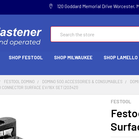
120 Goddard Memorial Drive Worcester, 
Search
SHOP FESTOOL
SHOP MILWAUKEE
SHOP LAMELLO
FESTOOL DOMINO
DOMINO 500 ACCESSORIES & CONSUMABLES
DOMI
 CONNECTOR SURFACE EV/16X SET (203421)
FESTOOL
Festo
Surfa