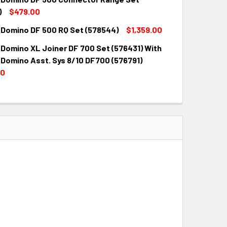
QUANTITY:
INCREASE QUANTITY:
)
$479.00
 Domino DF 500 RQ Set (578544)
$1,359.00
QUANTITY:
INCREASE QUANTITY:
 Domino XL Joiner DF 700 Set (576431) With
QUANTITY:
INCREASE QUANTITY:
 Domino Asst. Sys 8/10 DF700 (576791)
00
QUANTITY:
INCREASE QUANTITY: