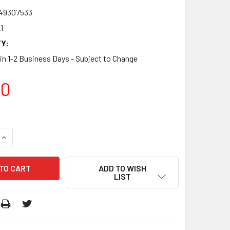
49307533
1
Y:
 in 1-2 Business Days - Subject to Change
00
QUANTITY:
INCREASE QUANTITY:
ADD TO WISH
LIST