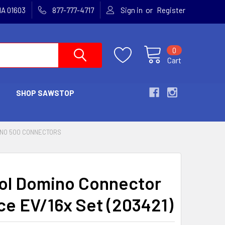
or
MA 01603
877-777-4717
Sign in
Register
0
Cart
SHOP SAWSTOP
NO 500 CONNECTORS
ol Domino Connector
ce EV/16x Set (203421)