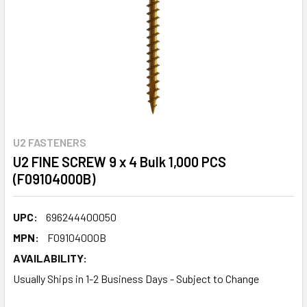
U2 FASTENERS
U2 FINE SCREW 9 x 4 Bulk 1,000 PCS
(F09104000B)
UPC:
696244400050
MPN:
F09104000B
AVAILABILITY:
Usually Ships in 1-2 Business Days - Subject to Change