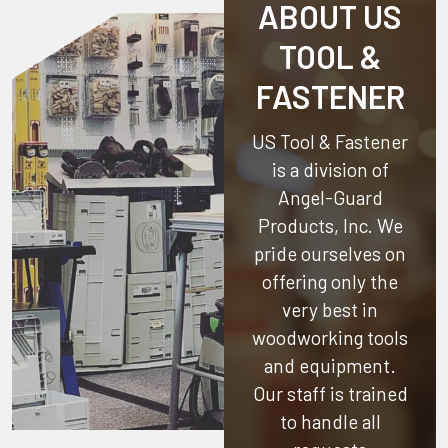
ABOUT US
TOOL &
FASTENER
US Tool & Fastener
is a division of
Angel-Guard
Products, Inc.
We
pride ourselves on
offering only the
very best in
woodworking tools
and equipment.
Our staff is trained
to handle all