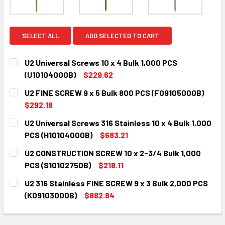
SELECT ALL
ADD SELECTED TO CART
U2 Universal Screws 10 x 4 Bulk 1,000 PCS
(U10104000B)
$229.62
CURRENT
QUANTITY:
U2 FINE SCREW 9 x 5 Bulk 800 PCS (F09105000B)
STOCK:
DECREASE QUANTITY:
INCREASE QUANTITY:
$292.18
CURRENT
QUANTITY:
U2 Universal Screws 316 Stainless 10 x 4 Bulk 1,000
STOCK:
DECREASE QUANTITY:
INCREASE QUANTITY:
PCS (H10104000B)
$683.21
CURRENT
QUANTITY:
U2 CONSTRUCTION SCREW 10 x 2-3/4 Bulk 1,000
STOCK:
DECREASE QUANTITY:
INCREASE QUANTITY:
PCS (S10102750B)
$218.11
CURRENT
QUANTITY:
U2 316 Stainless FINE SCREW 9 x 3 Bulk 2,000 PCS
STOCK:
DECREASE QUANTITY:
INCREASE QUANTITY:
(K09103000B)
$882.84
CURRENT
QUANTITY:
STOCK:
DECREASE QUANTITY:
INCREASE QUANTITY: