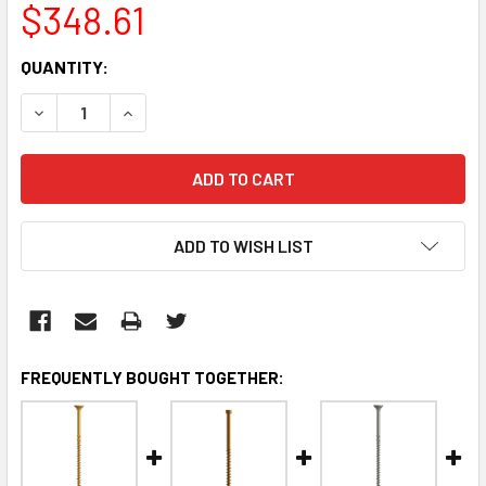
$348.61
CURRENT
QUANTITY:
STOCK:
DECREASE QUANTITY:
INCREASE QUANTITY:
ADD TO WISH LIST
FREQUENTLY BOUGHT TOGETHER: