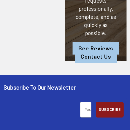
requests
professionally,
complete, and as
quickly as
possible.
See Reviews
Contact Us
Subscribe To Our Newsletter
SUBSCRIBE