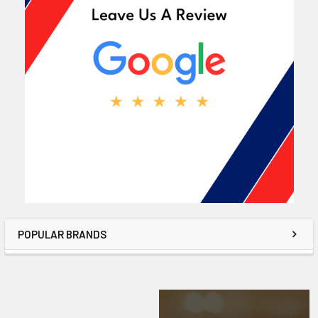
POPULAR BRANDS