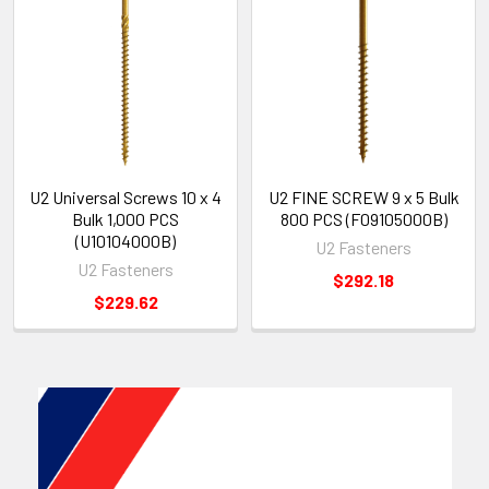
U2 Universal Screws 10 x 4
U2 FINE SCREW 9 x 5 Bulk
Bulk 1,000 PCS
800 PCS (F09105000B)
(U10104000B)
U2 Fasteners
U2 Fasteners
$292.18
$229.62