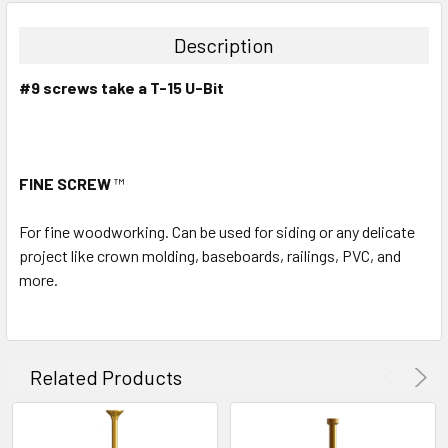
Description
#9 screws take a T-15 U-Bit
FINE SCREW
™
For fine woodworking. Can be used for siding or any delicate
project like crown molding, baseboards, railings, PVC, and
more.
Related Products