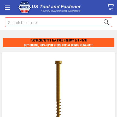
Search