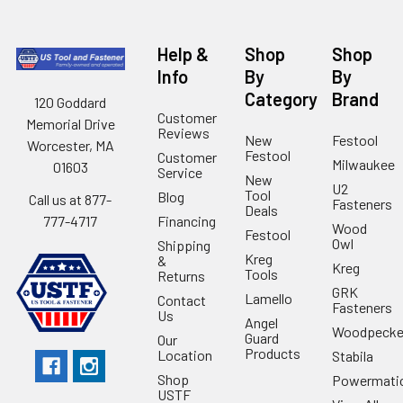
Help &
Shop
Shop
Info
By
By
Category
Brand
120 Goddard
Customer
Memorial Drive
Reviews
New
Festool
Worcester, MA
Festool
Customer
Milwaukee
01603
Service
New
U2
Tool
Blog
Call us at 877-
Fasteners
Deals
Financing
777-4717
Wood
Festool
Owl
Shipping
Kreg
&
Kreg
Tools
Returns
GRK
Lamello
Contact
Fasteners
Us
Angel
Woodpecke
Guard
Our
Products
Location
Stabila
Shop
Powermati
USTF