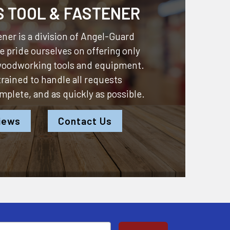
S TOOL & FASTENER
ner is a division of
Angel-Guard
 pride ourselves on offering only
 woodworking tools and equipment.
 trained to handle all requests
omplete, and as quickly as possible.
iews
Contact Us