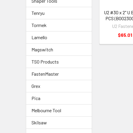
Shaper Tools
U2 #30 x 2" U 
Tenryu
PCS (B00230
Tormek
U2 Fasten
$65.01
Lamello
Magswitch
TSO Products
FastenMaster
Grex
Pica
Melbourne Tool
Skilsaw