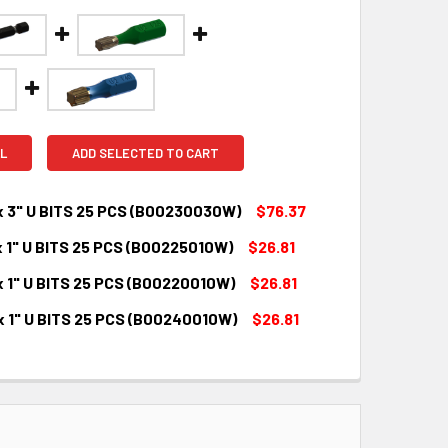
L
ADD SELECTED TO CART
x 3" U BITS 25 PCS (B00230030W)
$76.37
x 1" U BITS 25 PCS (B00225010W)
$26.81
QUANTITY:
INCREASE QUANTITY:
x 1" U BITS 25 PCS (B00220010W)
$26.81
QUANTITY:
INCREASE QUANTITY:
x 1" U BITS 25 PCS (B00240010W)
$26.81
QUANTITY:
INCREASE QUANTITY:
QUANTITY:
INCREASE QUANTITY: