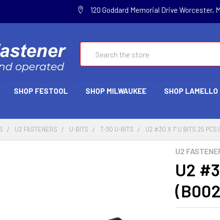
120 Goddard Memorial Drive Worcester, 
Search
SHOP FESTOOL
SHOP MILWAUKEE
SHOP LAMELLO
S
U2 FASTENERS
U-BITS
T-30 U-BITS
U2 #30 X 1" U BITS 25 PC
U2 FASTENE
U2 #3
(B00