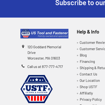
Subscribe to our
Help & Info
Customer Revi
120 Goddard Memorial
Customer Servi
Drive
Blog
Worcester, MA 01603
Financing
Call us at 877-777-4717
Shipping & Retu
Contact Us
Our Location
Shop USTF
Affiliatly
Privacy Policy