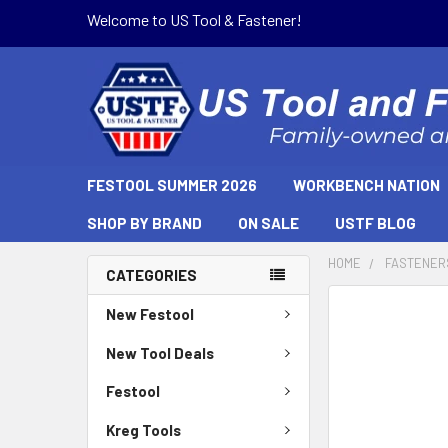
Welcome to US Tool & Fastener!
FESTOOL SUMMER 2026
WORKBENCH NATION
SHOP BY BRAND
ON SALE
USTF BLOG
HOME
FASTENER
CATEGORIES
New Festool
New Tool Deals
Festool
Kreg Tools