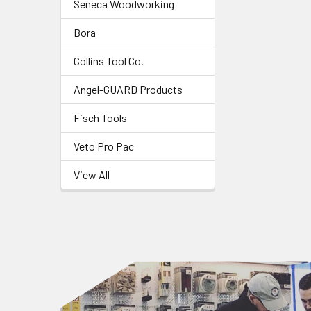
Seneca Woodworking
Bora
Collins Tool Co.
Angel-GUARD Products
Fisch Tools
Veto Pro Pac
View All