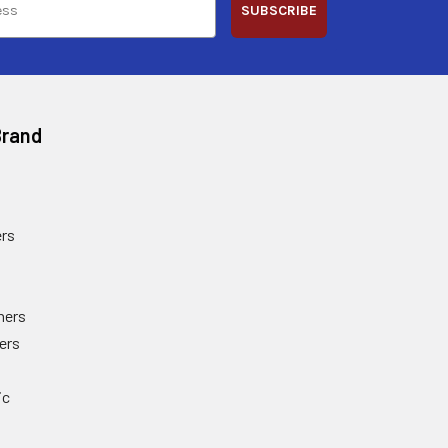
SUBSCRIBE
Brand
rs
ners
ers
ic