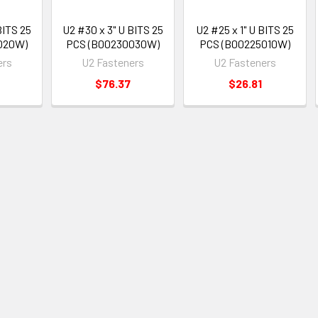
BITS 25
U2 #30 x 3" U BITS 25
U2 #25 x 1" U BITS 25
020W)
PCS (B00230030W)
PCS (B00225010W)
ers
U2 Fasteners
U2 Fasteners
$76.37
$26.81