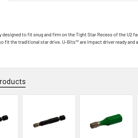
ly designed to fit snug and firm on the Tight Star Recess of the U
o fit the traditional star drive. U-Bits™ are impact driver ready an
roducts