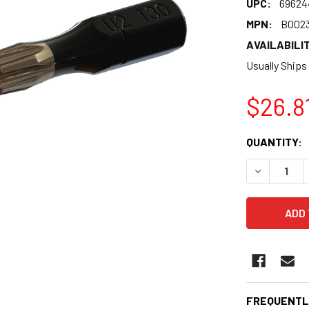
UPC:
69624
MPN:
B002
AVAILABILIT
Usually Ships
$26.8
CURRENT
QUANTITY:
STOCK:
DECREASE 
FREQUENTL