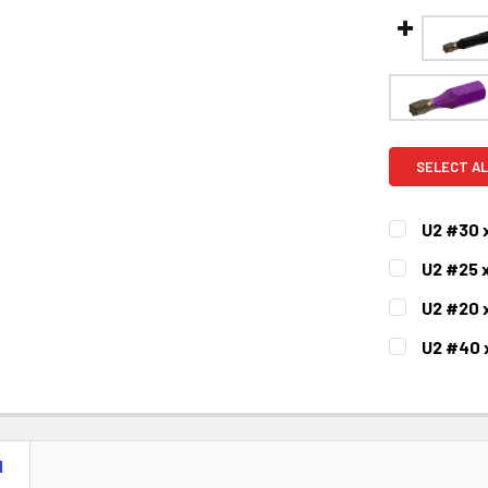
SELECT AL
U2 #30 
CURRENT
QUANTITY:
U2 #25 
STOCK:
DECREASE 
CURRENT
QUANTITY:
U2 #20 
STOCK:
DECREASE 
CURRENT
QUANTITY:
U2 #40 
STOCK:
DECREASE 
CURRENT
QUANTITY:
STOCK:
DECREASE 
N