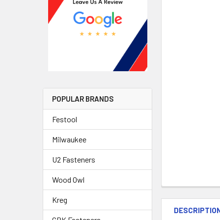
POPULAR BRANDS
Festool
Milwaukee
U2 Fasteners
Wood Owl
Kreg
DESCRIPTIO
GRK Fasteners