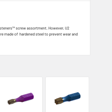
2 fasteners™ screw assortment. However, U2
d are made of hardened steel to prevent wear and