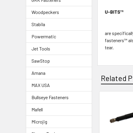
U-BITS
™
Woodpeckers
Stabila
are specifical
Powermatic
fasteners™ als
tear.
Jet Tools
SawStop
Amana
Related P
MAX USA
Bullseye Fasteners
Mafell
Microjig