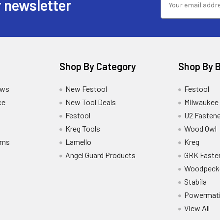
 newsletter
Shop By Category
Shop By 
ews
New Festool
Festool
ce
New Tool Deals
Milwaukee
Festool
U2 Fastene
Kreg Tools
Wood Owl
rns
Lamello
Kreg
Angel Guard Products
GRK Faste
Woodpeck
Stabila
Powermat
View All