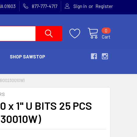
or
MA 01603
877-777-4717
Sign in
Register
0
Cart
SHOP SAWSTOP
S (B00230010W)
RS
0 x 1" U BITS 25 PCS
230010W)