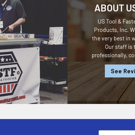
ABOUT U
US Tool & Faste
Products, Inc.
We
the very best in
Our staff is
professionally, c
See Rev