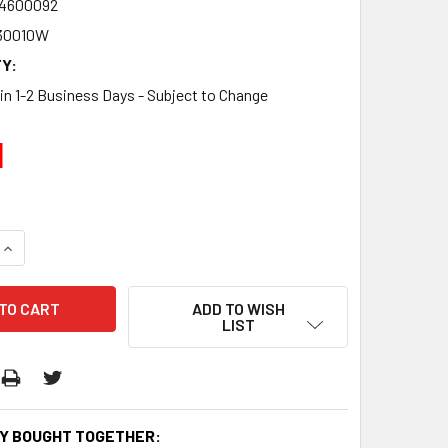
4600092
30010W
Y:
 in 1-2 Business Days - Subject to Change
1
QUANTITY:
INCREASE QUANTITY:
ADD TO WISH
LIST
Y BOUGHT TOGETHER: