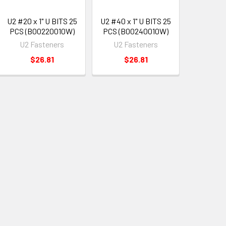
U2 #20 x 1" U BITS 25
U2 #40 x 1" U BITS 25
PCS (B00220010W)
PCS (B00240010W)
U2 Fasteners
U2 Fasteners
$26.81
$26.81