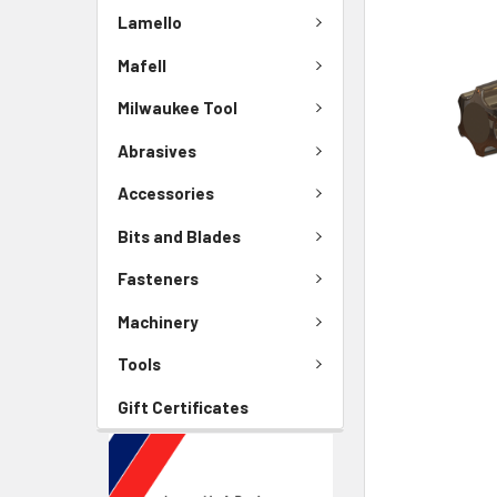
Lamello
Mafell
Milwaukee Tool
Abrasives
Accessories
Bits and Blades
Fasteners
Machinery
Tools
Gift Certificates