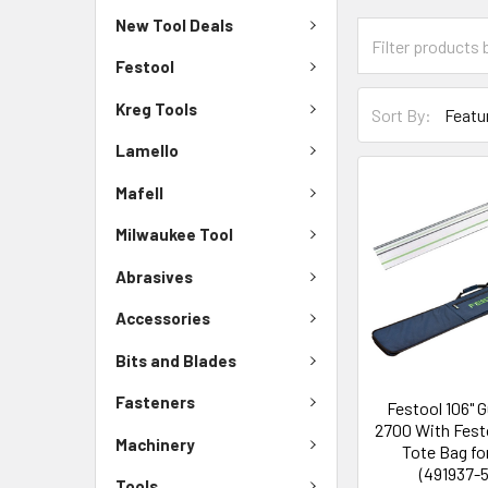
New Tool Deals
Festool
Kreg Tools
Sort By:
Lamello
Mafell
Milwaukee Tool
Abrasives
Accessories
Bits and Blades
Fasteners
Festool 106" G
2700 With Festo
Machinery
Tote Bag fo
(491937-
Tools