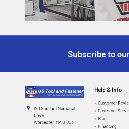
Subscribe to our
Help & Info
Customer Revi
120 Goddard Memorial
Customer Servi
Drive
Blog
Worcester, MA 01603
Financing