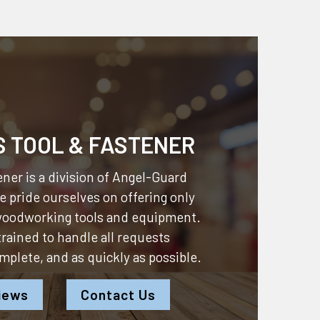
S TOOL & FASTENER
ner is a division of
Angel-Guard
 pride ourselves on offering only
 woodworking tools and equipment.
 trained to handle all requests
omplete, and as quickly as possible.
iews
Contact Us