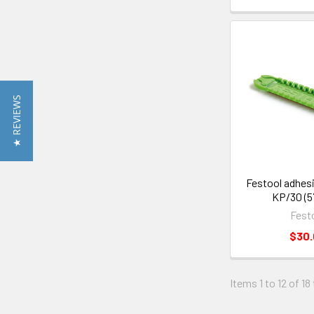
★ REVIEWS
Festool adhes
KP/30 (5
Fest
$30
Items 1 to 12 of 18