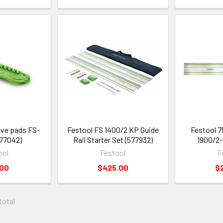
ive pads FS-
Festool FS 1400/2 KP Guide
Festool 75
77042)
Rail Starter Set (577932)
1900/2-
ool
Festool
F
.00
$425.00
$
 total