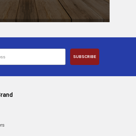
SUBSCRIBE
Brand
rs