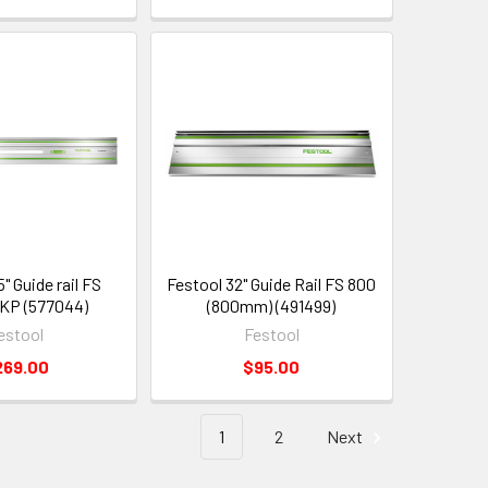
" Guide rail FS
Festool 32" Guide Rail FS 800
KP (577044)
(800mm) (491499)
estool
Festool
269.00
$95.00
1
2
Next