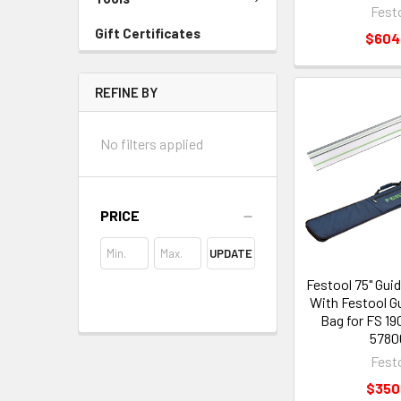
Fest
Gift Certificates
$604
REFINE BY
No filters applied
PRICE
UPDATE
Festool 75" Guid
With Festool Gu
Bag for FS 19
5780
Fest
$350