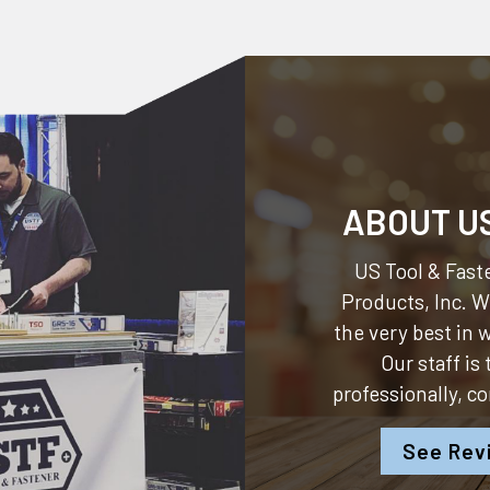
ABOUT U
US Tool & Faste
Products, Inc.
We
the very best in
Our staff is
professionally, c
See Rev