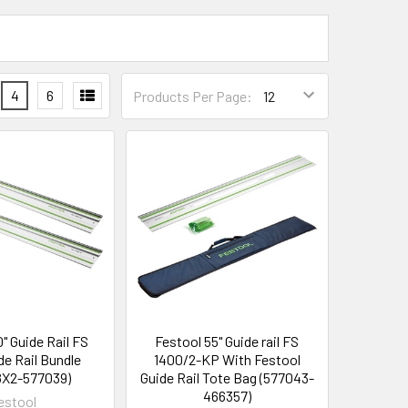
4
6
Products Per Page:
0" Guide Rail FS
Festool 55" Guide rail FS
de Rail Bundle
1400/2-KP With Festool
8X2-577039)
Guide Rail Tote Bag (577043-
466357)
estool