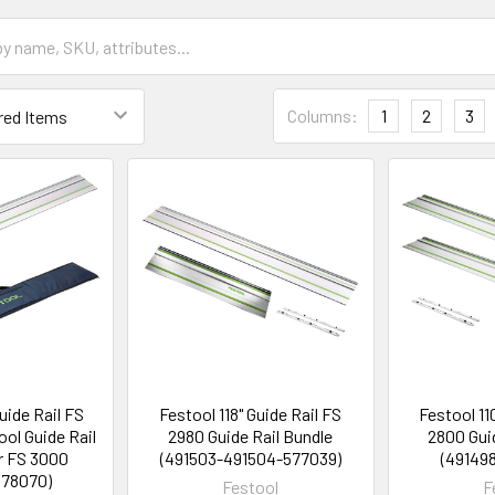
Columns:
1
2
3
uide Rail FS
Festool 118" Guide Rail FS
Festool 11
ol Guide Rail
2980 Guide Rail Bundle
2800 Gui
r FS 3000
(491503-491504-577039)
(49149
578070)
Festool
F