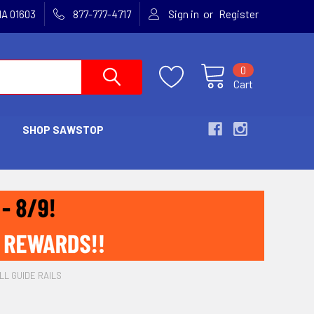
or
MA 01603
877-777-4717
Sign in
Register
0
Cart
SHOP SAWSTOP
LL GUIDE RAILS