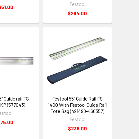
Festool
351.00
$264.00
" Guide rail FS
Festool 55" Guide Rail FS
KP (577043)
1400 With Festool Guide Rail
Tote Bag (491498-466357)
estool
Festool
175.00
$238.00