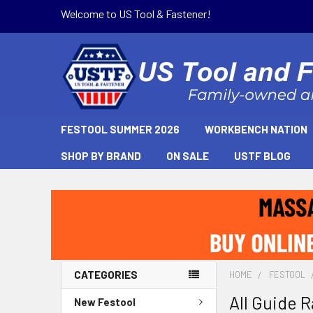
Welcome to US Tool & Fastener!
FESTOOL SUMMER 2026
WORKBENCH NATION
SHOP BY BRAND
ON SALE
USTF BLOG
CATEGORIES
HOME
FESTOOL
All Guide R
New Festool