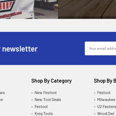
 newsletter
Shop By Category
Shop By 
ews
New Festool
Festool
ce
New Tool Deals
Milwaukee
Festool
U2 Fastene
Kreg Tools
Wood Owl