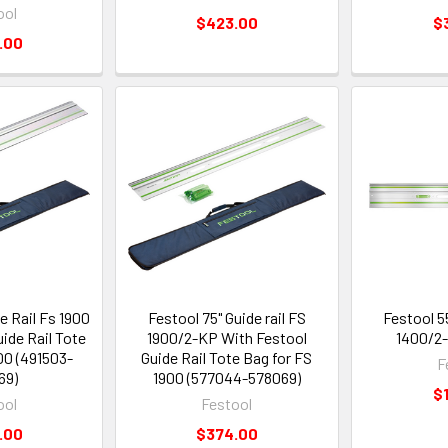
ool
$423.00
$
.00
e Rail Fs 1900
Festool 75" Guide rail FS
Festool 55
ide Rail Tote
1900/2-KP With Festool
1400/2-
00 (491503-
Guide Rail Tote Bag for FS
F
69)
1900 (577044-578069)
$
ool
Festool
.00
$374.00