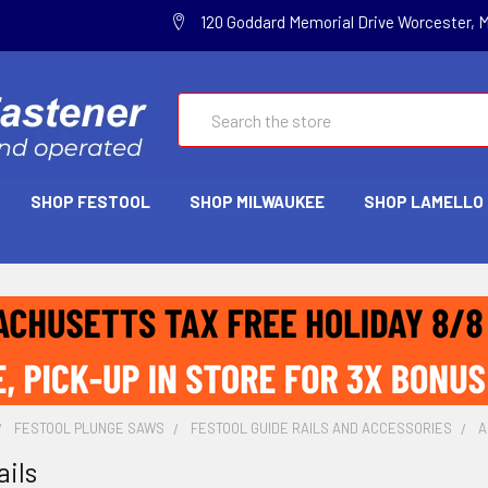
120 Goddard Memorial Drive Worcester, 
Search
SHOP FESTOOL
SHOP MILWAUKEE
SHOP LAMELLO
FESTOOL PLUNGE SAWS
FESTOOL GUIDE RAILS AND ACCESSORIES
A
ails