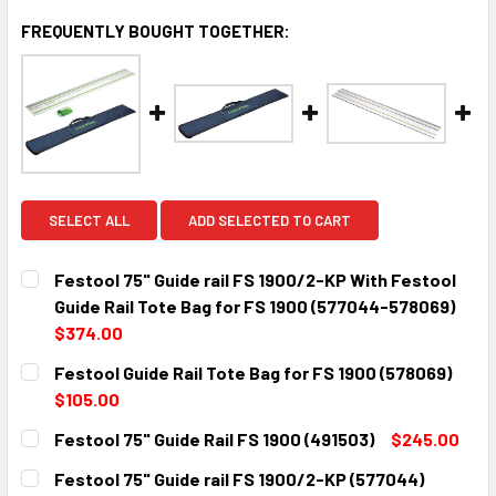
FREQUENTLY BOUGHT TOGETHER:
SELECT ALL
ADD SELECTED TO CART
Festool 75" Guide rail FS 1900/2-KP With Festool
Guide Rail Tote Bag for FS 1900 (577044-578069)
$374.00
CURRENT
QUANTITY:
Festool Guide Rail Tote Bag for FS 1900 (578069)
STOCK:
DECREASE QUANTITY:
INCREASE QUANTITY:
$105.00
CURRENT
QUANTITY:
Festool 75" Guide Rail FS 1900 (491503)
$245.00
STOCK:
DECREASE QUANTITY:
INCREASE QUANTITY:
CURRENT
QUANTITY:
Festool 75" Guide rail FS 1900/2-KP (577044)
STOCK: