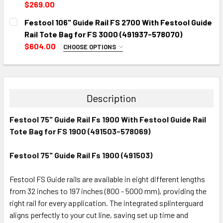
DECREASE QUANTITY:
INCREASE QUANTITY:
$269.00
CURRENT
QUANTITY:
Festool 106" Guide Rail FS 2700 With Festool Guide
STOCK:
DECREASE QUANTITY:
INCREASE QUANTITY:
Rail Tote Bag for FS 3000 (491937-578070)
$604.00
CHOOSE OPTIONS
PICK UP OR SHIPPING:
REQUIRED
CURRENT
QUANTITY:
Description
STOCK:
DECREASE QUANTITY:
INCREASE QUANTITY:
Festool 75" Guide Rail Fs 1900 With Festool Guide Rail
Tote Bag for FS 1900 (491503-578069)
Festool 75" Guide Rail Fs 1900 (491503)
Festool FS Guide rails are available in eight different lengths
from 32 inches to 197 inches (800 - 5000 mm), providing the
right rail for every application. The integrated splinterguard
aligns perfectly to your cut line, saving set up time and