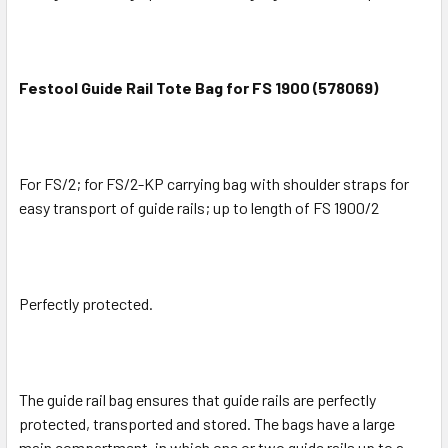
Festool Guide Rail Tote Bag for FS 1900 (578069)
For FS/2; for FS/2-KP carrying bag with shoulder straps for
easy transport of guide rails; up to length of FS 1900/2
Perfectly protected.
The guide rail bag ensures that guide rails are perfectly
protected, transported and stored. The bags have a large
main compartment, in which one or two guide rails up to a