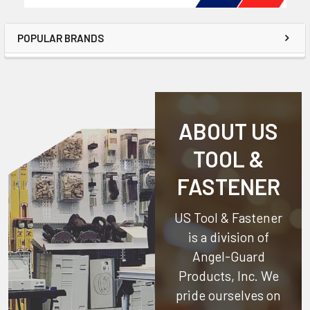
POPULAR BRANDS
ABOUT US
TOOL &
FASTENER
US Tool & Fastener
is a division of
Angel-Guard
Products, Inc.
We
pride ourselves on