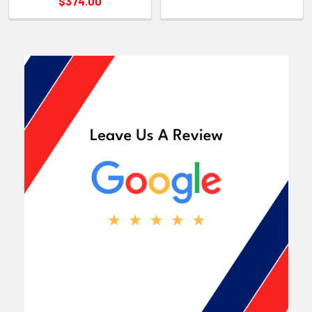
$374.00