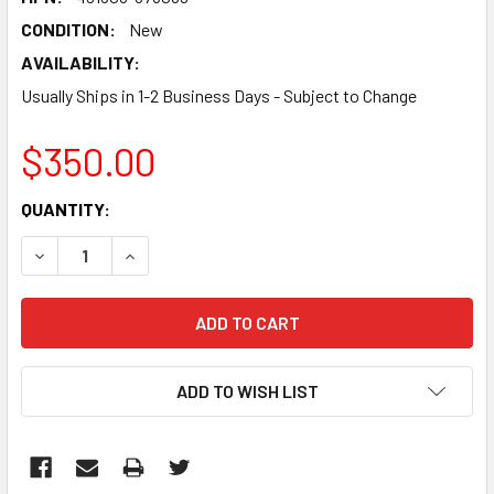
CONDITION:
New
AVAILABILITY:
Usually Ships in 1-2 Business Days - Subject to Change
$350.00
CURRENT
QUANTITY:
STOCK:
DECREASE QUANTITY:
INCREASE QUANTITY:
ADD TO WISH LIST