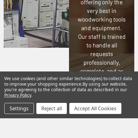
offering only the
very best in
woodworking tools
and equipment.
Our staff is trained
to handle all
requests
professionally,
complete, and as
We use cookies (and other similar technologies) to collect data
quickly as
to improve your shopping experience.
By using our website,
possible.
you're agreeing to the collection of data as described in our
Privacy Policy
.
See Reviews
Settings
Reject all
Accept All Cookies
Contact Us