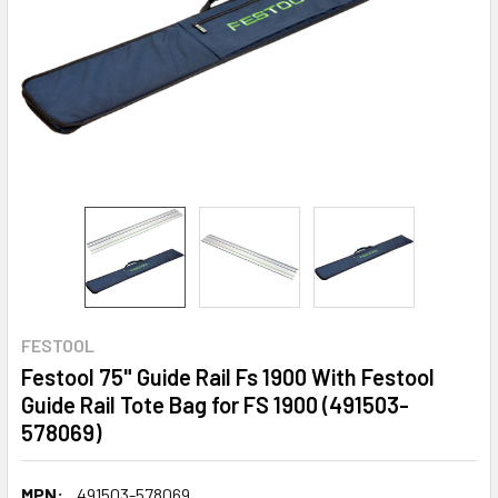
FESTOOL
Festool 75" Guide Rail Fs 1900 With Festool
Guide Rail Tote Bag for FS 1900 (491503-
578069)
MPN:
491503-578069