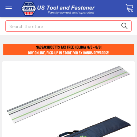
Search