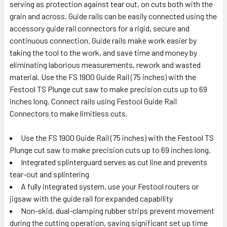
serving as protection against tear out, on cuts both with the
grain and across. Guide rails can be easily connected using the
accessory guide rail connectors for a rigid, secure and
continuous connection. Guide rails make work easier by
taking the tool to the work, and save time and money by
eliminating laborious measurements, rework and wasted
material. Use the FS 1900 Guide Rail (75 inches) with the
Festool TS Plunge cut saw to make precision cuts up to 69
inches long. Connect rails using Festool Guide Rail
Connectors to make limitless cuts.
Use the FS 1900 Guide Rail (75 inches) with the Festool TS
Plunge cut saw to make precision cuts up to 69 inches long.
Integrated splinterguard serves as cut line and prevents
tear-out and splintering
A fully integrated system, use your Festool routers or
jigsaw with the guide rail for expanded capability
Non-skid, dual-clamping rubber strips prevent movement
during the cutting operation, saving significant set up time