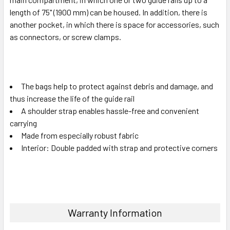
length of 75" (1900 mm) can be housed. In addition, there is
another pocket, in which there is space for accessories, such
as connectors, or screw clamps.
The bags help to protect against debris and damage, and
thus increase the life of the guide rail
A shoulder strap enables hassle-free and convenient
carrying
Made from especially robust fabric
Interior: Double padded with strap and protective corners
Warranty Information