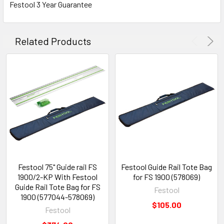
Festool 3 Year Guarantee
Related Products
Festool 75" Guide rail FS
Festool Guide Rail Tote Bag
1900/2-KP With Festool
for FS 1900 (578069)
Guide Rail Tote Bag for FS
Festool
1900 (577044-578069)
$105.00
Festool