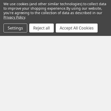
Our staff is trained
We use cookies (and other similar technologies) to collect data
to improve your shopping experience.
By using our website,
to handle all
you're agreeing to the collection of data as described in our
requests
Privacy Policy
.
professionally,
Settings
Reject all
Accept All Cookies
complete, and as
quickly as
possible.
See Reviews
Contact Us
Subscribe To Our Newsletter
SUBSCRIBE