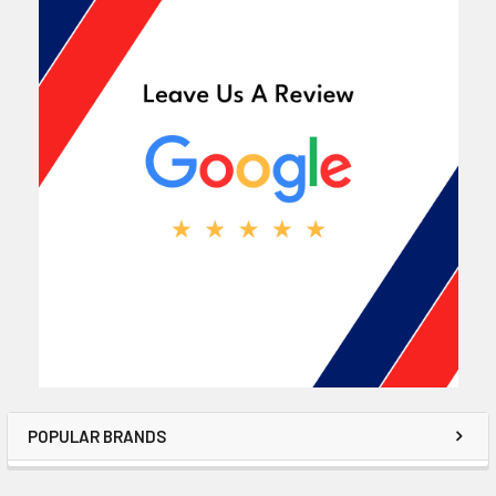
POPULAR BRANDS