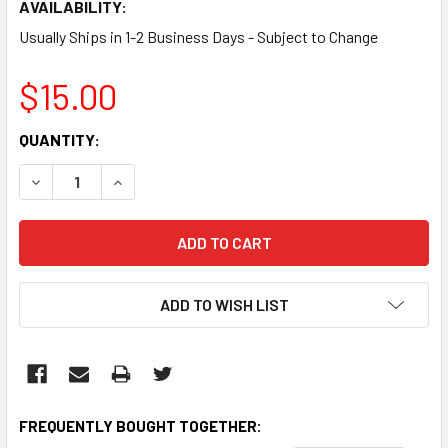
AVAILABILITY:
Usually Ships in 1-2 Business Days - Subject to Change
$15.00
CURRENT
QUANTITY:
STOCK:
DECREASE QUANTITY:
INCREASE QUANTITY:
ADD TO WISH LIST
FREQUENTLY BOUGHT TOGETHER: