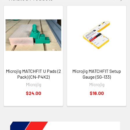
Microjig MATCHFIT U Pads (2
Microjig MATCHFIT Setup
Pack) (CN-P4K2)
Gauge (SG-133)
Microjig
Microjig
$24.00
$16.00