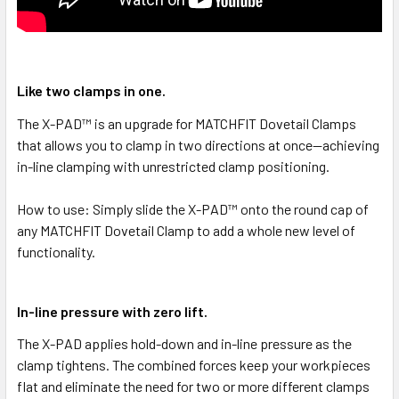
Like two clamps in one.
The X-PAD™ is an upgrade for MATCHFIT Dovetail Clamps
that allows you to clamp in two directions at once—achieving
in-line clamping with unrestricted clamp positioning.
How to use: Simply slide the X-PAD™ onto the round cap of
any MATCHFIT Dovetail Clamp to add a whole new level of
functionality.
In-line pressure with zero lift.
The X-PAD applies hold-down and in-line pressure as the
clamp tightens. The combined forces keep your workpieces
flat and eliminate the need for two or more different clamps