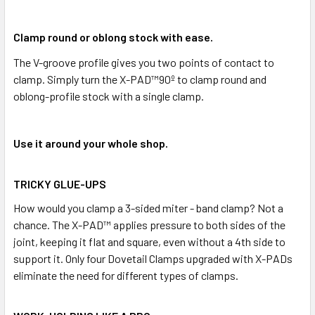
Clamp round or oblong stock with ease.
The V-groove profile gives you two points of contact to
clamp. Simply turn the X-PAD™90º to clamp round and
oblong-profile stock with a single clamp.
Use it around your whole shop.
TRICKY GLUE-UPS
How would you clamp a 3-sided miter - band clamp? Not a
chance. The X-PAD™ applies pressure to both sides of the
joint, keeping it flat and square, even without a 4th side to
support it. Only four Dovetail Clamps upgraded with X-PADs
eliminate the need for different types of clamps.