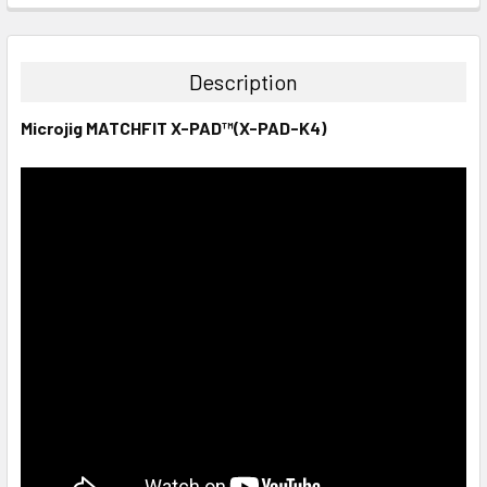
STOCK:
DECREASE QUANTITY:
INCREASE QUANTITY:
Description
Microjig MATCHFIT X-PAD™(X-PAD-K4)