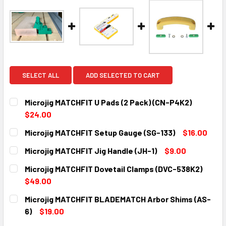
SELECT ALL
ADD SELECTED TO CART
Microjig MATCHFIT U Pads (2 Pack) (CN-P4K2)
$24.00
CURRENT
QUANTITY:
Microjig MATCHFIT Setup Gauge (SG-133)
$16.00
STOCK:
DECREASE QUANTITY:
INCREASE QUANTITY:
CURRENT
QUANTITY:
Microjig MATCHFIT Jig Handle (JH-1)
$9.00
STOCK:
DECREASE QUANTITY:
INCREASE QUANTITY:
CURRENT
QUANTITY:
Microjig MATCHFIT Dovetail Clamps (DVC-538K2)
STOCK:
DECREASE QUANTITY:
INCREASE QUANTITY:
$49.00
CURRENT
QUANTITY:
Microjig MATCHFIT BLADEMATCH Arbor Shims (AS-
STOCK:
DECREASE QUANTITY:
INCREASE QUANTITY:
6)
$19.00
CURRENT
QUANTITY: