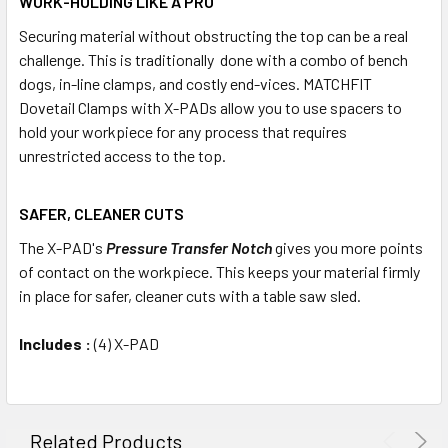
WORK-HOLDING LIKE A PRO‍
Securing material without obstructing the top can be a real
challenge. This is traditionally done with a combo of bench
dogs, in-line clamps, and costly end-vices. MATCHFIT
Dovetail Clamps with X-PADs allow you to use spacers to
hold your workpiece for any process that requires
unrestricted access to the top.
SAFER, CLEANER CUTS
The X-PAD's
Pressure Transfer Notch
gives you more points
of contact on the workpiece. This keeps your material firmly
in place for safer, cleaner cuts with a table saw sled.
Includes :
(4) X-PAD
Related Products