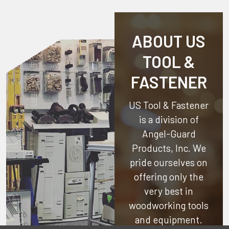
ABOUT US
TOOL &
FASTENER
US Tool & Fastener
is a division of
Angel-Guard
Products, Inc.
We
pride ourselves on
offering only the
very best in
woodworking tools
and equipment.