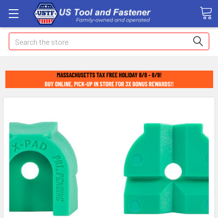
Search