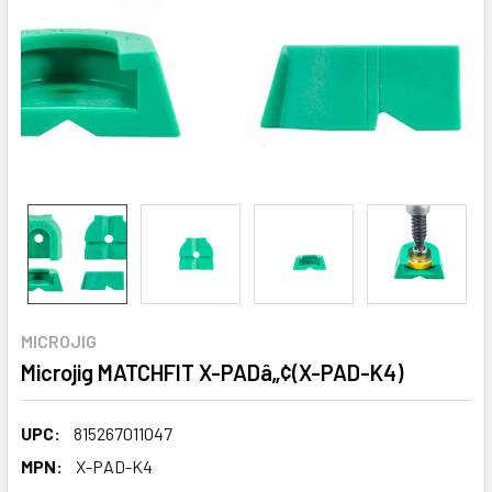
MICROJIG
Microjig MATCHFIT X-PADâ„¢(X-PAD-K4)
UPC:
815267011047
MPN:
X-PAD-K4