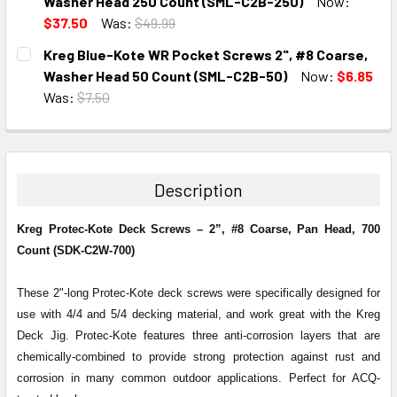
DECREASE QUANTITY:
INCREASE QUANTITY:
Washer Head 250 Count (SML-C2B-250)
Now:
$37.50
Was:
$49.99
CURRENT
QUANTITY:
Kreg Blue-Kote WR Pocket Screws 2", #8 Coarse,
STOCK:
DECREASE QUANTITY:
INCREASE QUANTITY:
Washer Head 50 Count (SML-C2B-50)
Now:
$6.85
Was:
$7.50
CURRENT
QUANTITY:
STOCK:
DECREASE QUANTITY:
INCREASE QUANTITY:
Description
Kreg Protec-Kote Deck Screws – 2”, #8 Coarse, Pan Head, 700
Count (SDK-C2W-700)
These 2"-long Protec-Kote deck screws were specifically designed for
use with 4/4 and 5/4 decking material, and work great with the Kreg
Deck Jig. Protec-Kote features three anti-corrosion layers that are
chemically-combined to provide strong protection against rust and
corrosion in many common outdoor applications. Perfect for ACQ-