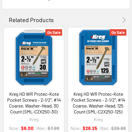
Related Products
On Sale
On Sale
Kreg HD WR Protec-Kote
Kreg HD WR Protec-Kote
Pocket Screws - 2-1/2", #14
Pocket Screws - 2-1/2", #14
Coarse, Washer-Head, 30
Coarse, Washer-Head, 125
Count (SML-C2X250-30)
Count (SML-C2X250-125)
Kreg
Kreg
Now:
$6.00
Was:
$7.99
Now:
$26.25
Was:
$29.99