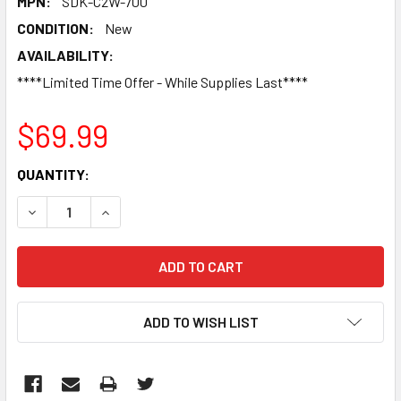
MPN:
SDK-C2W-700
CONDITION:
New
AVAILABILITY:
****Limited Time Offer - While Supplies Last****
$69.99
CURRENT
QUANTITY:
STOCK:
DECREASE QUANTITY:
INCREASE QUANTITY:
ADD TO WISH LIST