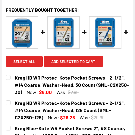
FREQUENTLY BOUGHT TOGETHER:
SELECT ALL
ADD SELECTED TO CART
Kreg HD WR Protec-Kote Pocket Screws - 2-1/2",
#14 Coarse, Washer-Head, 30 Count (SML-C2X250-
30)
Now:
$6.00
Was:
$7.99
CURRENT
QUANTITY:
Kreg HD WR Protec-Kote Pocket Screws - 2-1/2",
STOCK:
DECREASE QUANTITY:
INCREASE QUANTITY:
#14 Coarse, Washer-Head, 125 Count (SML-
C2X250-125)
Now:
$26.25
Was:
$29.99
CURRENT
QUANTITY:
Kreg Blue-Kote WR Pocket Screws 2", #8 Coarse,
STOCK: