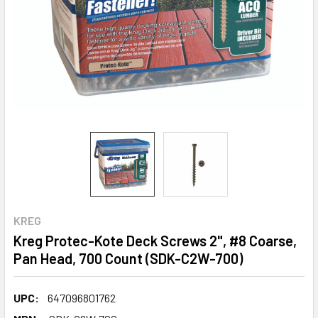
KREG
Kreg Protec-Kote Deck Screws 2", #8 Coarse,
Pan Head, 700 Count (SDK-C2W-700)
UPC:
647096801762