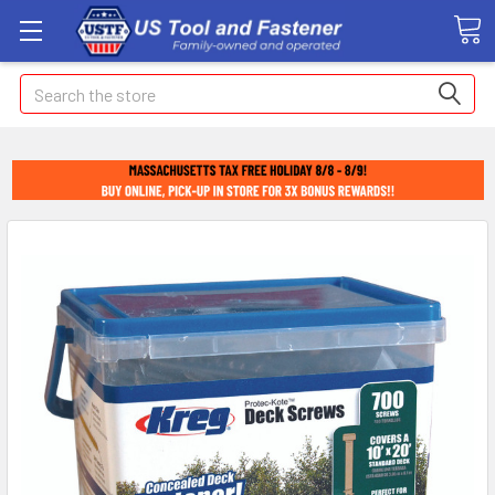
Search