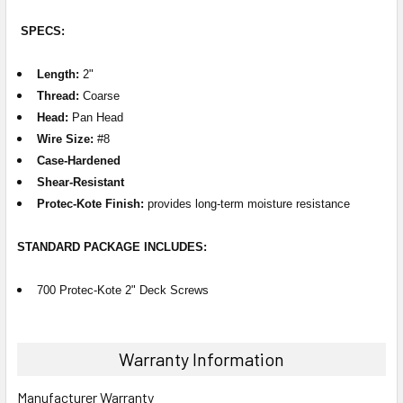
SPECS:
Length:
2"
Thread:
Coarse
Head:
Pan Head
Wire Size:
#8
Case-Hardened
Shear-Resistant
Protec-Kote Finish:
provides long-term moisture resistance
STANDARD PACKAGE
INCLUDES
:
700 Protec-Kote 2" Deck Screws
Warranty Information
Manufacturer Warranty