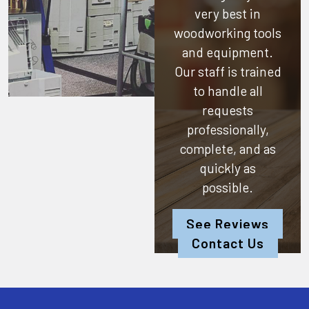
very best in
woodworking tools
and equipment.
Our staff is trained
to handle all
requests
professionally,
complete, and as
quickly as
possible.
See Reviews
Contact Us