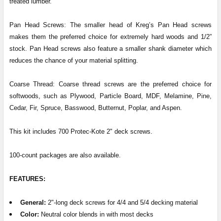
treated lumber.
Pan Head Screws: The smaller head of Kreg’s Pan Head screws
makes them the preferred choice for extremely hard woods and 1/2”
stock. Pan Head screws also feature a smaller shank diameter which
reduces the chance of your material splitting.
Coarse Thread: Coarse thread screws are the preferred choice for
softwoods, such as Plywood, Particle Board, MDF, Melamine, Pine,
Cedar, Fir, Spruce, Basswood, Butternut, Poplar, and Aspen.
This kit includes 700 Protec-Kote 2" deck screws.
100-count packages are also available.
FEATURES:
General
:
2"-long deck screws for 4/4 and 5/4 decking material
Color:
Neutral color blends in with most decks