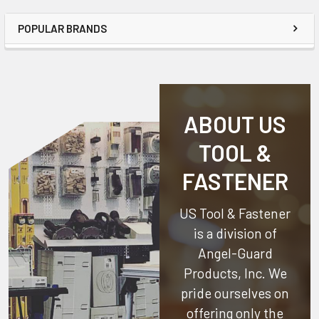
POPULAR BRANDS
ABOUT US
TOOL &
FASTENER
US Tool & Fastener
is a division of
Angel-Guard
Products, Inc.
We
pride ourselves on
offering only the