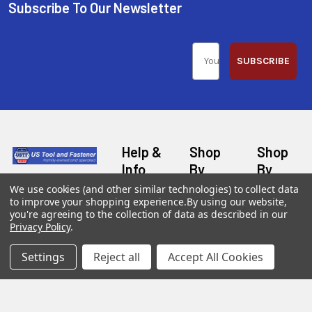
Subscribe To Our Newsletter
SUBSCRIBE
Help &
Shop
Shop
Info
By
By
Category
Brand
120 Goddard
We use cookies (and other similar technologies) to collect data
Customer
to improve your shopping experience.
By using our website,
Memorial Drive
Reviews
you're agreeing to the collection of data as described in our
New
Festool
Worcester, MA
Privacy Policy
.
Festool
Customer
Milwaukee
01603
Service
New
U2
Settings
Reject all
Accept All Cookies
Tool
Blog
Call us at 877-
Fasteners
Deals
Financing
777-4717
Wood
Festool
Owl
Shipping
Kreg
&