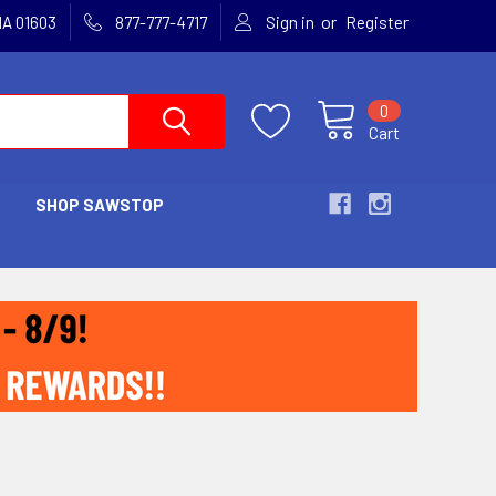
or
MA 01603
877-777-4717
Sign in
Register
0
Cart
SHOP SAWSTOP