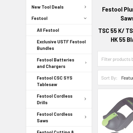
New Tool Deals
Festool Pl
Saw
Festool
TSC 55 K/ TS
All Festool
HK 55 B
Exclusive USTF Festool
Bundles
Festool Batteries
and Chargers
Sort By:
Festool CSC SYS
Tablesaw
Festool Cordless
Drills
Festool Cordless
Saws
Festool Cutting &