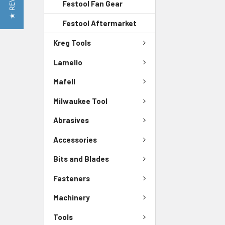
★ REVIEWS
Festool Fan Gear
Festool Aftermarket
Kreg Tools
Lamello
Mafell
Milwaukee Tool
Abrasives
Accessories
Bits and Blades
Fasteners
Machinery
Tools