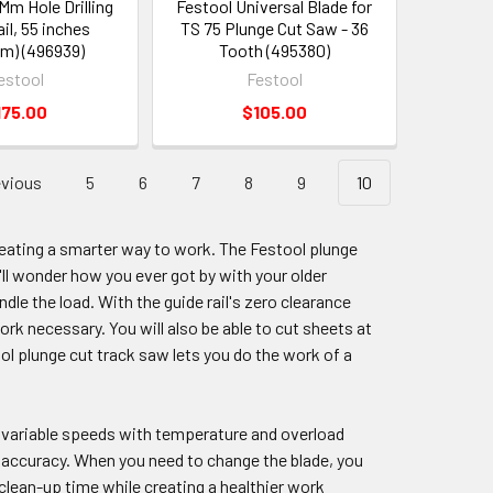
Mm Hole Drilling
Festool Universal Blade for
il, 55 inches
TS 75 Plunge Cut Saw - 36
m) (496939)
Tooth (495380)
estool
Festool
175.00
$105.00
vious
5
6
7
8
9
10
eating a smarter way to work. The Festool plunge
'll wonder how you ever got by with your older
ndle the load. With the guide rail's zero clearance
work necessary. You will also be able to cut sheets at
ol plunge cut track saw lets you do the work of a
d variable speeds with temperature and overload
r accuracy. When you need to change the blade, you
clean-up time while creating a healthier work