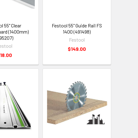
l 55" Clear
Festool 55" Guide Rail FS
uard (1400mm)
1400 (491498)
95207)
Festool
estool
$149.00
18.00