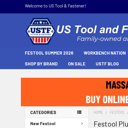
Welcome to US Tool & Fastener!
FESTOOL SUMMER 2026
WORKBENCH NATION
SHOP BY BRAND
ON SALE
USTF BLOG
CATEGORIES
HOME
FESTOOL
Festool Pl
New Festool