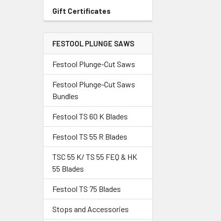
Gift Certificates
FESTOOL PLUNGE SAWS
Festool Plunge-Cut Saws
Festool Plunge-Cut Saws
Bundles
Festool TS 60 K Blades
Festool TS 55 R Blades
TSC 55 K/ TS 55 FEQ & HK
55 Blades
Festool TS 75 Blades
Stops and Accessories