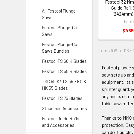
Festool 32 Mm 
Guide Rail,
All Festool Plunge
(2424mm) 
Saws
Fest
Festool Plunge-Cut
$455
Saws
Festool Plunge-Cut
Items 109 to 116 of
Saws Bundles
Festool TS 60 K Blades
Festool plunge 
Festool TS 55 R Blades
saw sets up and 
TSC 55 K/ TS 55 FEQ &
equipment. Its tr
HK 55 Blades
splinter guard, y
any angle, elimi
Festool TS 75 Blades
table saw, miter
Stops and Accessories
Thanks to MMC el
Festool Guide Rails
protection. Easy
and Accessories
can do it quickl