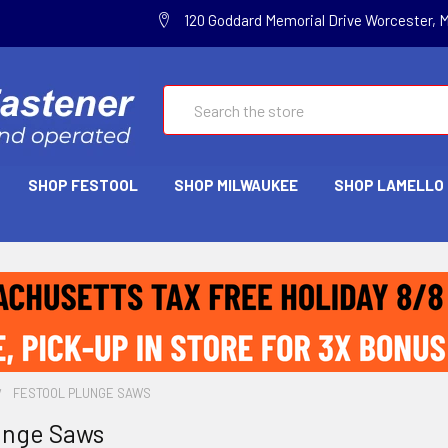
120 Goddard Memorial Drive Worcester, 
Search
SHOP FESTOOL
SHOP MILWAUKEE
SHOP LAMELLO
FESTOOL PLUNGE SAWS
unge Saws