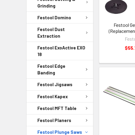
Grinding
Festool Domino
Festool G
Festool Dust
(Replacement
Extraction
Fest
$55
Festool ExoActive EXO
18
Festool Edge
Banding
Festool Jigsaws
Festool Kapex
Festool MFT Table
Festool Planers
Festool Plunge Saws