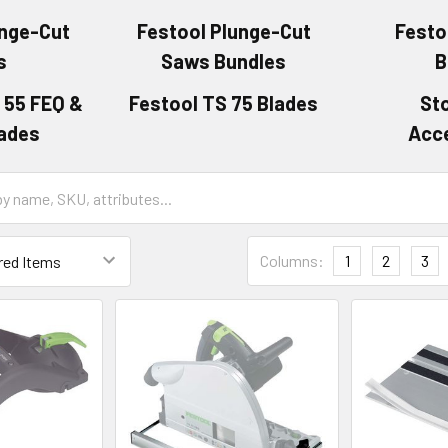
unge-Cut
Festool Plunge-Cut
Festo
s
Saws Bundles
B
 55 FEQ &
Festool TS 75 Blades
St
lades
Acc
Columns:
1
2
3