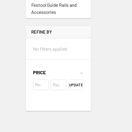
Festool Guide Rails and
Accessories
REFINE BY
No filters applied
PRICE
UPDATE