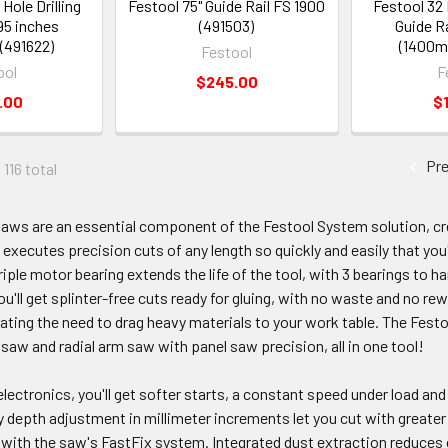
Hole Drilling
Festool 75" Guide Rail FS 1900
Festool 32 
 95 inches
(491503)
Guide Ra
(491622)
(1400m
Festool
ool
F
$245.00
.00
$
Pre
 116 total
saws are an essential component of the Festool System solution, cr
executes precision cuts of any length so quickly and easily that you
iple motor bearing extends the life of the tool, with 3 bearings to ha
ou'll get splinter-free cuts ready for gluing, with no waste and no re
nating the need to drag heavy materials to your work table. The Festo
 saw and radial arm saw with panel saw precision, all in one tool!
ectronics, you'll get softer starts, a constant speed under load an
 depth adjustment in millimeter increments let you cut with greate
y with the saw's FastFix system. Integrated dust extraction reduces 