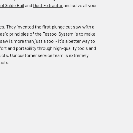
ol Guide Rail
and
Dust Extractor
and solve all your
s. They invented the first plunge cut saw with a
 basic principles of the Festool System is to make
saw is more than just a tool - it's a better way to
rt and portability through high-quality tools and
ducts. Our customer service team is extremely
ucts.