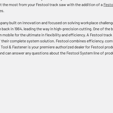
t the most from your Festool track saw with the addition of a
Festo
es.
pany built on innovation and focused on solving workplace challenge
m back in 1964, leading the way in high-precision cutting. One of the
mobile for the ultimate in flexibility and efficiency. A Festool track 
 their complete system solution. Festool combines efficiency, comfo
Tool & Fastener is your premiere authorized dealer for Festool pro
nd can answer any questions about the Festool System line of prod