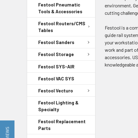
Festool Pneumatic
environment. Ge
Tools & Accessories
cutting challeng
Festool Routers/CMS
Festool is a com
Tables
guide rail syste
Festool Sanders
your workstation 
work and part of
Festool Storage
accessories. US 
knowledgeable a
Festool SYS-AIR
Festool VAC SYS
Festool Vecturo
Festool Lighting &
Specialty
Festool Replacement
Parts