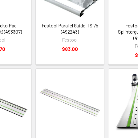
ecko Pad
Festool Parallel Guide-TS 75
Festoo
) (493307)
(492243)
Splinterg
(4
ool
Festool
F
.70
$83.00
$