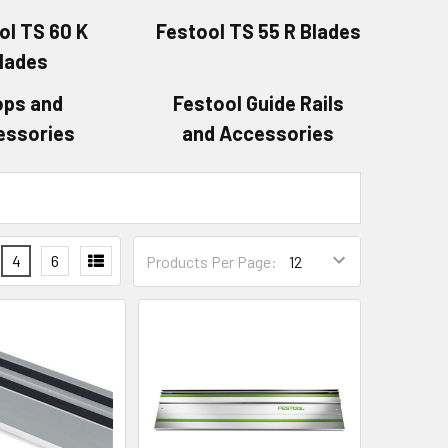
ol TS 60 K
Festool TS 55 R Blades
lades
ops and
Festool Guide Rails
essories
and Accessories
4
6
Products Per Page: