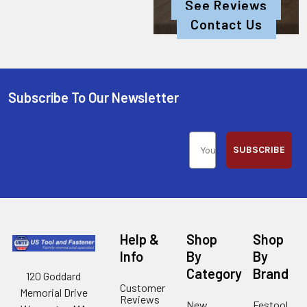
See Reviews
Contact Us
Subscribe To Our Newsletter
SUBSCRIBE
Help &
Shop
Shop
Info
By
By
Category
Brand
120 Goddard
Customer
Memorial Drive
Reviews
New
Festool