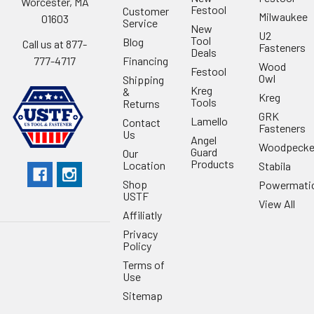
Worcester, MA
Festool
Customer
Milwaukee
01603
Service
New
U2
Tool
Blog
Call us at 877-
Fasteners
Deals
Financing
777-4717
Wood
Festool
Owl
Shipping
Kreg
&
Kreg
Tools
Returns
GRK
Lamello
Contact
Fasteners
Us
Angel
Woodpecke
Guard
Our
Products
Location
Stabila
Shop
Powermati
USTF
View All
Affiliatly
Privacy
Policy
Terms of
Use
Sitemap