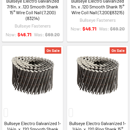
Bullseye Electro Galvanized
Bullseye Electro Galvanized
7/8in. x .120 Smooth Shank
1in. x .120 Smooth Shank 15°
15° Wire Coil Nail (7,200)
Wire Coil Nail (7,200)(83215)
(83214)
Bullseye Fasteners
Bullseye Fasteners
Now:
$46.71
Was:
$69.20
Now:
$46.71
Was:
$69.20
On Sale
On Sale
Bullseye Electro Galvanized 1-
Bullseye Electro Galvanized 1-
1/4in. x .120 Smooth Shank
1/4in. x .120 Ring Shank 15°