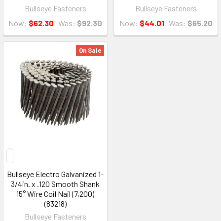
Bullseye Fasteners
Bullseye Fasteners
Now:
$62.30
Was:
$92.30
Now:
$44.01
Was:
$65.20
On Sale
Bullseye Electro Galvanized 1-
3/4in. x .120 Smooth Shank
15° Wire Coil Nail (7,200)
(83218)
Bullseye Fasteners