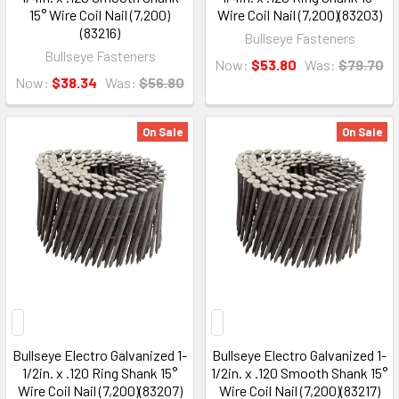
15° Wire Coil Nail (7,200)
Wire Coil Nail (7,200)(83203)
(83216)
Bullseye Fasteners
Bullseye Fasteners
Now:
$53.80
Was:
$79.70
Now:
$38.34
Was:
$56.80
On Sale
On Sale
Bullseye Electro Galvanized 1-
Bullseye Electro Galvanized 1-
1/2in. x .120 Ring Shank 15°
1/2in. x .120 Smooth Shank 15°
Wire Coil Nail (7,200)(83207)
Wire Coil Nail (7,200)(83217)