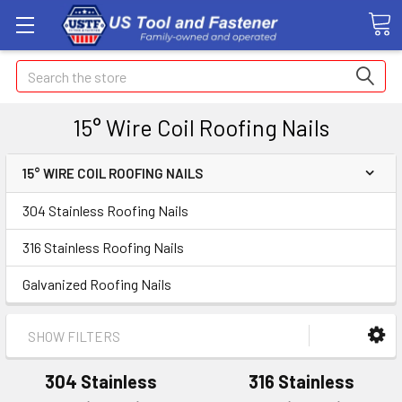
Search
15° Wire Coil Roofing Nails
15° WIRE COIL ROOFING NAILS
304 Stainless Roofing Nails
316 Stainless Roofing Nails
Galvanized Roofing Nails
SHOW FILTERS
304 Stainless
316 Stainless