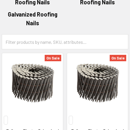
Roofing Nails
Roofing Nails
Galvanized Roofing
Nails
On Sale
On Sale