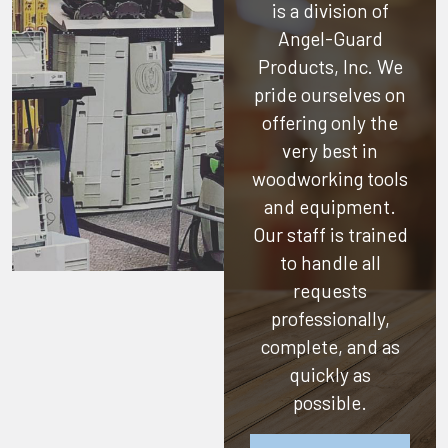
is a division of
Angel-Guard
Products, Inc.
We
pride ourselves on
offering only the
very best in
woodworking tools
and equipment.
Our staff is trained
to handle all
requests
professionally,
complete, and as
quickly as
possible.