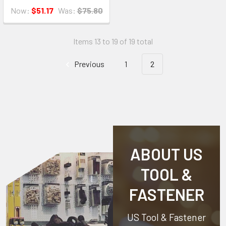
Now:
$51.17
Was:
$75.80
Items 13 to 19 of 19 total
Previous
1
2
ABOUT US
TOOL &
FASTENER
US Tool & Fastener