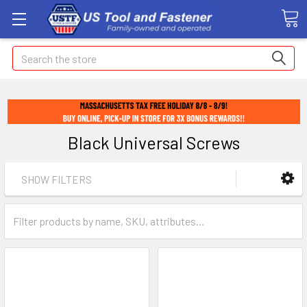
Search
Black Universal Screws
SHOW FILTERS