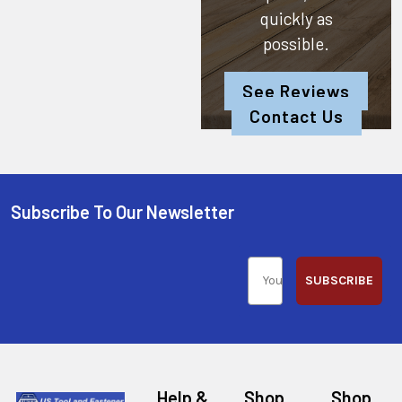
quickly as
possible.
See Reviews
Contact Us
Subscribe To Our Newsletter
SUBSCRIBE
Help &
Shop
Shop