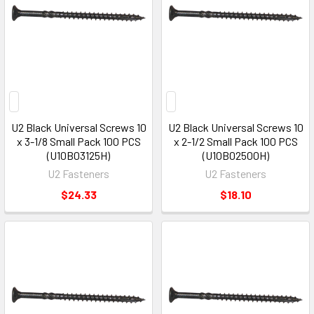
U2 Black Universal Screws 10
U2 Black Universal Screws 10
x 3-1/8 Small Pack 100 PCS
x 2-1/2 Small Pack 100 PCS
(U10B03125H)
(U10B02500H)
U2 Fasteners
U2 Fasteners
$24.33
$18.10