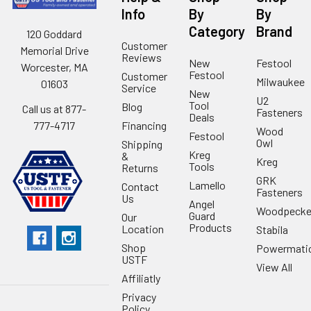
Info
By
By
Category
Brand
120 Goddard
Customer
Memorial Drive
Reviews
New
Festool
Worcester, MA
Festool
Customer
Milwaukee
01603
Service
New
U2
Tool
Blog
Call us at 877-
Fasteners
Deals
Financing
777-4717
Wood
Festool
Owl
Shipping
Kreg
&
Kreg
Tools
Returns
GRK
Lamello
Contact
Fasteners
Us
Angel
Woodpecke
Guard
Our
Products
Location
Stabila
Shop
Powermati
USTF
View All
Affiliatly
Privacy
Policy