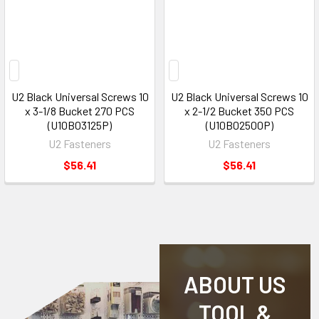
U2 Black Universal Screws 10
U2 Black Universal Screws 10
x 3-1/8 Bucket 270 PCS
x 2-1/2 Bucket 350 PCS
(U10B03125P)
(U10B02500P)
U2 Fasteners
U2 Fasteners
$56.41
$56.41
ABOUT US
TOOL &