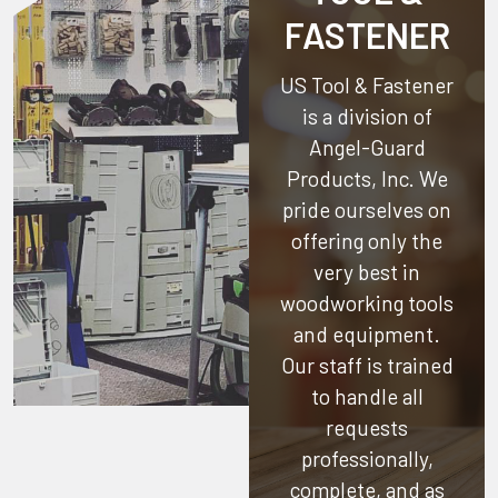
FASTENER
US Tool & Fastener
is a division of
Angel-Guard
Products, Inc.
We
pride ourselves on
offering only the
very best in
woodworking tools
and equipment.
Our staff is trained
to handle all
requests
professionally,
complete, and as