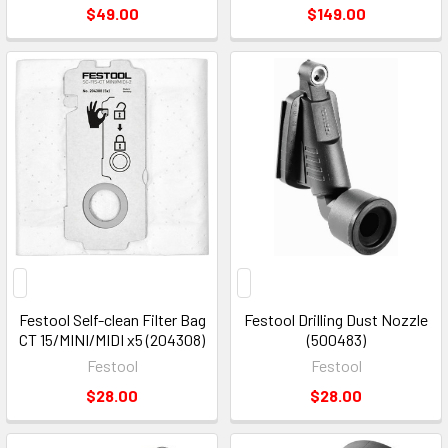
$49.00
$149.00
Festool Self-clean Filter Bag
Festool Drilling Dust Nozzle
CT 15/MINI/MIDI x5 (204308)
(500483)
Festool
Festool
$28.00
$28.00