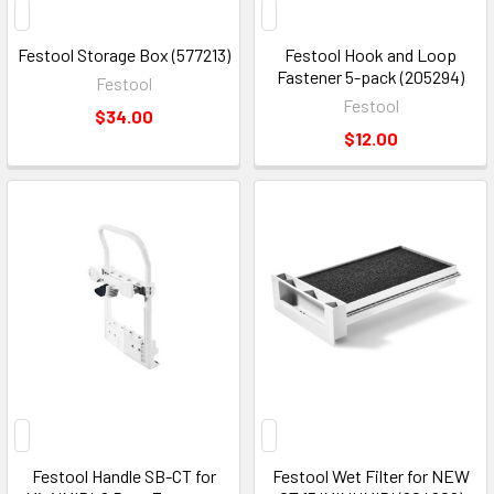
Festool Storage Box (577213)
Festool Hook and Loop
Fastener 5-pack (205294)
Festool
Festool
$34.00
$12.00
Festool Handle SB-CT for
Festool Wet Filter for NEW