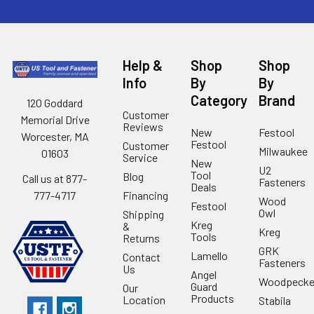
Help &
Shop
Shop
Info
By
By
Category
Brand
120 Goddard
Customer
Memorial Drive
Reviews
New
Festool
Worcester, MA
Festool
Customer
Milwaukee
01603
Service
New
U2
Tool
Blog
Call us at 877-
Fasteners
Deals
Financing
777-4717
Wood
Festool
Owl
Shipping
Kreg
&
Kreg
Tools
Returns
GRK
Lamello
Contact
Fasteners
Us
Angel
Woodpecke
Guard
Our
Products
Location
Stabila