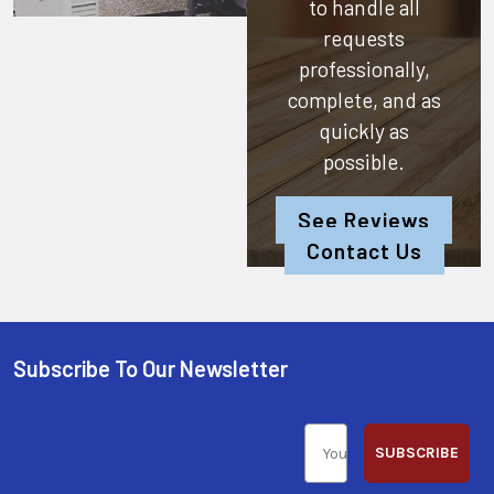
to handle all
requests
professionally,
complete, and as
quickly as
possible.
See Reviews
Contact Us
Subscribe To Our Newsletter
SUBSCRIBE