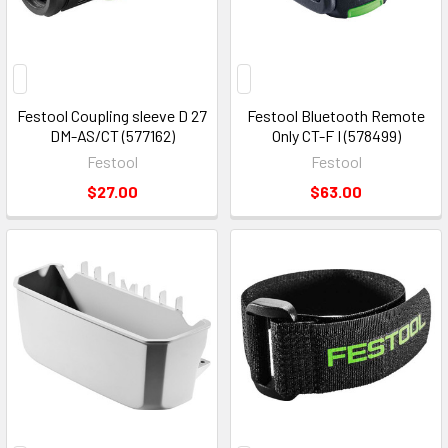
Festool Coupling sleeve D 27
Festool Bluetooth Remote
DM-AS/CT (577162)
Only CT-F I (578499)
Festool
Festool
$27.00
$63.00