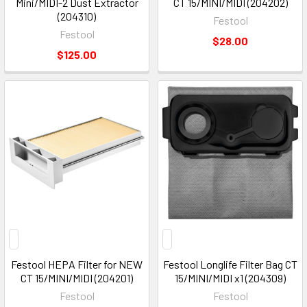
Mini/MIDI-2 Dust Extractor
CT 15/MINI/MIDI (204202)
(204310)
Festool
Festool
$28.00
$125.00
Festool HEPA Filter for NEW
Festool Longlife Filter Bag CT
CT 15/MINI/MIDI (204201)
15/MINI/MIDI x1 (204309)
Festool
Festool