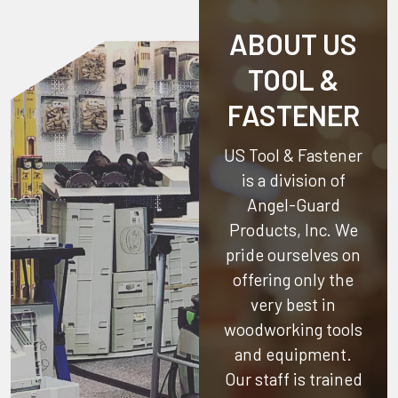
ABOUT US
TOOL &
FASTENER
US Tool & Fastener
is a division of
Angel-Guard
Products, Inc.
We
pride ourselves on
offering only the
very best in
woodworking tools
and equipment.
Our staff is trained