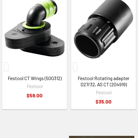
Festool CT Wings (500312)
Festool Rotating adapter
D27/32, AS CT (204919)
Festool
Festool
$59.00
$35.00