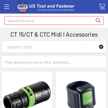
Search
CT 15/CT & CTC Midi I Accessories
SHOW FILTERS