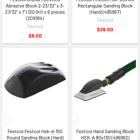
Abrasive Block 2-23/32" x 3-
Rectangular Sanding Block
27/32" x 1" | 120 Grit x 6 pieces
(Hard) (495967)
(201084)
Festool
Festool
$26.00
$8.00
Festool Festool Hsk-d-150
Festool Hand Sanding Block
Round Sanding Block (Hard)
HSK-A 80x130 (496962)