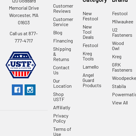
120 Goddard
Customer
Memorial Drive
Reviews
New
Festool
Worcester, MA
Festool
Customer
Milwaukee
01603
Service
New
U2
Tool
Blog
Call us at 877-
Fasteners
Deals
Financing
777-4717
Wood
Festool
Owl
Shipping
Kreg
&
Kreg
Tools
Returns
GRK
Lamello
Contact
Fasteners
Us
Angel
Woodpecke
Guard
Our
Products
Location
Stabila
Shop
Powermati
USTF
View All
Affiliatly
Privacy
Policy
Terms of
Use