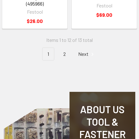
(495966)
Festool
Festool
$69.00
$26.00
Items 1 to 12 of 13 total
1
2
Next
ABOUT US
TOOL &
FASTENER