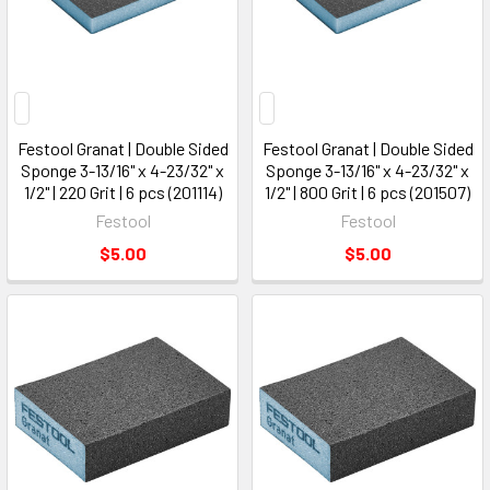
Festool Granat | Double Sided
Festool Granat | Double Sided
Sponge 3-13/16" x 4-23/32" x
Sponge 3-13/16" x 4-23/32" x
1/2" | 220 Grit | 6 pcs (201114)
1/2" | 800 Grit | 6 pcs (201507)
Festool
Festool
$5.00
$5.00