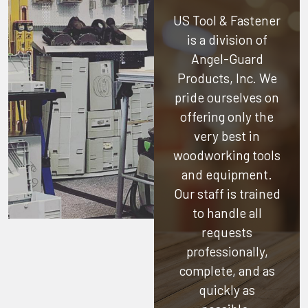
US Tool & Fastener
is a division of
Angel-Guard
Products, Inc.
We
pride ourselves on
offering only the
very best in
woodworking tools
and equipment.
Our staff is trained
to handle all
requests
professionally,
complete, and as
quickly as