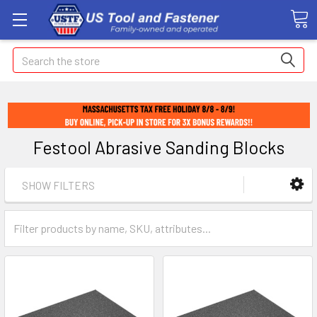
Search
Festool Abrasive Sanding Blocks
SHOW FILTERS