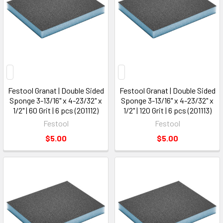
Festool Granat | Double Sided
Festool Granat | Double Sided
Sponge 3-13/16" x 4-23/32" x
Sponge 3-13/16" x 4-23/32" x
1/2" | 60 Grit | 6 pcs (201112)
1/2" | 120 Grit | 6 pcs (201113)
Festool
Festool
$5.00
$5.00