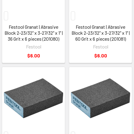
Festool Granat | Abrasive
Festool Granat | Abrasive
Block 2-23/32" x 3-27/32" x 1" |
Block 2-23/32" x 3-27/32" x 1" |
36 Grit x 6 pieces (201080)
60 Grit x 6 pieces (201081)
Festool
Festool
$6.00
$6.00