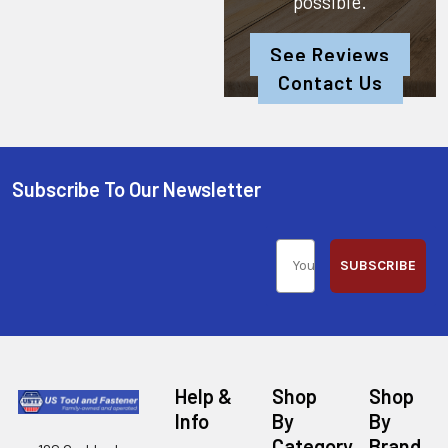
possible.
See Reviews
Contact Us
Subscribe To Our Newsletter
SUBSCRIBE
Help &
Shop
Shop
Info
By
By
Category
Brand