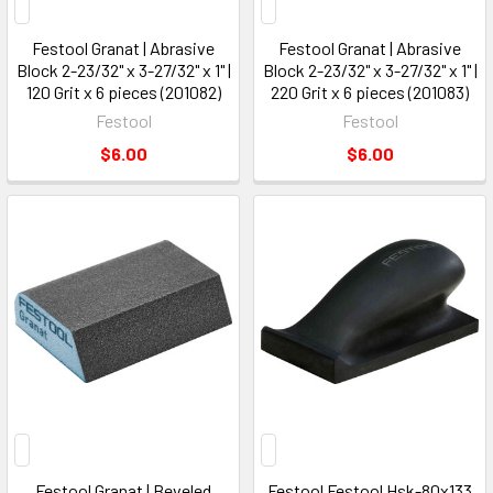
Festool Granat | Abrasive
Festool Granat | Abrasive
Block 2-23/32" x 3-27/32" x 1" |
Block 2-23/32" x 3-27/32" x 1" |
120 Grit x 6 pieces (201082)
220 Grit x 6 pieces (201083)
Festool
Festool
$6.00
$6.00
Festool Granat | Beveled
Festool Festool Hsk-80x133