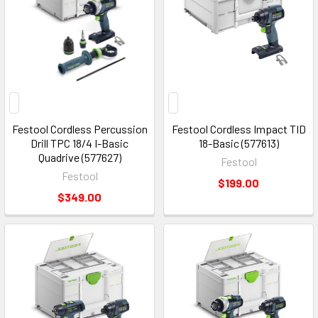
Festool Cordless Percussion
Festool Cordless Impact TID
Drill TPC 18/4 I-Basic
18-Basic (577613)
Quadrive (577627)
Festool
Festool
$199.00
$349.00