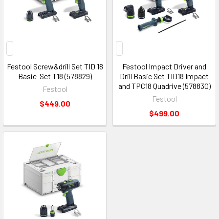
Festool Screw&drill Set TID 18
Festool Impact Driver and
Basic-Set T18 (578829)
Drill Basic Set TID18 Impact
and TPC18 Quadrive (578830)
Festool
Festool
$449.00
$499.00