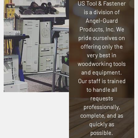
US Tool & Fastener
is a division of
Angel-Guard
Products, Inc.
We
pride ourselves on
offering only the
very best in
woodworking tools
and equipment.
Our staff is trained
to handle all
requests
professionally,
complete, and as
quickly as
possible.