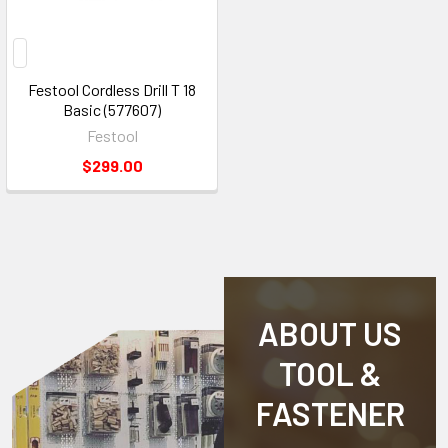
Festool Cordless Drill T 18
Basic (577607)
Festool
$299.00
ABOUT US
TOOL &
FASTENER