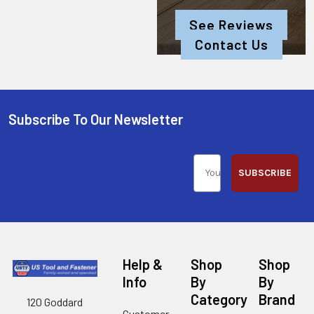
See Reviews
Contact Us
Subscribe To Our Newsletter
SUBSCRIBE
Help &
Shop
Shop
Info
By
By
Category
Brand
120 Goddard
Customer