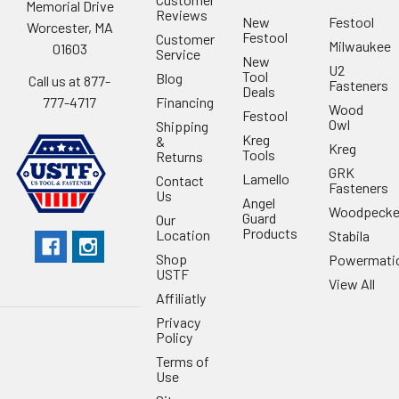
Memorial Drive
Reviews
New
Festool
Worcester, MA
Festool
Customer
Milwaukee
01603
Service
New
U2
Tool
Blog
Call us at 877-
Fasteners
Deals
Financing
777-4717
Wood
Festool
Owl
Shipping
Kreg
&
Kreg
Tools
Returns
GRK
Lamello
Contact
Fasteners
Us
Angel
Woodpecke
Guard
Our
Products
Location
Stabila
Shop
Powermati
USTF
View All
Affiliatly
Privacy
Policy
Terms of
Use