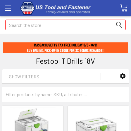
Search
Festool T Drills 18V
SHOW FILTERS