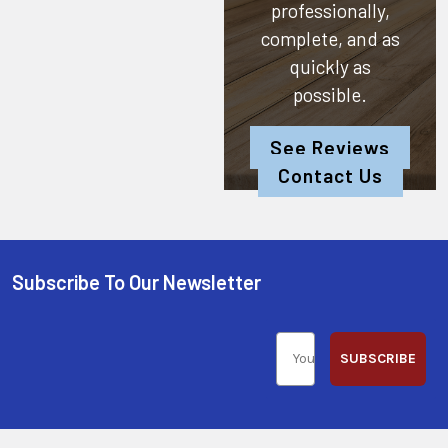
professionally,
complete, and as
quickly as
possible.
See Reviews
Contact Us
Subscribe To Our Newsletter
SUBSCRIBE