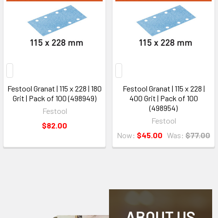
Festool Granat | 115 x 228 | 180
Festool Granat | 115 x 228 |
Grit | Pack of 100 (498949)
400 Grit | Pack of 100
(498954)
Festool
Festool
$82.00
Now:
$45.00
Was:
$77.00
ABOUT US