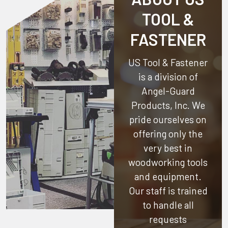
TOOL &
FASTENER
US Tool & Fastener
is a division of
Angel-Guard
Products, Inc.
We
pride ourselves on
offering only the
very best in
woodworking tools
and equipment.
Our staff is trained
to handle all
requests