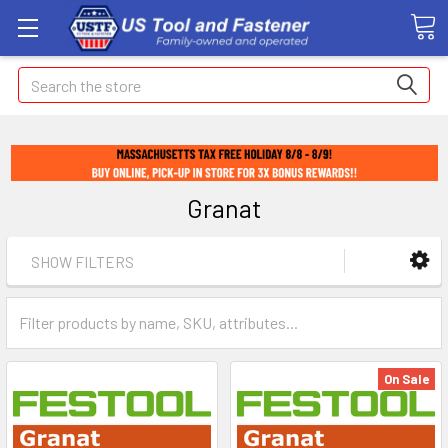
Search
Granat
SHOW FILTERS
On Sale