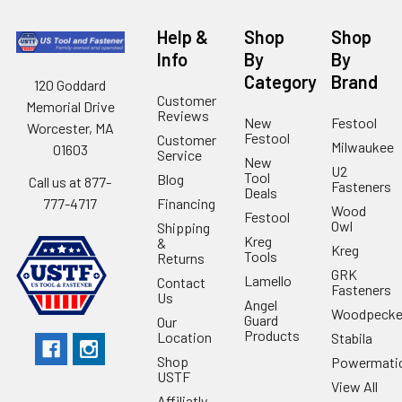
Help &
Shop
Shop
Info
By
By
Category
Brand
120 Goddard
Customer
Memorial Drive
Reviews
New
Festool
Worcester, MA
Festool
Customer
Milwaukee
01603
Service
New
U2
Tool
Blog
Call us at 877-
Fasteners
Deals
Financing
777-4717
Wood
Festool
Owl
Shipping
Kreg
&
Kreg
Tools
Returns
GRK
Lamello
Contact
Fasteners
Us
Angel
Woodpecke
Guard
Our
Products
Location
Stabila
Shop
Powermati
USTF
View All
Affiliatly