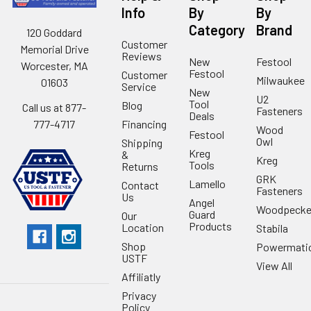
Info
By
By
Category
Brand
120 Goddard
Customer
Memorial Drive
Reviews
New
Festool
Worcester, MA
Festool
Customer
Milwaukee
01603
Service
New
U2
Tool
Blog
Call us at 877-
Fasteners
Deals
Financing
777-4717
Wood
Festool
Owl
Shipping
Kreg
&
Kreg
Tools
Returns
GRK
Lamello
Contact
Fasteners
Us
Angel
Woodpecke
Guard
Our
Products
Location
Stabila
Shop
Powermati
USTF
View All
Affiliatly
Privacy
Policy