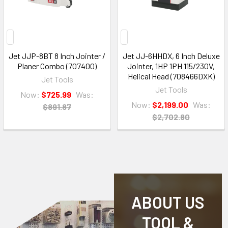
Jet JJP-8BT 8 Inch Jointer /
Jet JJ-6HHDX, 6 Inch Deluxe
Planer Combo (707400)
Jointer, 1HP 1PH 115/230V,
Helical Head (708466DXK)
Jet Tools
Jet Tools
Now:
$725.99
Was:
Now:
$2,199.00
Was:
$891.87
$2,702.80
ABOUT US
TOOL &