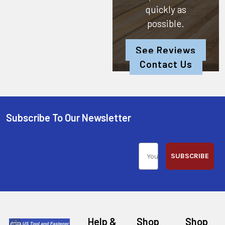
quickly as
possible.
See Reviews
Contact Us
Subscribe To Our Newsletter
SUBSCRIBE
Help &
Shop
Shop