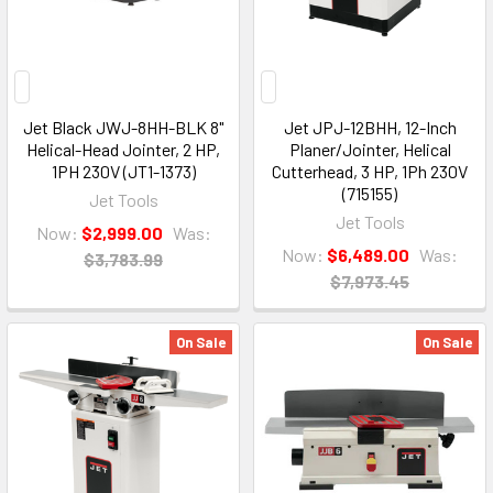
Jet Black JWJ-8HH-BLK 8"
Jet JPJ-12BHH, 12-Inch
Helical-Head Jointer, 2 HP,
Planer/Jointer, Helical
1PH 230V (JT1-1373)
Cutterhead, 3 HP, 1Ph 230V
(715155)
Jet Tools
Jet Tools
Now:
$2,999.00
Was:
Now:
$6,489.00
Was:
$3,783.99
$7,973.45
On Sale
On Sale