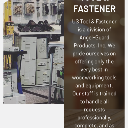
FASTENER
US Tool & Fastener
is a division of
Angel-Guard
Products, Inc.
We
pride ourselves on
offering only the
very best in
woodworking tools
and equipment.
Our staff is trained
to handle all
requests
professionally,
complete, and as