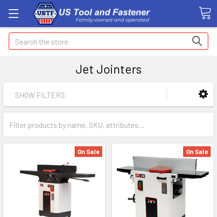
Search
Jet Jointers
SHOW FILTERS
On Sale
On Sale