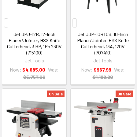
Jet JPJ-12B, 12-Inch
Jet JJP-10BTOS, 10-Inch
Planer/Jointer, HSS Knife
Planer/Jointer, HSS Knife
Cutterhead, 3 HP, 1Ph 230V
Cutterhead, 13A, 120V
(715100)
(707410)
Jet Tools
Jet Tools
Now:
$4,685.00
Was:
Now:
$967.99
Was:
$5,757.06
$1,189.20
On Sale
On Sale