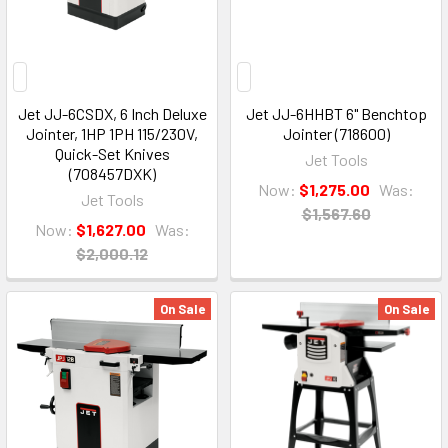
Jet JJ-6CSDX, 6 Inch Deluxe
Jet JJ-6HHBT 6" Benchtop
Jointer, 1HP 1PH 115/230V,
Jointer (718600)
Quick-Set Knives
Jet Tools
(708457DXK)
Now:
$1,275.00
Was:
Jet Tools
$1,567.60
Now:
$1,627.00
Was:
$2,000.12
On Sale
On Sale