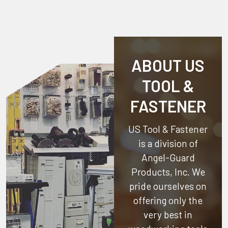
ABOUT US
TOOL &
FASTENER
US Tool & Fastener
is a division of
Angel-Guard
Products, Inc.
We
pride ourselves on
offering only the
very best in