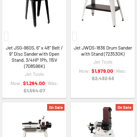
Jet JSG-96OS, 6" x 48" Belt /
Jet JWDS-1836 Drum Sander
9" Disc Sander with Open
with Stand (723530K)
Stand, 3/4HP 1Ph, 115V
Jet Tools
(708596K)
Now:
$1,979.00
Was:
Jet Tools
$2,432.53
Now:
$1,264.00
Was:
$1,554.07
On Sale
On Sale