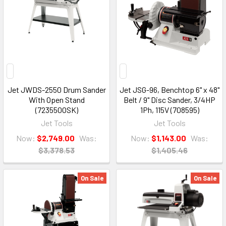
Jet JWDS-2550 Drum Sander
Jet JSG-96, Benchtop 6" x 48"
With Open Stand
Belt / 9" Disc Sander, 3/4HP
(723550OSK)
1Ph, 115V (708595)
Jet Tools
Jet Tools
Now:
$2,749.00
Was:
Now:
$1,143.00
Was:
$3,378.53
$1,405.46
On Sale
On Sale