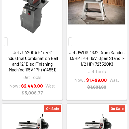
Jet J-4200A 6" x 48"
Jet JWDS-1632 Drum Sander,
Industrial Combination Belt
1.5HP 1PH 115V, Open Stand 1-
and 12" Disc Finishing
1/2 HP (723520K)
Machine 115V 1Ph (414551)
Jet Tools
Jet Tools
Now:
$1,499.00
Was:
Now:
$2,449.00
Was:
$1,891.99
$3,008.77
On Sale
On Sale