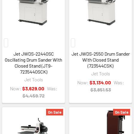
Jet JWDS-2244OSC
Jet JWDS-2550 Drum Sander
Oscillating Drum Sander With
With Closed Stand
Closed Stand (JT9-
(723544CSK)
723544OSCK)
Jet Tools
Jet Tools
Now:
$3,134.00
Was:
Now:
$3,629.00
Was:
$3,851.53
$4,459.72
On Sale
On Sale