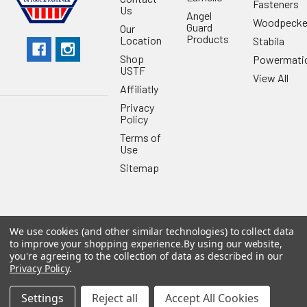
Fasteners
Us
Angel
Woodpecke
Guard
Our
Products
Location
Stabila
Shop
Powermati
USTF
View All
Affiliatly
Privacy
Policy
Terms of
Use
Sitemap
We use cookies (and other similar technologies) to collect data
©
2026
US Tool & Fastener.
Powered by
BigCommerce
. Theme
to improve your shopping experience.
By using our website,
designed by
Papathemes
.
you're agreeing to the collection of data as described in our
Privacy Policy
.
Settings
Reject all
Accept All Cookies