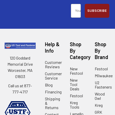
SUBSCRIBE
Help &
Shop
Shop
Info
By
By
Category
Brand
120 Goddard
Customer
Memorial Drive
Reviews
New
Festool
Worcester, MA
Festool
Customer
Milwaukee
01603
Service
New
U2
Tool
Blog
Call us at 877-
Fasteners
Deals
Financing
777-4717
Wood
Festool
Owl
Shipping
Kreg
&
Kreg
Tools
Returns
GRK
Lamello
Contact