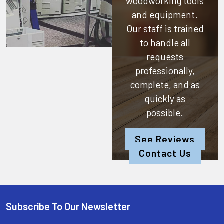
woodworking tools
and equipment.
Our staff is trained
to handle all
requests
professionally,
complete, and as
quickly as
possible.
See Reviews
Contact Us
Subscribe To Our Newsletter