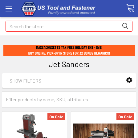
Search
Jet Sanders
SHOW FILTERS
On Sale
On Sale