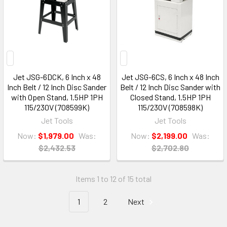
Jet JSG-6DCK, 6 Inch x 48
Jet JSG-6CS, 6 Inch x 48 Inch
Inch Belt / 12 Inch Disc Sander
Belt / 12 Inch Disc Sander with
with Open Stand, 1.5HP 1PH
Closed Stand, 1.5HP 1PH
115/230V (708599K)
115/230V (708598K)
Jet Tools
Jet Tools
Now:
$1,979.00
Was:
Now:
$2,199.00
Was:
$2,432.53
$2,702.80
Items 1 to 12 of 15 total
1
2
Next