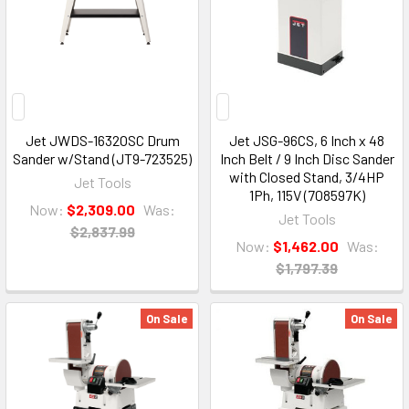
Jet JWDS-1632OSC Drum
Jet JSG-96CS, 6 Inch x 48
Sander w/Stand (JT9-723525)
Inch Belt / 9 Inch Disc Sander
with Closed Stand, 3/4HP
Jet Tools
1Ph, 115V (708597K)
Now:
$2,309.00
Was:
Jet Tools
$2,837.99
Now:
$1,462.00
Was:
$1,797.39
On Sale
On Sale