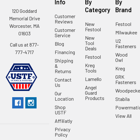
Info
By
By
Category
Brand
120 Goddard
Customer
Memorial Drive
Reviews
New
Festool
Worcester, MA
Festool
Customer
Milwaukee
01603
Service
New
U2
Tool
Blog
Call us at 877-
Fasteners
Deals
Financing
777-4717
Wood
Festool
Owl
Shipping
Kreg
&
Kreg
Tools
Returns
GRK
Lamello
Contact
Fasteners
Us
Angel
Woodpecke
Guard
Our
Products
Location
Stabila
Shop
Powermati
USTF
View All
Affiliatly
Privacy
Policy