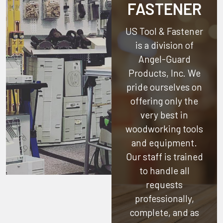
FASTENER
US Tool & Fastener
is a division of
Angel-Guard
Products, Inc.
We
pride ourselves on
offering only the
very best in
woodworking tools
and equipment.
Our staff is trained
to handle all
requests
professionally,
complete, and as