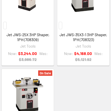
Jet JWS-25X 3HP Shaper,
Jet JWS-35X3-1 3HP Shaper,
1PH (708309)
1PH (708323)
Jet Tools
Jet Tools
Now:
$3,244.00
Was:
Now:
$4,168.00
Was:
$3,986.72
$5,121.92
On Sale