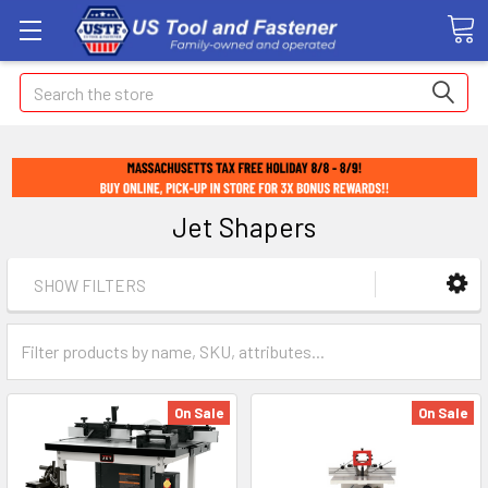
Search
Jet Shapers
SHOW FILTERS
On Sale
On Sale