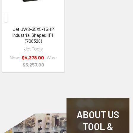
Jet JWS-35X5-1 5HP
Industrial Shaper, 1PH
(708326)
Jet Tools
Now:
$4,278.00
Was:
$5,257.00
ABOUT US
TOOL &