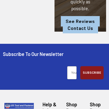
quickly as
possible.
See Reviews
Contact Us
Subscribe To Our Newsletter
SUBSCRIBE
Help &
Shop
Shop