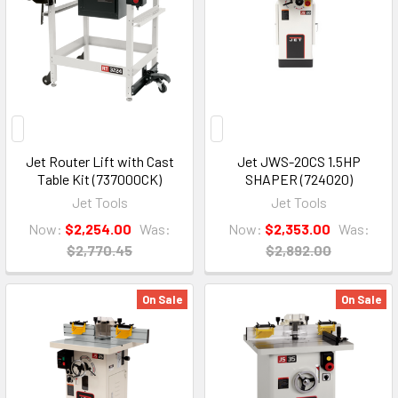
Jet Router Lift with Cast
Jet JWS-20CS 1.5HP
Table Kit (737000CK)
SHAPER (724020)
Jet Tools
Jet Tools
Now:
$2,254.00
Was:
Now:
$2,353.00
Was:
$2,770.45
$2,892.00
On Sale
On Sale