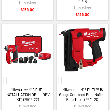
21XC)
Milwaukee
Milwaukee
$159.00
$199.00
Milwaukee M12 FUEL
Milwaukee M12 FUEL™ 18
INSTALLATION DRILL DRV
Gauge Compact Brad Nailer -
KIT-(2505-22)
Bare Tool - (2541-20)
Milwaukee
Milwaukee