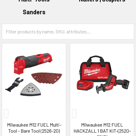
Sanders
Milwaukee M12 FUEL Multi-
Milwaukee M12 FUEL
Tool - Bare Tool (2526-20)
HACKZALL 1 BAT KIT-(2520-