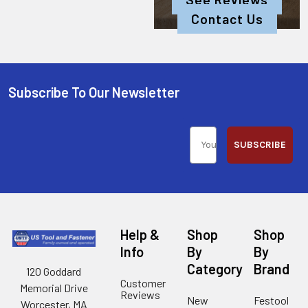
Contact Us
Subscribe To Our Newsletter
SUBSCRIBE
Help &
Shop
Shop
Info
By
By
Category
Brand
120 Goddard
Customer
Memorial Drive
Reviews
New
Festool
Worcester, MA