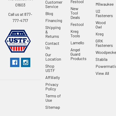
Festool
Customer
Milwaukee
01603
Service
New
U2
Tool
Blog
Call us at 877-
Fasteners
Deals
Financing
777-4717
Wood
Festool
Owl
Shipping
Kreg
&
Kreg
Tools
Returns
GRK
Lamello
Contact
Fasteners
Us
Angel
Woodpecke
Guard
Our
Products
Location
Stabila
Shop
Powermati
USTF
View All
Affiliatly
Privacy
Policy
Terms of
Use
Sitemap