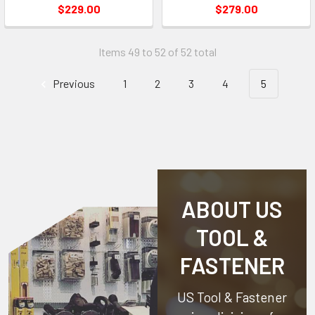
$229.00
$279.00
Items 49 to 52 of 52 total
Previous
1
2
3
4
5
ABOUT US
TOOL &
FASTENER
US Tool & Fastener