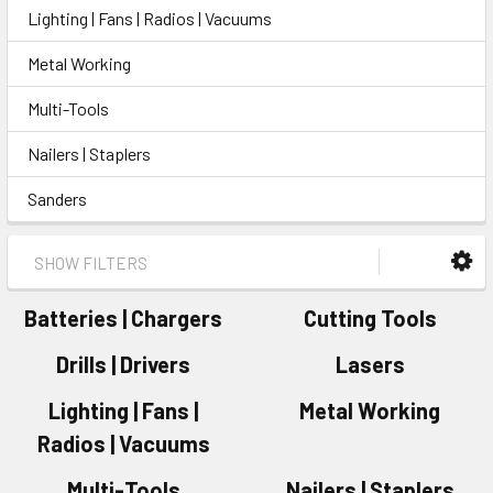
Lighting | Fans | Radios | Vacuums
Metal Working
Multi-Tools
Nailers | Staplers
Sanders
SHOW FILTERS
Batteries | Chargers
Cutting Tools
Drills | Drivers
Lasers
Lighting | Fans |
Metal Working
Radios | Vacuums
Multi-Tools
Nailers | Staplers