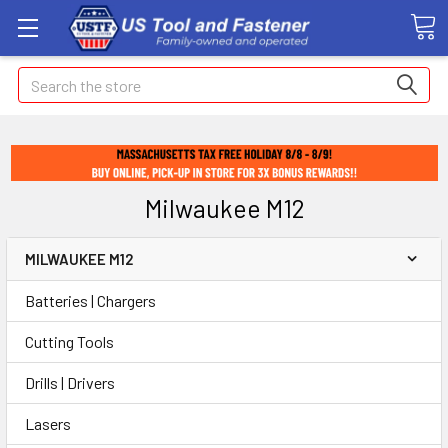
Search
Milwaukee M12
MILWAUKEE M12
Batteries | Chargers
Cutting Tools
Drills | Drivers
Lasers