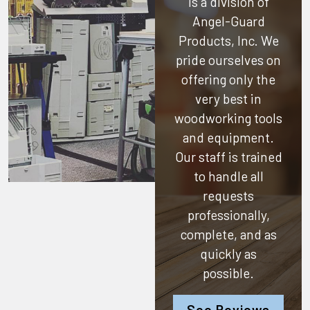
is a division of
Angel-Guard
Products, Inc.
We
pride ourselves on
offering only the
very best in
woodworking tools
and equipment.
Our staff is trained
to handle all
requests
professionally,
complete, and as
quickly as
possible.
See Reviews