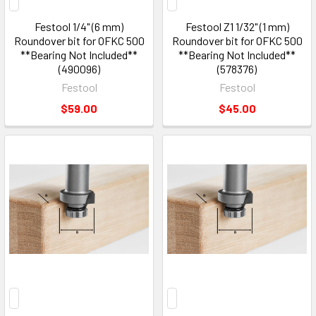
Festool 1/4" (6 mm)
Festool Z1 1/32" (1 mm)
Roundover bit for OFKC 500
Roundover bit for OFKC 500
**Bearing Not Included**
**Bearing Not Included**
(490096)
(578376)
Festool
Festool
$59.00
$45.00