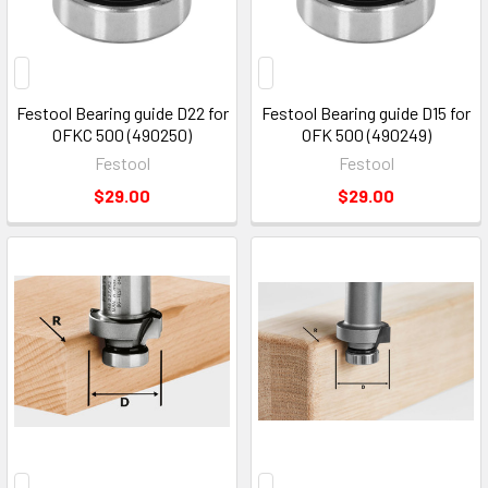
Festool Bearing guide D22 for
Festool Bearing guide D15 for
OFKC 500 (490250)
OFK 500 (490249)
Festool
Festool
$29.00
$29.00