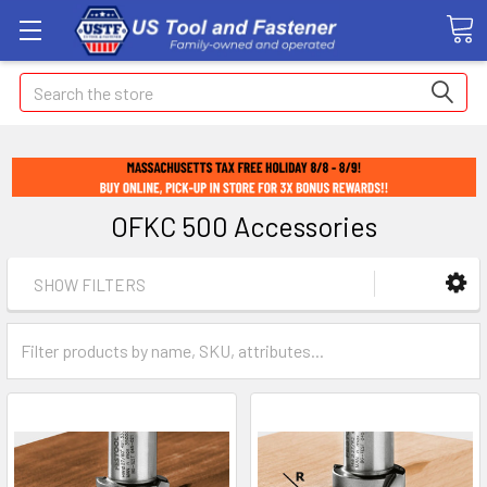
Search
OFKC 500 Accessories
SHOW FILTERS