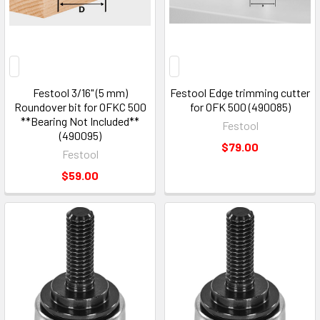
Festool 3/16" (5 mm)
Festool Edge trimming cutter
Roundover bit for OFKC 500
for OFK 500 (490085)
**Bearing Not Included**
Festool
(490095)
$79.00
Festool
$59.00