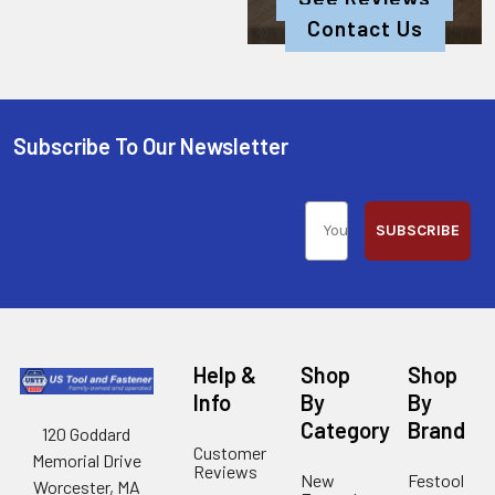
Contact Us
Subscribe To Our Newsletter
SUBSCRIBE
Help &
Shop
Shop
Info
By
By
Category
Brand
120 Goddard
Customer
Memorial Drive
Reviews
New
Festool
Worcester, MA