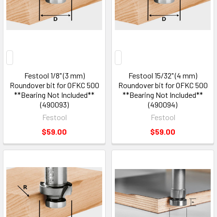
Festool 1/8" (3 mm)
Festool 15/32" (4 mm)
Roundover bit for OFKC 500
Roundover bit for OFKC 500
**Bearing Not Included**
**Bearing Not Included**
(490093)
(490094)
Festool
Festool
$59.00
$59.00