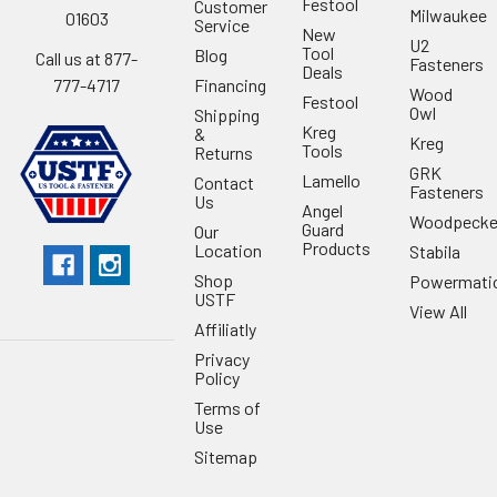
Festool
Customer
Milwaukee
01603
Service
New
U2
Tool
Blog
Call us at 877-
Fasteners
Deals
Financing
777-4717
Wood
Festool
Owl
Shipping
Kreg
&
Kreg
Tools
Returns
GRK
Lamello
Contact
Fasteners
Us
Angel
Woodpecke
Guard
Our
Products
Location
Stabila
Shop
Powermati
USTF
View All
Affiliatly
Privacy
Policy
Terms of
Use
Sitemap