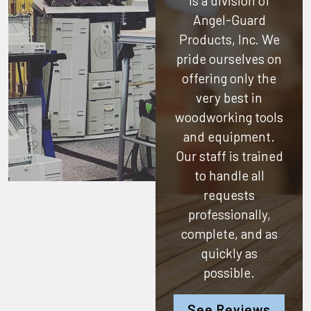
is a division of
Angel-Guard
Products, Inc.
We
pride ourselves on
offering only the
very best in
woodworking tools
and equipment.
Our staff is trained
to handle all
requests
professionally,
complete, and as
quickly as
possible.
See Reviews