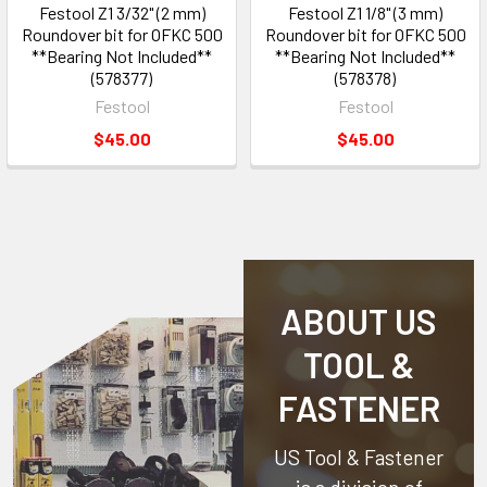
Festool Z1 3/32" (2 mm)
Festool Z1 1/8" (3 mm)
Roundover bit for OFKC 500
Roundover bit for OFKC 500
**Bearing Not Included**
**Bearing Not Included**
(578377)
(578378)
Festool
Festool
$45.00
$45.00
ABOUT US
TOOL &
FASTENER
US Tool & Fastener