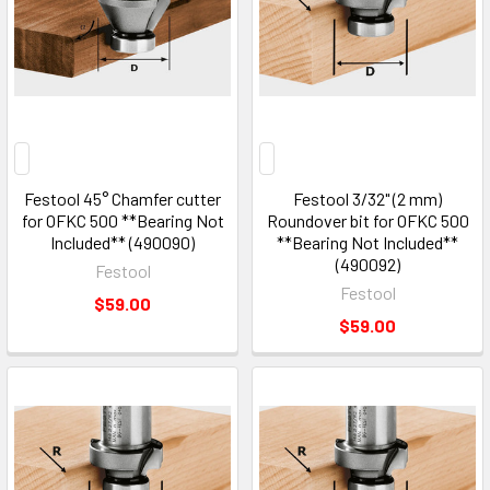
Festool 45° Chamfer cutter
Festool 3/32" (2 mm)
for OFKC 500 **Bearing Not
Roundover bit for OFKC 500
Included** (490090)
**Bearing Not Included**
(490092)
Festool
Festool
$59.00
$59.00