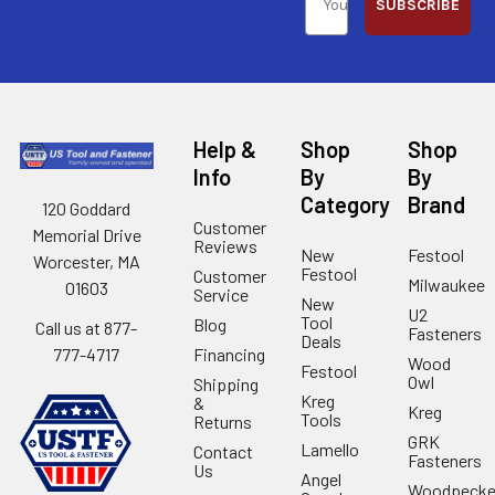
SUBSCRIBE
Help &
Shop
Shop
Info
By
By
Category
Brand
120 Goddard
Customer
Memorial Drive
Reviews
New
Festool
Worcester, MA
Festool
Customer
Milwaukee
01603
Service
New
U2
Tool
Blog
Call us at 877-
Fasteners
Deals
Financing
777-4717
Wood
Festool
Owl
Shipping
Kreg
&
Kreg
Tools
Returns
GRK
Lamello
Contact
Fasteners
Us
Angel
Woodpecke