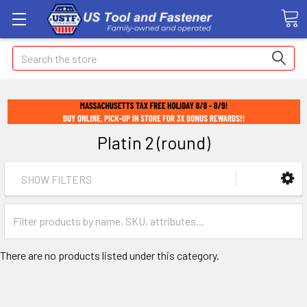
Search
Platin 2 (round)
SHOW FILTERS
There are no products listed under this category.