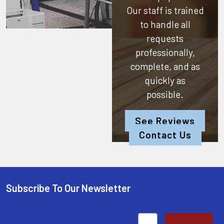
Our staff is trained
to handle all
requests
professionally,
complete, and as
quickly as
possible.
See Reviews
Contact Us
Subscribe To Our Newsletter