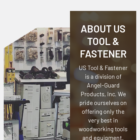
ABOUT US
TOOL &
FASTENER
US Tool & Fastener
is a division of
Angel-Guard
Products, Inc.
We
pride ourselves on
offering only the
very best in
woodworking tools
and equipment.