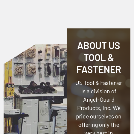
ABOUT US
TOOL &
FASTENER
US Tool & Fastener
is a division of
Angel-Guard
Products, Inc.
We
pride ourselves on
offering only the
very best in