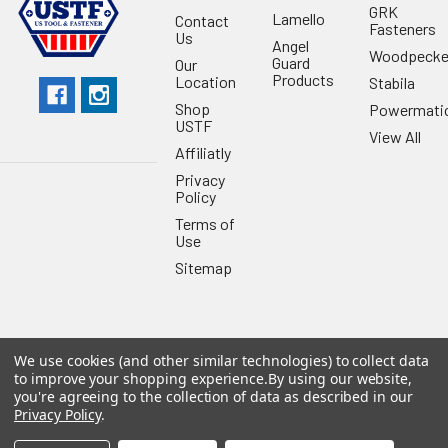
GRK
Lamello
Contact
Fasteners
Us
Angel
Woodpecke
Guard
Our
Products
Location
Stabila
Shop
Powermati
USTF
View All
Affiliatly
Privacy
Policy
Terms of
Use
Sitemap
We use cookies (and other similar technologies) to collect data
©
2026
US Tool & Fastener.
Powered by
BigCommerce
. Theme
to improve your shopping experience.
By using our website,
designed by
Papathemes
.
you're agreeing to the collection of data as described in our
Privacy Policy
.