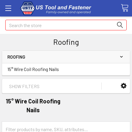
Search
Roofing
ROOFING
15° Wire Coil Roofing Nails
SHOW FILTERS
15° Wire Coil Roofing
Nails