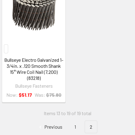
Bullseye Electro Galvanized 1-
3/4in. x .120 Smooth Shank
15° Wire Coil Nail (7,200)
(83218)
Bullseye Fasteners
Now:
$51.17
Was:
$75.80
Items 13 to 19 of 19 total
Previous
1
2