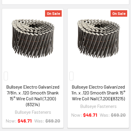
On Sale
On Sale
Bullseye Electro Galvanized
Bullseye Electro Galvanized
7/8in. x .120 Smooth Shank
1in. x .120 Smooth Shank 15°
15° Wire Coil Nail (7,200)
Wire Coil Nail (7,200)(83215)
(83214)
Bullseye Fasteners
Bullseye Fasteners
Now:
$46.71
Was:
$69.20
Now:
$46.71
Was:
$69.20