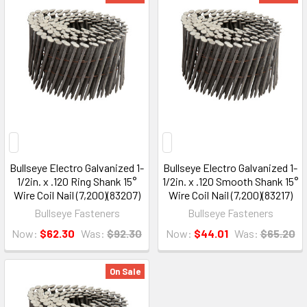
Bullseye Electro Galvanized 1-
Bullseye Electro Galvanized 1-
1/2in. x .120 Ring Shank 15°
1/2in. x .120 Smooth Shank 15°
Wire Coil Nail (7,200)(83207)
Wire Coil Nail (7,200)(83217)
Bullseye Fasteners
Bullseye Fasteners
Now:
$62.30
Was:
$92.30
Now:
$44.01
Was:
$65.20
On Sale