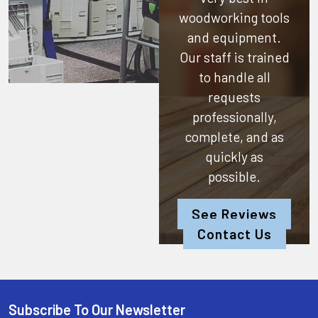
woodworking tools
and equipment.
Our staff is trained
to handle all
requests
professionally,
complete, and as
quickly as
possible.
See Reviews
Contact Us
Subscribe To Our Newsletter