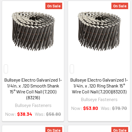
On Sale
On Sale
Bullseye Electro Galvanized 1-
Bullseye Electro Galvanized 1-
1/4in. x .120 Smooth Shank
1/4in. x .120 Ring Shank 15°
15° Wire Coil Nail (7,200)
Wire Coil Nail (7,200)(83203)
(83216)
Bullseye Fasteners
Bullseye Fasteners
Now:
$53.80
Was:
$79.70
Now:
$38.34
Was:
$56.80
On Sale
On Sale