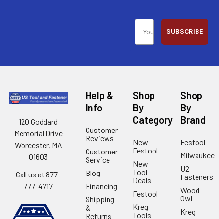
SUBSCRIBE
Help &
Shop
Shop
Info
By
By
Category
Brand
120 Goddard
Customer
Memorial Drive
Reviews
New
Festool
Worcester, MA
Festool
Customer
Milwaukee
01603
Service
New
U2
Tool
Blog
Call us at 877-
Fasteners
Deals
Financing
777-4717
Wood
Festool
Owl
Shipping
Kreg
&
Kreg
Tools
Returns