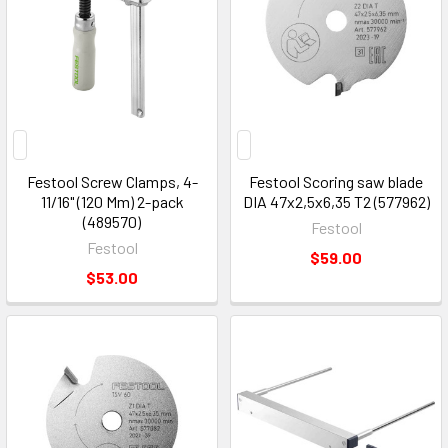
Festool Screw Clamps, 4-
Festool Scoring saw blade
11/16" (120 Mm) 2-pack
DIA 47x2,5x6,35 T2 (577962)
(489570)
Festool
Festool
$59.00
$53.00