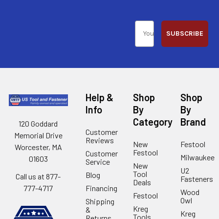
SUBSCRIBE
Help &
Shop
Shop
Info
By
By
Category
Brand
120 Goddard
Customer
Memorial Drive
Reviews
New
Festool
Worcester, MA
Festool
Customer
Milwaukee
01603
Service
New
U2
Tool
Blog
Call us at 877-
Fasteners
Deals
Financing
777-4717
Wood
Festool
Owl
Shipping
Kreg
&
Kreg
Tools
Returns