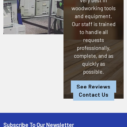
very best in
woodworking tools
and equipment.
Our staff is trained
to handle all
requests
professionally,
complete, and as
quickly as
possible.
See Reviews
Contact Us
Subscribe To Our Newsletter