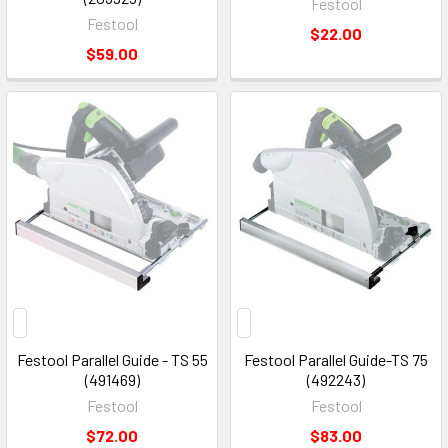
Festool
Festool
$22.00
$59.00
Festool Parallel Guide - TS 55
Festool Parallel Guide-TS 75
(491469)
(492243)
Festool
Festool
$72.00
$83.00