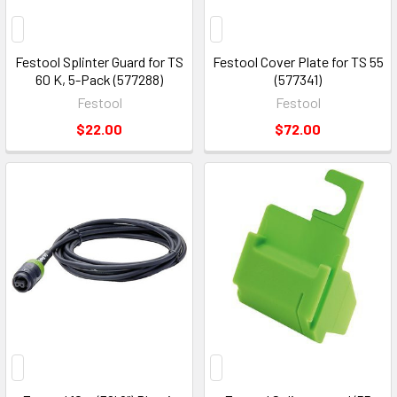
Festool Splinter Guard for TS
Festool Cover Plate for TS 55
60 K, 5-Pack (577288)
(577341)
Festool
Festool
$22.00
$72.00