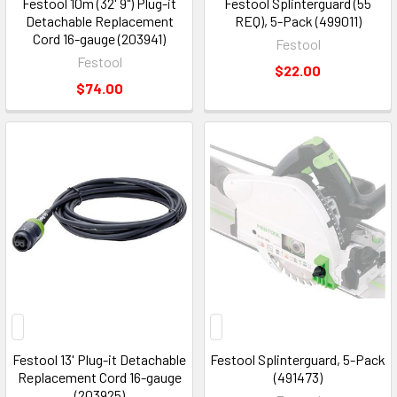
Festool 10m (32' 9") Plug-it
Festool Splinterguard (55
Detachable Replacement
REQ), 5-Pack (499011)
Cord 16-gauge (203941)
Festool
Festool
$22.00
$74.00
Festool 13' Plug-it Detachable
Festool Splinterguard, 5-Pack
Replacement Cord 16-gauge
(491473)
(203925)