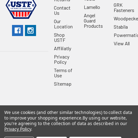
GRK
Lamello
Contact
Fasteners
Us
Angel
Woodpecke
Guard
Our
Products
Location
Stabila
Shop
Powermati
USTF
View All
Affiliatly
Privacy
Policy
Terms of
Use
Sitemap
We use cookies (and other similar technologies) to collect data
©
2026
US Tool & Fastener.
Powered by
BigCommerce
. Theme
to improve your shopping experience.
By using our website,
designed by
Papathemes
.
you're agreeing to the collection of data as described in our
Privacy Policy
.