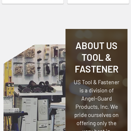
ABOUT US
TOOL &
FASTENER
US Tool & Fastener
is a division of
Angel-Guard
Products, Inc.
We
pride ourselves on
offering only the