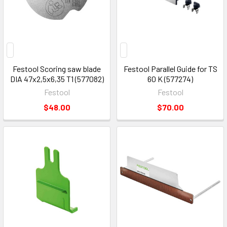
Festool Scoring saw blade
Festool Parallel Guide for TS
DIA 47x2,5x6,35 T1 (577082)
60 K (577274)
Festool
Festool
$48.00
$70.00