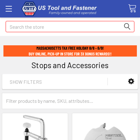
Search
Stops and Accessories
SHOW FILTERS