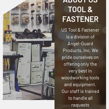
TOOL &
FASTENER
US Tool & Fastener
is a division of
Angel-Guard
Products, Inc.
We
pride ourselves on
offering only the
very best in
woodworking tools
and equipment.
Our staff is trained
to handle all
requests