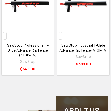
SawStop Professional T-
SawStop Industrial T-Glide
Glide Advance Rip Fence
Advance Rip Fence (ATGI-FA)
(ATGP-FA)
SawStop
SawStop
$399.00
$349.00
ABOUT US