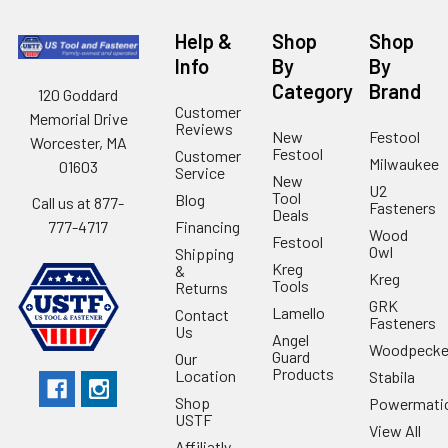
Help &
Shop
Shop
Info
By
By
Category
Brand
120 Goddard
Customer
Memorial Drive
Reviews
New
Festool
Worcester, MA
Festool
Customer
Milwaukee
01603
Service
New
U2
Tool
Blog
Call us at 877-
Fasteners
Deals
Financing
777-4717
Wood
Festool
Owl
Shipping
Kreg
&
Kreg
Tools
Returns
GRK
Lamello
Contact
Fasteners
Us
Angel
Woodpecke
Guard
Our
Products
Location
Stabila
Shop
Powermati
USTF
View All
Affiliatly