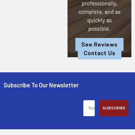
professionally,
complete, and as
quickly as
possible.
See Reviews
Contact Us
Subscribe To Our Newsletter
SUBSCRIBE