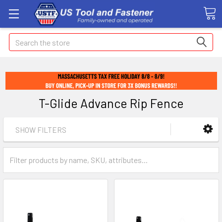
Search
T-Glide Advance Rip Fence
SHOW FILTERS