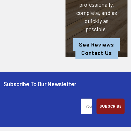
professionally,
complete, and as
quickly as
possible.
See Reviews
Contact Us
Subscribe To Our Newsletter
SUBSCRIBE