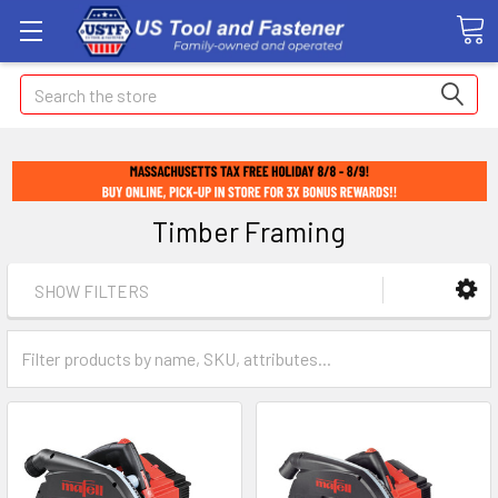
Search
Timber Framing
SHOW FILTERS