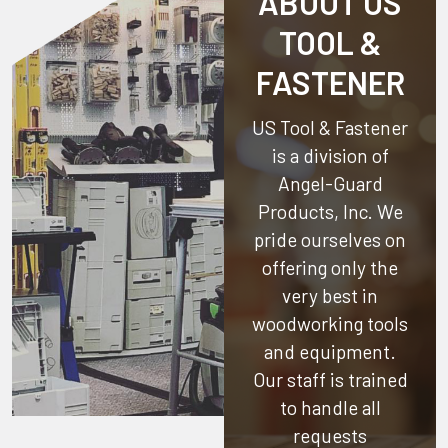
ABOUT US
TOOL &
FASTENER
US Tool & Fastener
is a division of
Angel-Guard
Products, Inc.
We
pride ourselves on
offering only the
very best in
woodworking tools
and equipment.
Our staff is trained
to handle all
requests