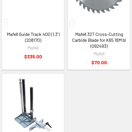
Mafell Guide Track 400 (1.3')
Mafell 32T Cross-Cutting
(208170)
Carbide Blade for K65 18M bl
(092493)
Mafell
Mafell
$335.00
$70.00