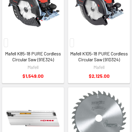
Mafell K85-18 PURE Cordless
Mafell K105-18 PURE Cordless
Circular Saw (91E324)
Circular Saw (91D324)
Mafell
Mafell
$1,549.00
$2,125.00