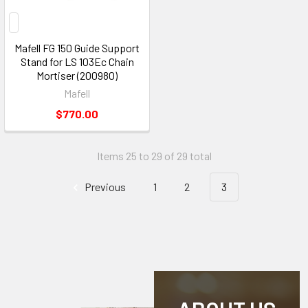
Mafell FG 150 Guide Support
Stand for LS 103Ec Chain
Mortiser (200980)
Mafell
$770.00
Items 25 to 29 of 29 total
Previous
1
2
3