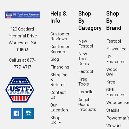
Help &
Shop
Shop
Info
By
By
Category
Brand
120 Goddard
Customer
Memorial Drive
Reviews
New
Festool
Worcester, MA
Festool
Customer
Milwaukee
01603
Service
New
U2
Tool
Blog
Call us at 877-
Fasteners
Deals
Financing
777-4717
Wood
Festool
Owl
Shipping
Kreg
&
Kreg
Tools
Returns
GRK
Lamello
Contact
Fasteners
Us
Angel
Woodpecke
Guard
Our
Products
Location
Stabila
Shop
Powermati
USTF
View All