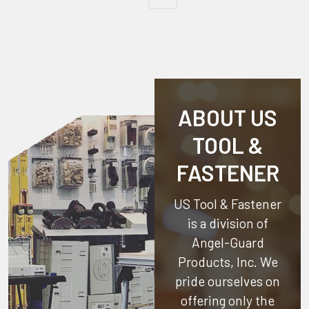
ABOUT US
TOOL &
FASTENER
US Tool & Fastener
is a division of
Angel-Guard
Products, Inc.
We
pride ourselves on
offering only the