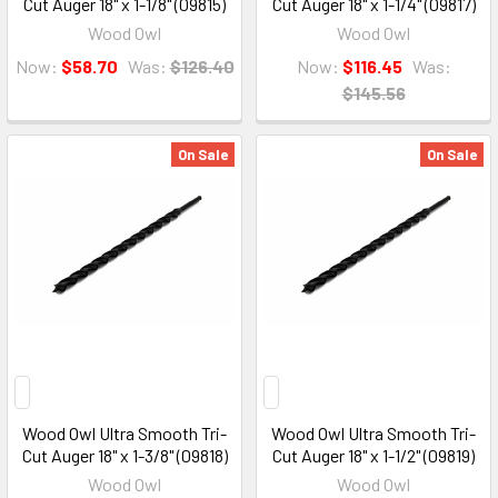
Cut Auger 18" x 1-1/8" (09815)
Cut Auger 18" x 1-1/4" (09817)
Wood Owl
Wood Owl
Now:
$58.70
Was:
$126.40
Now:
$116.45
Was:
$145.56
On Sale
On Sale
Wood Owl Ultra Smooth Tri-
Wood Owl Ultra Smooth Tri-
Cut Auger 18" x 1-3/8" (09818)
Cut Auger 18" x 1-1/2" (09819)
Wood Owl
Wood Owl