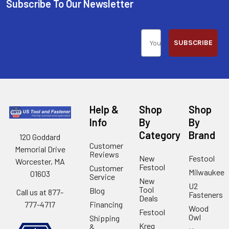
Subscribe To Our Newsletter
SUBSCRIBE
Help &
Shop
Shop
Info
By
By
Category
Brand
120 Goddard
Customer
Memorial Drive
Reviews
New
Festool
Worcester, MA
Festool
Customer
Milwaukee
01603
Service
New
U2
Tool
Blog
Call us at 877-
Fasteners
Deals
Financing
777-4717
Wood
Festool
Owl
Shipping
Kreg
&