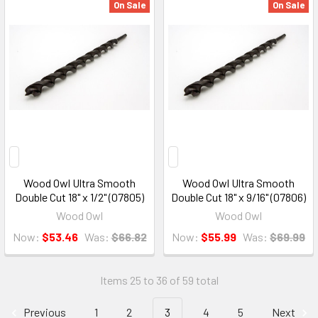
On Sale
On Sale
Wood Owl Ultra Smooth
Wood Owl Ultra Smooth
Double Cut 18" x 1/2" (07805)
Double Cut 18" x 9/16" (07806)
Wood Owl
Wood Owl
Now:
$53.46
Was:
$66.82
Now:
$55.99
Was:
$69.99
Items 25 to 36 of 59 total
Previous
1
2
3
4
5
Next