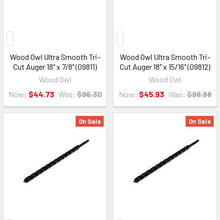
Wood Owl Ultra Smooth Tri-
Wood Owl Ultra Smooth Tri-
Cut Auger 18" x 7/8" (09811)
Cut Auger 18" x 15/16" (09812)
Wood Owl
Wood Owl
Now:
$44.73
Was:
$96.30
Now:
$45.93
Was:
$98.88
On Sale
On Sale