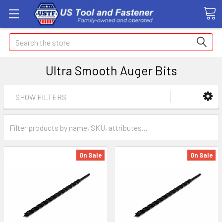
Search
Ultra Smooth Auger Bits
SHOW FILTERS
On Sale
On Sale