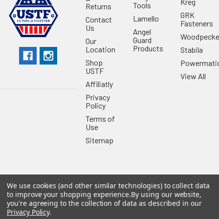
Kreg
Tools
Returns
GRK
Lamello
Contact
Fasteners
Us
Angel
Woodpecke
Guard
Our
Products
Location
Stabila
Shop
Powermati
USTF
View All
Affiliatly
Privacy
Policy
Terms of
Use
Sitemap
We use cookies (and other similar technologies) to collect data
©
2026
US Tool & Fastener.
Powered by
BigCommerce
. Theme
to improve your shopping experience.
By using our website,
designed by
Papathemes
.
you're agreeing to the collection of data as described in our
Privacy Policy
.