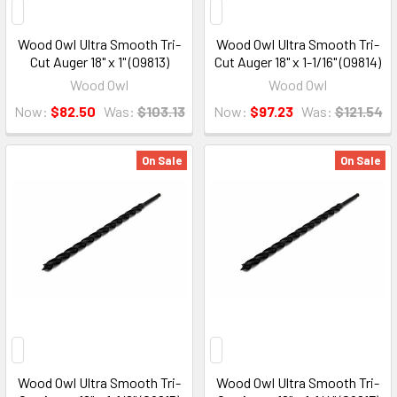
Wood Owl Ultra Smooth Tri-
Wood Owl Ultra Smooth Tri-
Cut Auger 18" x 1" (09813)
Cut Auger 18" x 1-1/16" (09814)
Wood Owl
Wood Owl
Now:
$82.50
Was:
$103.13
Now:
$97.23
Was:
$121.54
On Sale
On Sale
Wood Owl Ultra Smooth Tri-
Wood Owl Ultra Smooth Tri-