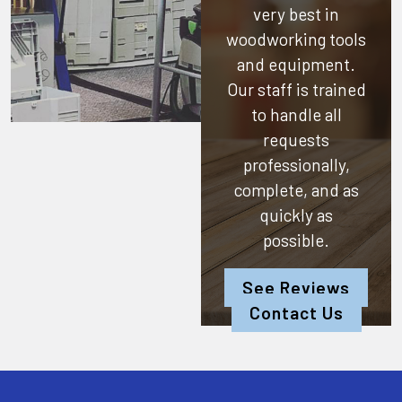
very best in
woodworking tools
and equipment.
Our staff is trained
to handle all
requests
professionally,
complete, and as
quickly as
possible.
See Reviews
Contact Us