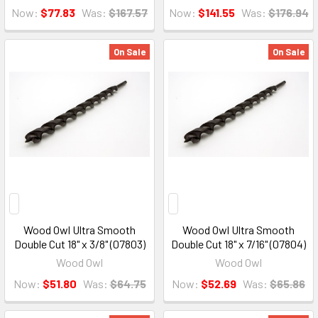
Now:
$77.83
Was:
$167.57
Now:
$141.55
Was:
$176.94
On Sale
On Sale
Wood Owl Ultra Smooth
Wood Owl Ultra Smooth
Double Cut 18" x 3/8" (07803)
Double Cut 18" x 7/16" (07804)
Wood Owl
Wood Owl
Now:
$51.80
Was:
$64.75
Now:
$52.69
Was:
$65.86