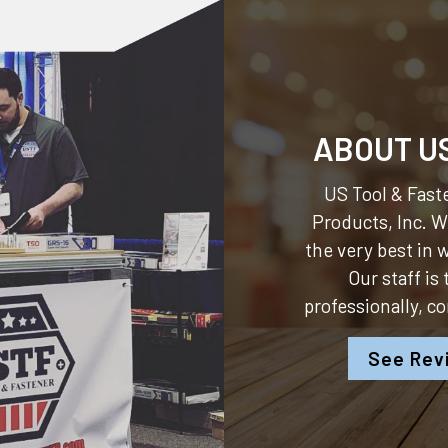
ABOUT U
US Tool & Faste
Products, Inc.
We
the very best in
Our staff is
professionally, c
See Rev