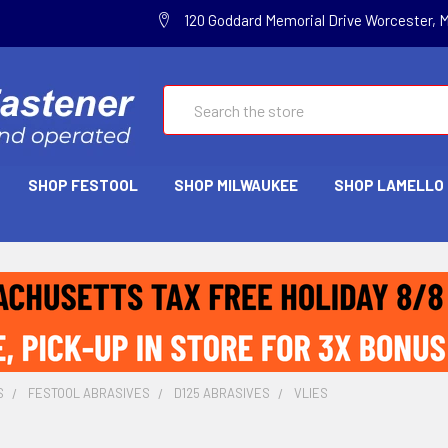
120 Goddard Memorial Drive Worcester, 
Search
SHOP FESTOOL
SHOP MILWAUKEE
SHOP LAMELLO
S
FESTOOL ABRASIVES
D125 ABRASIVES
VLIES