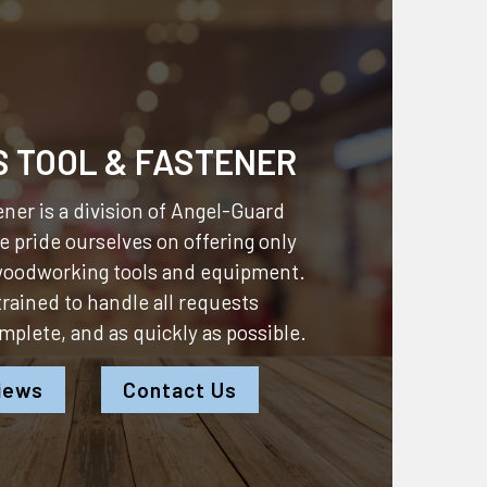
S TOOL & FASTENER
ner is a division of
Angel-Guard
 pride ourselves on offering only
 woodworking tools and equipment.
 trained to handle all requests
omplete, and as quickly as possible.
iews
Contact Us