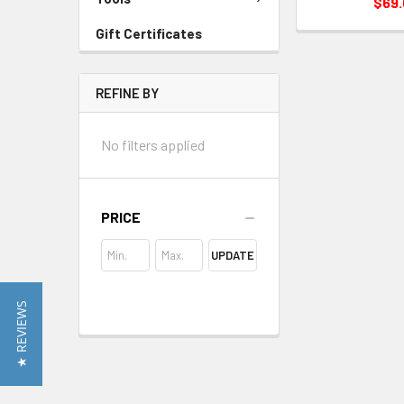
$69
Gift Certificates
REFINE BY
No filters applied
PRICE
UPDATE
★ REVIEWS