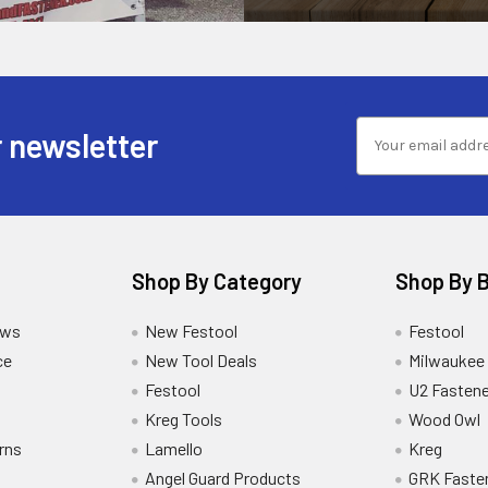
 newsletter
Shop By Category
Shop By 
ews
New Festool
Festool
ce
New Tool Deals
Milwaukee
Festool
U2 Fastene
Kreg Tools
Wood Owl
rns
Lamello
Kreg
Angel Guard Products
GRK Faste