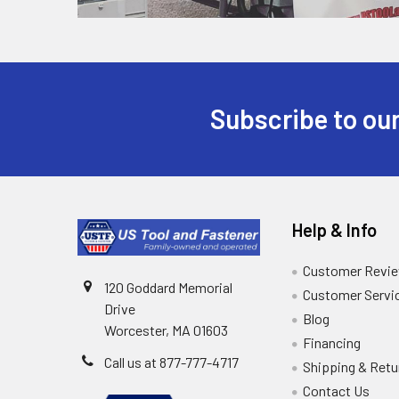
Subscribe to our
Help & Info
Customer Revi
120 Goddard Memorial
Customer Servi
Drive
Blog
Worcester, MA 01603
Financing
Call us at 877-777-4717
Shipping & Retu
Contact Us