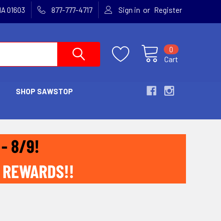
or
MA 01603
877-777-4717
Sign in
Register
0
Cart
SHOP SAWSTOP