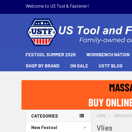
Welcome to US Tool & Fastener!
FESTOOL SUMMER 2026
WORKBENCH NATION
SHOP BY BRAND
ON SALE
USTF BLOG
CATEGORIES
HOME
ABRASIVE
Vlies
New Festool