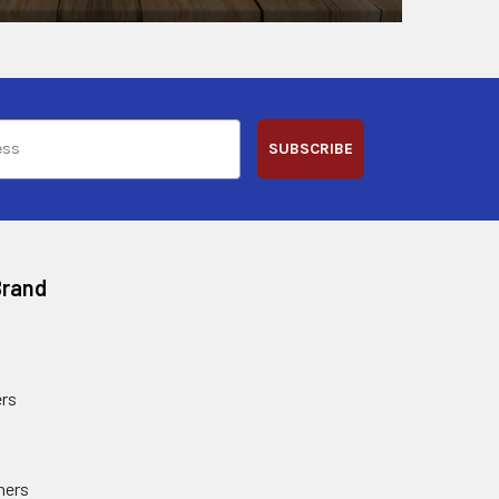
SUBSCRIBE
Brand
rs
ners