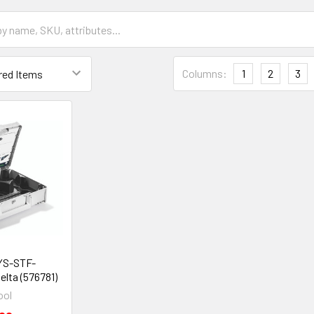
Columns:
1
2
3
YS-STF-
lta (576781)
ool