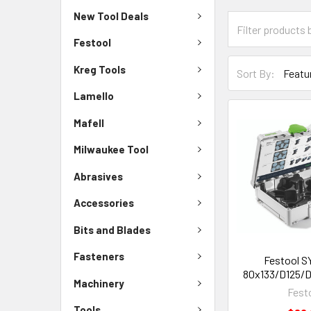
New Tool Deals
Festool
Kreg Tools
Sort By:
Lamello
Mafell
Milwaukee Tool
Abrasives
Accessories
Bits and Blades
Fasteners
Festool S
80x133/D125/De
Machinery
Fest
Tools