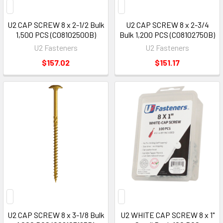
U2 CAP SCREW 8 x 2-1/2 Bulk
U2 CAP SCREW 8 x 2-3/4
1,500 PCS (C08102500B)
Bulk 1,200 PCS (C08102750B)
U2 Fasteners
U2 Fasteners
$157.02
$151.17
U2 CAP SCREW 8 x 3-1/8 Bulk
U2 WHITE CAP SCREW 8 x 1"