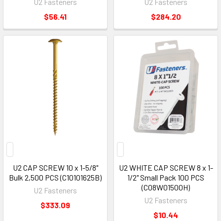
U2 Fasteners
U2 Fasteners
$56.41
$284.20
U2 CAP SCREW 10 x 1-5/8"
U2 WHITE CAP SCREW 8 x 1-
Bulk 2,500 PCS (C10101625B)
1/2" Small Pack 100 PCS
(C08W01500H)
U2 Fasteners
U2 Fasteners
$333.09
$10.44