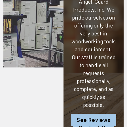
Angel-Guard
Products, Inc.
We
pride ourselves on
offering only the
very best in
woodworking tools
and equipment.
Our staff is trained
to handle all
requests
professionally,
complete, and as
quickly as
possible.
See Reviews