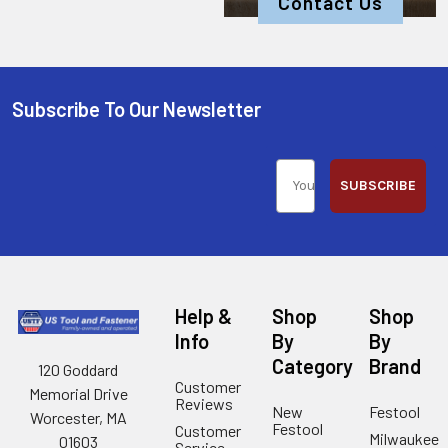
Contact Us
Subscribe To Our Newsletter
SUBSCRIBE
Help &
Shop
Shop
Info
By
By
Category
Brand
120 Goddard
Customer
Memorial Drive
Reviews
New
Festool
Worcester, MA
Festool
Customer
Milwaukee
01603
Service