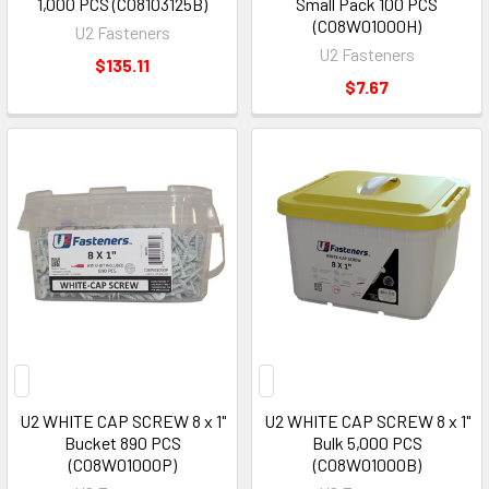
1,000 PCS (C08103125B)
Small Pack 100 PCS
(C08W01000H)
U2 Fasteners
U2 Fasteners
$135.11
$7.67
U2 WHITE CAP SCREW 8 x 1"
U2 WHITE CAP SCREW 8 x 1"
Bucket 890 PCS
Bulk 5,000 PCS
(C08W01000P)
(C08W01000B)