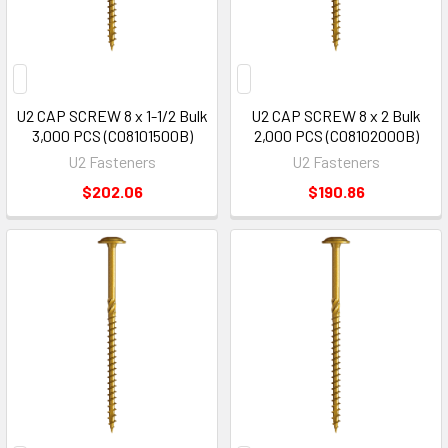
U2 CAP SCREW 8 x 1-1/2 Bulk
U2 CAP SCREW 8 x 2 Bulk
3,000 PCS (C08101500B)
2,000 PCS (C08102000B)
U2 Fasteners
U2 Fasteners
$202.06
$190.86