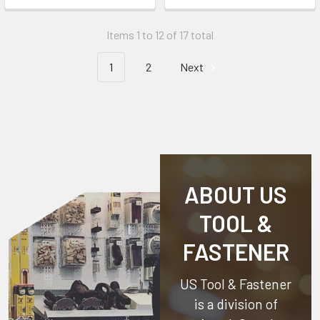
Items 1 to 12 of 17 total
1
2
Next
ABOUT US
TOOL &
FASTENER
US Tool & Fastener
is a division of