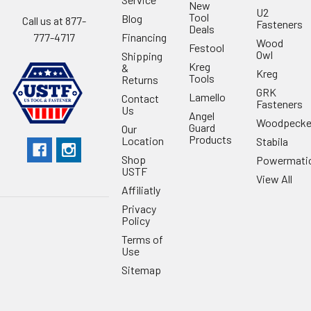
New
U2
Tool
Blog
Call us at 877-
Fasteners
Deals
Financing
777-4717
Wood
Festool
Owl
Shipping
Kreg
&
Kreg
Tools
Returns
GRK
Lamello
Contact
Fasteners
Us
Angel
Woodpecke
Guard
Our
Products
Location
Stabila
Shop
Powermati
USTF
View All
Affiliatly
Privacy
Policy
Terms of
Use
Sitemap