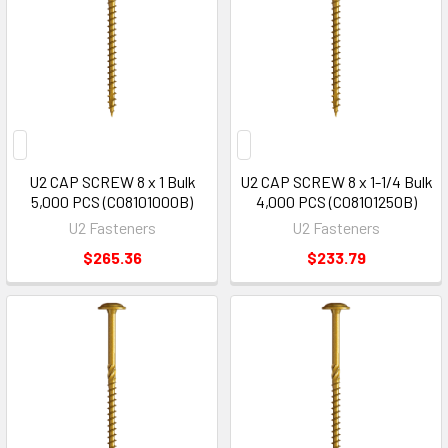
U2 CAP SCREW 8 x 1 Bulk
U2 CAP SCREW 8 x 1-1/4 Bulk
5,000 PCS (C08101000B)
4,000 PCS (C08101250B)
U2 Fasteners
U2 Fasteners
$265.36
$233.79