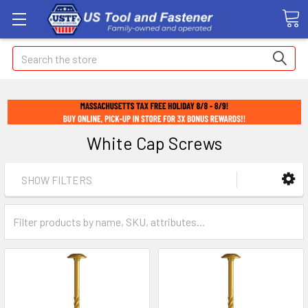
Search
White Cap Screws
SHOW FILTERS