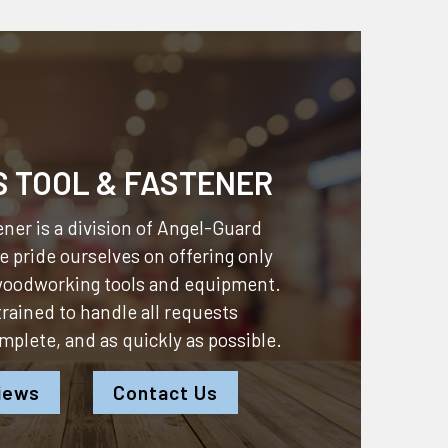
S TOOL & FASTENER
ner is a division of
Angel-Guard
 pride ourselves on offering only
 woodworking tools and equipment.
 trained to handle all requests
omplete, and as quickly as possible.
iews
Contact Us