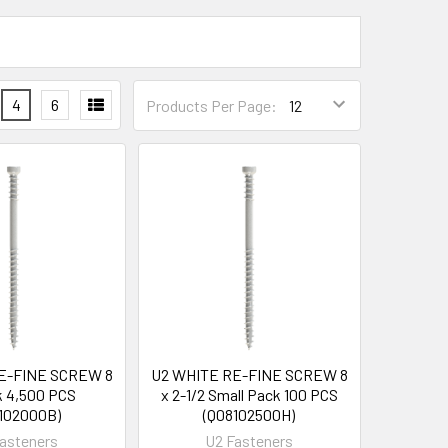
4
6
Products Per Page:
E-FINE SCREW 8
U2 WHITE RE-FINE SCREW 8
lk 4,500 PCS
x 2-1/2 Small Pack 100 PCS
102000B)
(Q08102500H)
asteners
U2 Fasteners