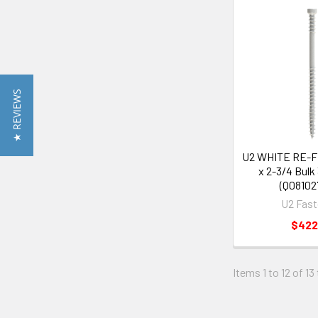
★ REVIEWS
U2 WHITE RE-
x 2-3/4 Bulk
(Q08102
U2 Fast
$422
Items 1 to 12 of 13