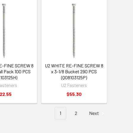
E-FINE SCREW 8
U2 WHITE RE-FINE SCREW 8
all Pack 100 PCS
x 3-1/8 Bucket 290 PCS
103125H)
(Q08103125P)
asteners
U2 Fasteners
22.55
$55.30
1
2
Next