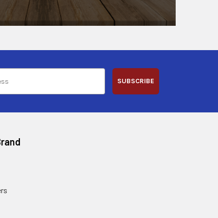
SUBSCRIBE
Brand
rs