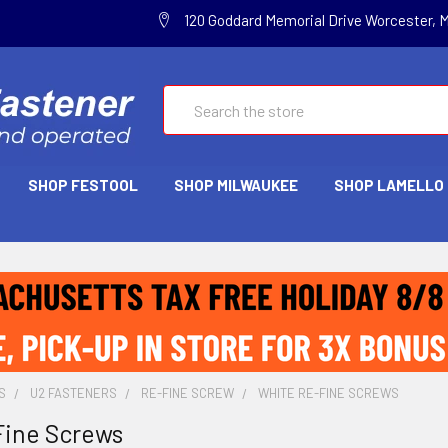
120 Goddard Memorial Drive Worcester, 
Search
SHOP FESTOOL
SHOP MILWAUKEE
SHOP LAMELLO
S
U2 FASTENERS
RE-FINE SCREW
WHITE RE-FINE SCREWS
Fine Screws