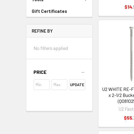
$14.
Gift Certificates
REFINE BY
No filters applied
PRICE
UPDATE
U2 WHITE RE-
x 2-1/2 Buck
(Q08102
U2 Fast
$55