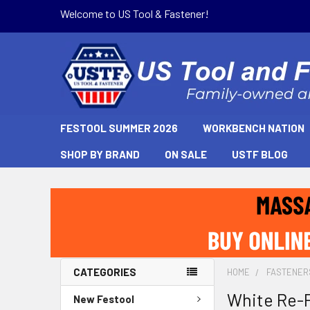
Welcome to US Tool & Fastener!
FESTOOL SUMMER 2026
WORKBENCH NATION
SHOP BY BRAND
ON SALE
USTF BLOG
CATEGORIES
HOME
FASTENER
White Re-
New Festool