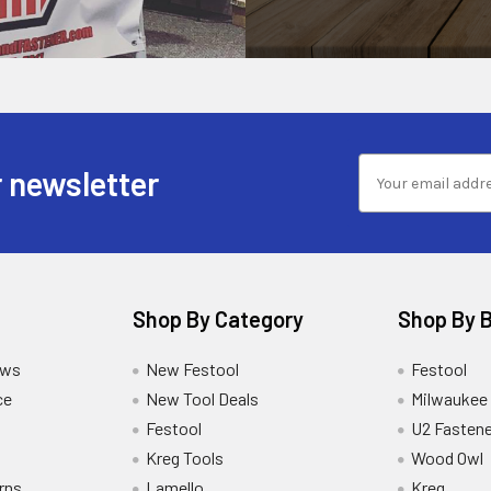
 newsletter
Shop By Category
Shop By 
ews
New Festool
Festool
ce
New Tool Deals
Milwaukee
Festool
U2 Fastene
Kreg Tools
Wood Owl
rns
Lamello
Kreg