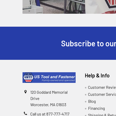
Subscribe to our
Help & Info
Customer Revi
120 Goddard Memorial
Customer Servi
Drive
Blog
Worcester, MA 01603
Financing
Call us at 877-777-4717
Shipping & Retu