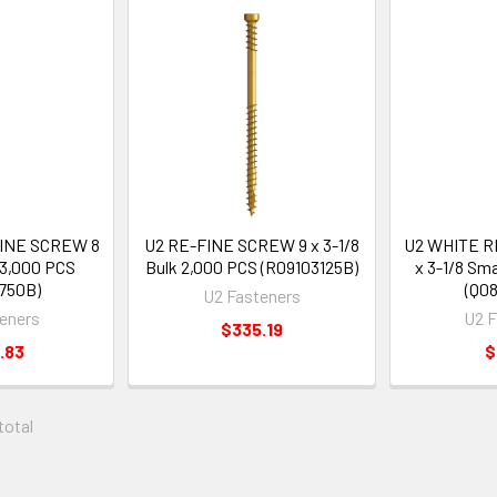
FINE SCREW 8
U2 RE-FINE SCREW 9 x 3-1/8
U2 WHITE R
 3,000 PCS
Bulk 2,000 PCS (R09103125B)
x 3-1/8 Sm
750B)
(Q08
U2 Fasteners
eners
U2 F
$335.19
.83
$
 total