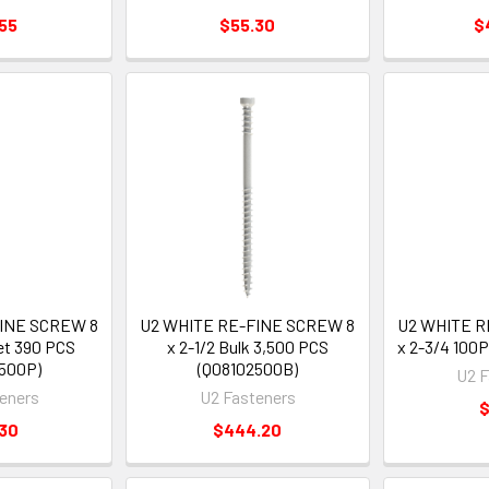
55
$55.30
$
FINE SCREW 8
U2 WHITE RE-FINE SCREW 8
U2 WHITE R
et 390 PCS
x 2-1/2 Bulk 3,500 PCS
x 2-3/4 100
500P)
(Q08102500B)
U2 F
eners
U2 Fasteners
$
.30
$444.20