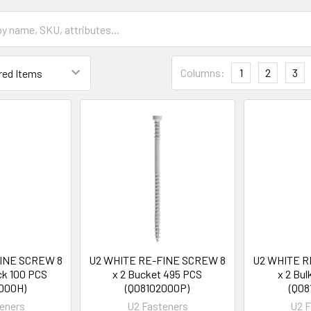
Columns:
1
2
3
FINE SCREW 8
U2 WHITE RE-FINE SCREW 8
U2 WHITE R
ck 100 PCS
x 2 Bucket 495 PCS
x 2 Bu
000H)
(Q08102000P)
(Q08
eners
U2 Fasteners
U2 F