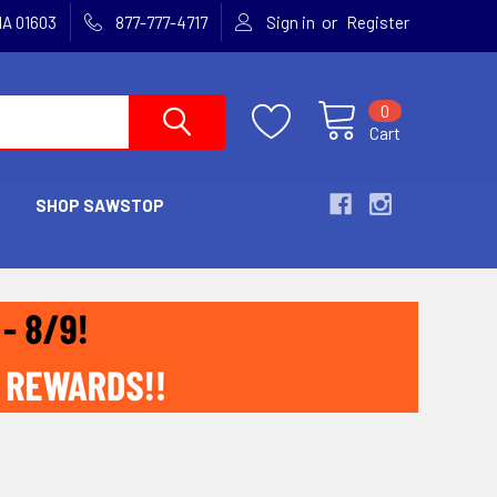
or
MA 01603
877-777-4717
Sign in
Register
0
Cart
SHOP SAWSTOP