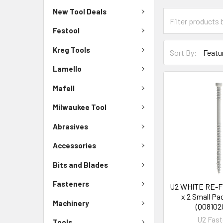
New Tool Deals
Festool
Kreg Tools
Sort By:
Lamello
Mafell
Milwaukee Tool
Abrasives
Accessories
Bits and Blades
Fasteners
U2 WHITE RE-
x 2 Small Pa
Machinery
(Q08102
U2 Fast
Tools