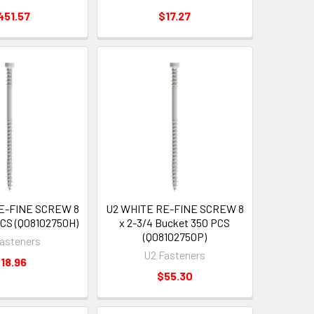
451.57
$17.27
E-FINE SCREW 8
U2 WHITE RE-FINE SCREW 8
PCS (Q08102750H)
x 2-3/4 Bucket 350 PCS
(Q08102750P)
asteners
U2 Fasteners
18.96
$55.30