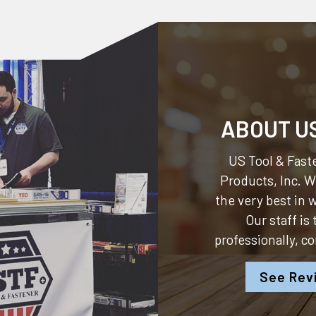
ABOUT U
US Tool & Faste
Products, Inc.
We
the very best in
Our staff is
professionally, c
See Rev