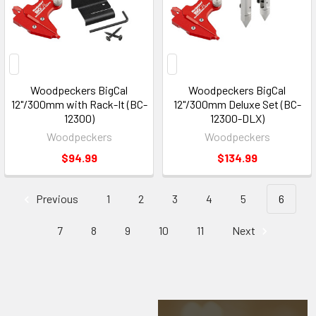
Woodpeckers BigCal
Woodpeckers BigCal
12"/300mm with Rack-It (BC-
12"/300mm Deluxe Set (BC-
12300)
12300-DLX)
Woodpeckers
Woodpeckers
$94.99
$134.99
Previous
1
2
3
4
5
6
7
8
9
10
11
Next