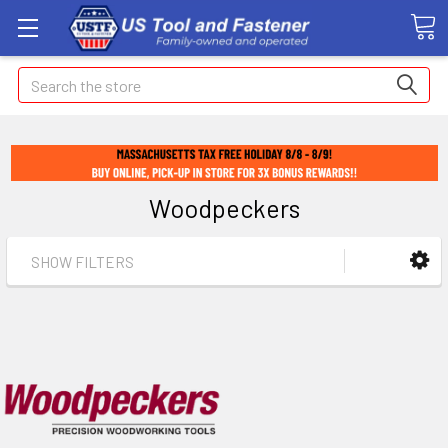
Search
Woodpeckers
SHOW FILTERS