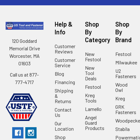
Help &
Shop
Shop
Info
By
By
Category
Brand
120 Goddard
Customer
Memorial Drive
Reviews
New
Festool
Worcester, MA
Festool
Customer
Milwaukee
01603
Service
New
U2
Tool
Blog
Call us at 877-
Fasteners
Deals
Financing
777-4717
Wood
Festool
Owl
Shipping
Kreg
&
Kreg
Tools
Returns
GRK
Lamello
Contact
Fasteners
Us
Angel
Woodpecke
Guard
Our
Products
Location
Stabila
Shop
Powermati