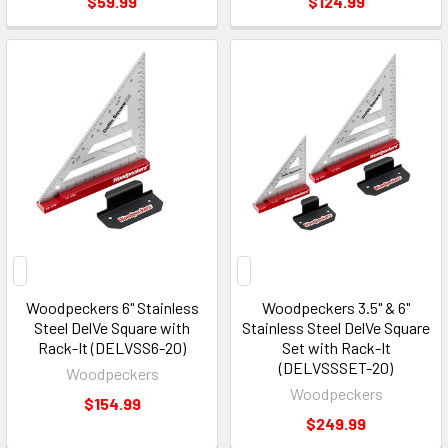
$59.99
$124.99
Woodpeckers 6" Stainless
Woodpeckers 3.5" & 6"
Steel DelVe Square with
Stainless Steel DelVe Square
Rack-It (DELVSS6-20)
Set with Rack-It
(DELVSSSET-20)
Woodpeckers
Woodpeckers
$154.99
$249.99