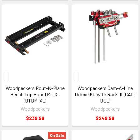
Woodpeckers Rout-N-Plane
Woodpeckers Cam-A-Line
Bench Top Board Mill XL
Deluxe Kit with Rack-It (CAL-
(BTBM-XL)
DEL)
Woodpeckers
Woodpeckers
$239.99
$249.99
On Sale