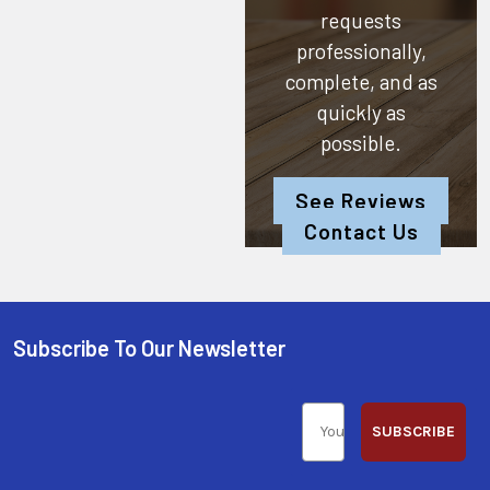
requests
professionally,
complete, and as
quickly as
possible.
See Reviews
Contact Us
Subscribe To Our Newsletter
SUBSCRIBE