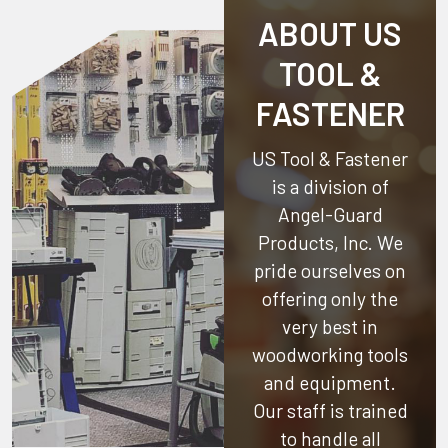
ABOUT US
TOOL &
FASTENER
US Tool & Fastener
is a division of
Angel-Guard
Products, Inc.
We
pride ourselves on
offering only the
very best in
woodworking tools
and equipment.
Our staff is trained
to handle all