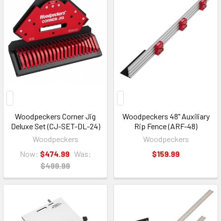
Woodpeckers Corner Jig
Woodpeckers 48" Auxiliary
Deluxe Set (CJ-SET-DL-24)
Rip Fence (ARF-48)
Woodpeckers
Woodpeckers
Now:
$474.99
Was:
$159.99
$499.99