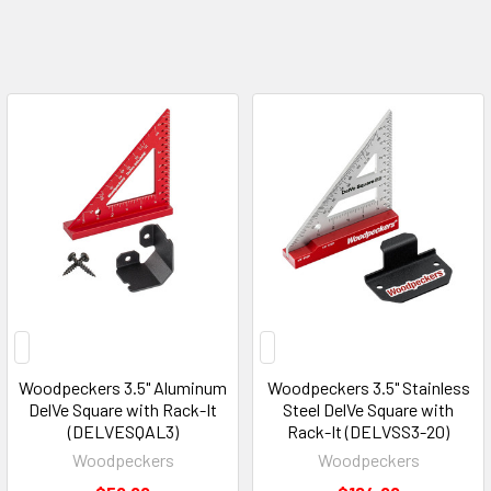
Woodpeckers 3.5" Aluminum
Woodpeckers 3.5" Stainless
DelVe Square with Rack-It
Steel DelVe Square with
(DELVESQAL3)
Rack-It (DELVSS3-20)
Woodpeckers
Woodpeckers