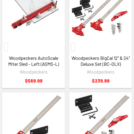
Woodpeckers AutoScale
Woodpeckers BigCal 12" & 24"
Miter Sled - Left (ASMS-L)
Deluxe Set (BC-DLX)
Woodpeckers
Woodpeckers
$569.99
$239.99