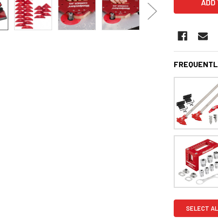
FREQUENTL
SELECT AL