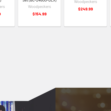
Woodpeckers
ers
Woodpeckers
$249.99
9
$154.99