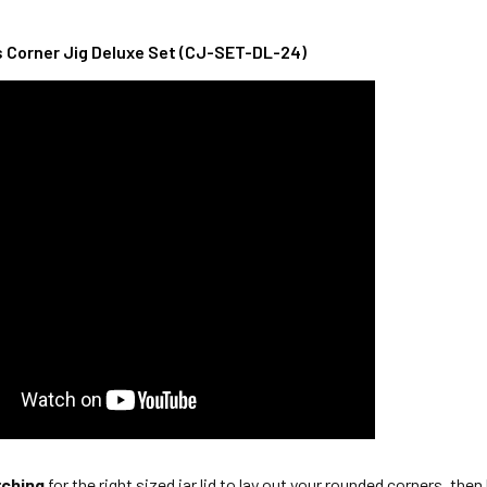
Corner Jig Deluxe Set (CJ-SET-DL-24)
rching
for the right sized jar lid to lay out your rounded corners, the