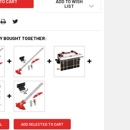
ADD TO WISH
LIST
Y BOUGHT TOGETHER:
L
ADD SELECTED TO CART