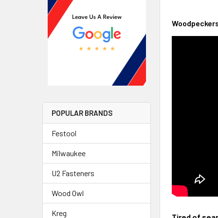
Woodpeckers 
POPULAR BRANDS
Festool
Milwaukee
U2 Fasteners
Wood Owl
Kreg
Tired of sea