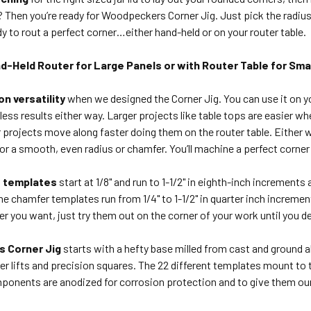
hen you’re ready for Woodpeckers Corner Jig. Just pick the radius 
dy to rout a perfect corner…either hand-held or on your router table.
d-Held Router for Large Panels or with Router Table for Smal
n versatility
when we designed the Corner Jig. You can use it on you
ess results either way. Larger projects like table tops are easier 
r projects move along faster doing them on the router table. Either w
 for a smooth, even radius or chamfer. You’ll machine a perfect corner
s templates
start at 1/8" and run to 1-1/2" in eighth-inch increments 
e chamfer templates run from 1/4" to 1-1/2" in quarter inch increment
r you want, just try them out on the corner of your work until you d
 Corner Jig
starts with a hefty base milled from cast and ground
ter lifts and precision squares. The 22 different templates mount to 
onents are anodized for corrosion protection and to give them ou