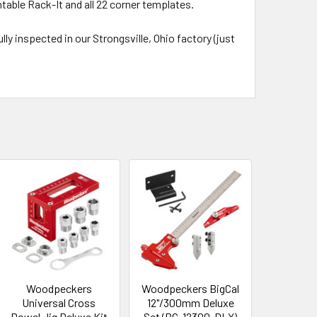
table Rack-It and all 22 corner templates.
ly inspected in our Strongsville, Ohio factory (just
Woodpeckers
Woodpeckers BigCal
Universal Cross
12"/300mm Deluxe
Dowel Jig Deluxe Kit
Set (BC-12300-DLX)