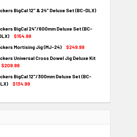
kers BigCal 12" & 24" Deluxe Set (BC-DLX)
kers BigCal 24"/600mm Deluxe Set (BC-
QUANTITY:
INCREASE QUANTITY:
DLX)
$154.99
kers Mortising Jig (MJ-24)
$249.99
QUANTITY:
INCREASE QUANTITY:
kers Universal Cross Dowel Jig Deluxe Kit
QUANTITY:
INCREASE QUANTITY:
$209.99
kers BigCal 12"/300mm Deluxe Set (BC-
QUANTITY:
INCREASE QUANTITY:
LX)
$134.99
QUANTITY:
INCREASE QUANTITY: