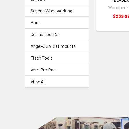
Woodpeck
Seneca Woodworking
$239.9
Bora
Collins Tool Co.
Angel-GUARD Products
Fisch Tools
Veto Pro Pac
View All