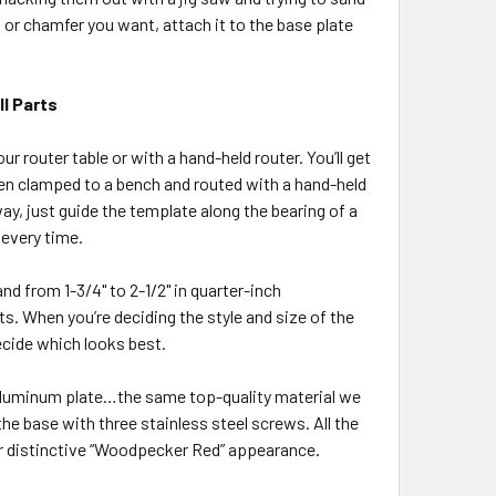
or chamfer you want, attach it to the base plate
l Parts
r router table or with a hand-held router. You’ll get
when clamped to a bench and routed with a hand-held
ay, just guide the template along the bearing of a
 every time.
and from 1-3/4" to 2-1/2" in quarter-inch
s. When you’re deciding the style and size of the
ecide which looks best.
 aluminum plate…the same top-quality material we
the base with three stainless steel screws. All the
r distinctive “Woodpecker Red” appearance.