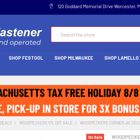
120 Goddard Memorial Drive Worcester, 
Search
SHOP FESTOOL
SHOP MILWAUKEE
SHOP LAMELLO
 DEALS
WOODPECKERS 5% OFF SALE
WOODPECKERS CORNER JIG DELUX
WOODPECK
On Sale