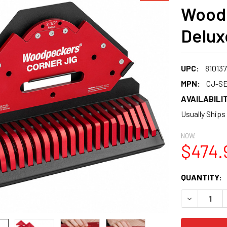
Woodp
Delux
UPC:
81013
MPN:
CJ-SE
AVAILABILIT
Usually Ships
NOW:
$474.
CURRENT
QUANTITY:
STOCK:
DECREASE 