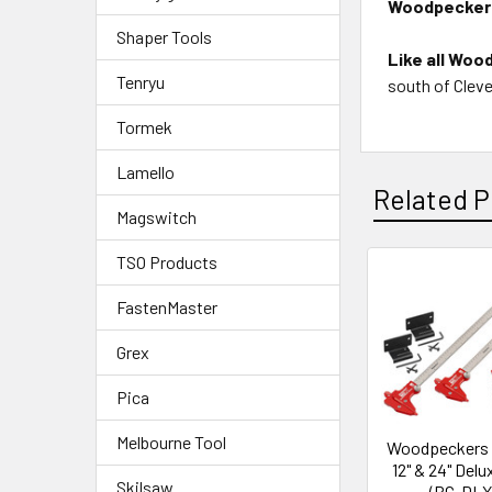
Woodpeckers
Shaper Tools
Like all Woo
Tenryu
south of Cleve
Tormek
Lamello
Related P
Magswitch
TSO Products
FastenMaster
Grex
Pica
Melbourne Tool
Woodpeckers 
12" & 24" Delu
Skilsaw
(BC-DLX