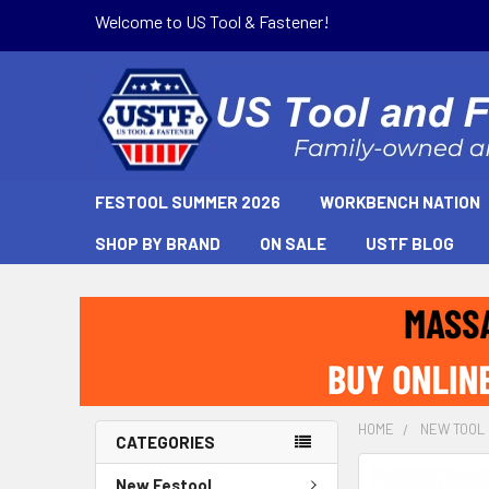
Welcome to US Tool & Fastener!
FESTOOL SUMMER 2026
WORKBENCH NATION
SHOP BY BRAND
ON SALE
USTF BLOG
HOME
NEW TOOL
CATEGORIES
New Festool