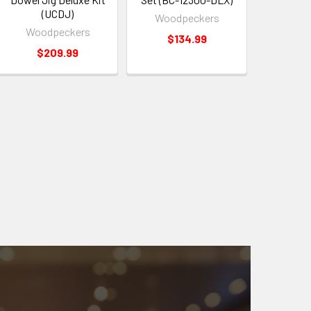
(UCDJ)
Woodpeckers
Woodpeckers
$134.99
$209.99