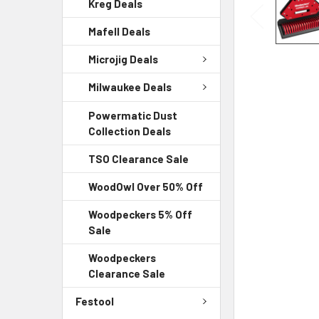
Kreg Deals
Mafell Deals
Microjig Deals
Milwaukee Deals
Powermatic Dust
Collection Deals
TSO Clearance Sale
WoodOwl Over 50% Off
Woodpeckers 5% Off
Sale
Woodpeckers
Clearance Sale
Festool