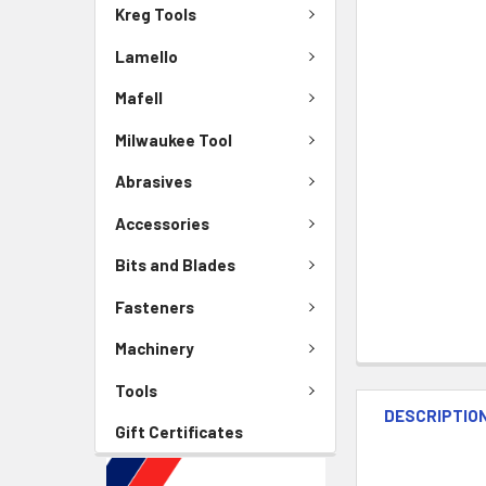
Kreg Tools
Lamello
Mafell
Milwaukee Tool
Abrasives
Accessories
Bits and Blades
Fasteners
Machinery
Tools
DESCRIPTIO
Gift Certificates