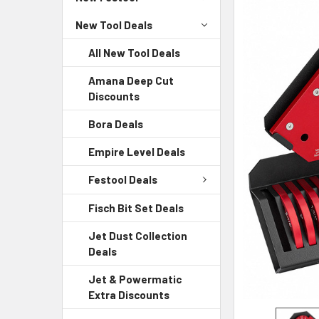
New Tool Deals
All New Tool Deals
Amana Deep Cut
Discounts
Bora Deals
Empire Level Deals
Festool Deals
Fisch Bit Set Deals
Jet Dust Collection
Deals
Jet & Powermatic
Extra Discounts