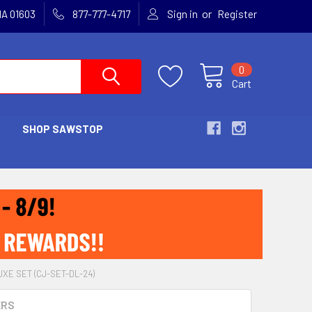
or
MA 01603
877-777-4717
Sign in
Register
0
Cart
SHOP SAWSTOP
E SET (CJ-SET-DL-24)
ERS