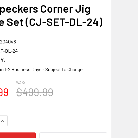
eckers Corner Jig
e Set (CJ-SET-DL-24)
7204048
T-DL-24
Y:
 in 1-2 Business Days - Subject to Change
WAS:
99
$499.99
QUANTITY:
INCREASE QUANTITY: