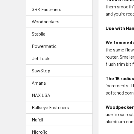
them smooth? T
GRK Fasteners
and you’re rea
Woodpeckers
Use with Han
Stabila
We focused o
Powermatic
the same flawl
router. Smalle
Jet Tools
flush trim bit
SawStop
The 16 radiu
Amana
increments. Th
softened corne
MAX USA
Woodpeckers
Bullseye Fasteners
use in our rou
Mafell
aluminum comp
Microjig