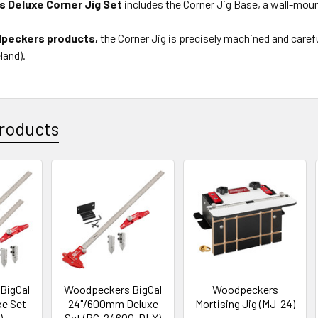
 Deluxe Corner Jig Set
includes the Corner Jig Base, a wall-moun
dpeckers products,
the Corner Jig is precisely machined and careful
land).
roducts
BigCal
Woodpeckers BigCal
Woodpeckers
xe Set
24"/600mm Deluxe
Mortising Jig (MJ-24)
)
Set (BC-24600-DLX)