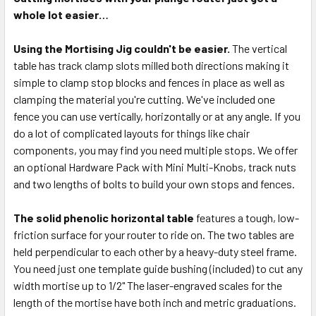
whole lot easier…
Using the Mortising Jig couldn't be easier.
The vertical
table has track clamp slots milled both directions making it
simple to clamp stop blocks and fences in place as well as
clamping the material you're cutting. We've included one
fence you can use vertically, horizontally or at any angle. If you
do a lot of complicated layouts for things like chair
components, you may find you need multiple stops. We offer
an optional Hardware Pack with Mini Multi-Knobs, track nuts
and two lengths of bolts to build your own stops and fences.
The solid phenolic horizontal table
features a tough, low-
friction surface for your router to ride on. The two tables are
held perpendicular to each other by a heavy-duty steel frame.
You need just one template guide bushing (included) to cut any
width mortise up to 1/2" The laser-engraved scales for the
length of the mortise have both inch and metric graduations.