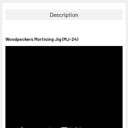
DECREASE QUANTITY:
INCREASE QUANTITY:
Description
Woodpeckers Mortising Jig (MJ-24)