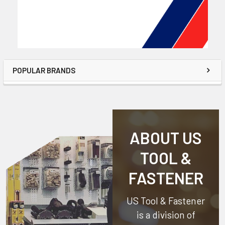
POPULAR BRANDS
ABOUT US
TOOL &
FASTENER
US Tool & Fastener
is a division of