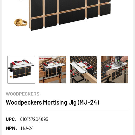
WOODPECKERS
Woodpeckers Mortising Jig (MJ-24)
UPC:
810137204895
MPN:
MJ-24