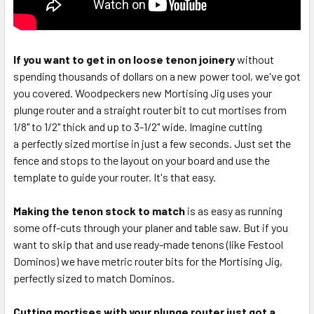
If you want to get in on loose tenon joinery
without
spending thousands of dollars on a new power tool, we've got
you covered. Woodpeckers new Mortising Jig uses your
plunge router and a straight router bit to cut mortises from
1/8" to 1/2" thick and up to 3-1/2" wide. Imagine cutting
a perfectly sized mortise in just a few seconds. Just set the
fence and stops to the layout on your board and use the
template to guide your router. It's that easy.
Making the tenon stock to match
is as easy as running
some off-cuts through your planer and table saw. But if you
want to skip that and use ready-made tenons (like Festool
Dominos) we have metric router bits for the Mortising Jig,
perfectly sized to match Dominos.
Cutting mortises with your plunge router just got a