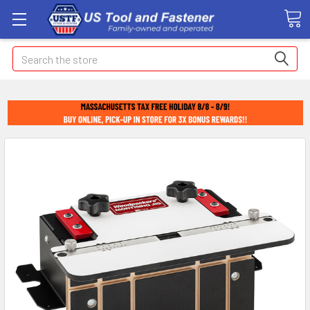
Search