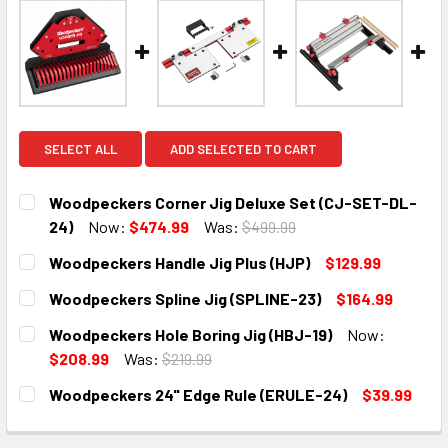
SELECT ALL
ADD SELECTED TO CART
Woodpeckers Corner Jig Deluxe Set (CJ-SET-DL-
24)
Now:
$474.99
Was:
$499.99
CURRENT
QUANTITY:
Woodpeckers Handle Jig Plus (HJP)
$129.99
STOCK:
DECREASE QUANTITY:
INCREASE QUANTITY:
CURRENT
QUANTITY:
Woodpeckers Spline Jig (SPLINE-23)
$164.99
STOCK:
DECREASE QUANTITY:
INCREASE QUANTITY:
CURRENT
QUANTITY:
Woodpeckers Hole Boring Jig (HBJ-19)
Now:
STOCK:
DECREASE QUANTITY:
INCREASE QUANTITY:
$208.99
Was:
$219.99
CURRENT
QUANTITY:
Woodpeckers 24" Edge Rule (ERULE-24)
$39.99
STOCK:
DECREASE QUANTITY:
INCREASE QUANTITY:
CURRENT
QUANTITY:
STOCK: