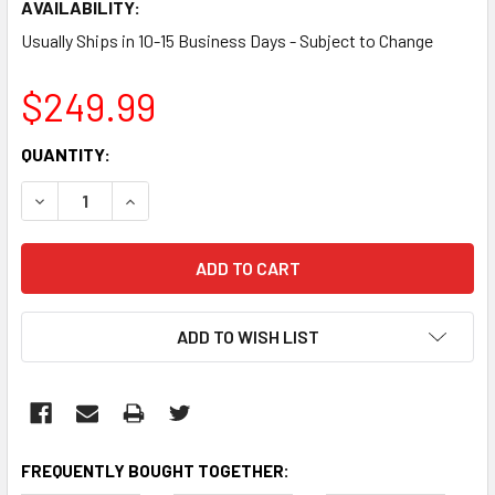
AVAILABILITY:
Usually Ships in 10-15 Business Days - Subject to Change
$249.99
CURRENT
QUANTITY:
STOCK:
DECREASE QUANTITY:
INCREASE QUANTITY:
ADD TO WISH LIST
FREQUENTLY BOUGHT TOGETHER: