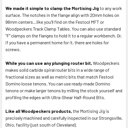
We made it simple to clamp the Mortising Jig
to any work
surface. The notches in the flange align with 20mm holes on
96mm centers…like you'll find on the Festool MFT or
Woodpeckers Track Clamp Tables. You can also use standard
"F" clamps on the flanges to hold it to a regular workbench. Or,
if you have a permanent home for it, there are holes for
screws.
While you can use any plunging router bit,
Woodpeckers
makes solid carbide spiral router bits in a wide range of
fractional sizes as well as metric bits that match Festool
Domino loose tenons. You can use ready-made Domino
tenons or make larger tenons by milling the stock yourself and
profiling the edges with Ultra-Shear Half-Round Bits.
Like all Woodpeckers products,
the Mortising Jig is
precisely machined and carefully inspected in our Strongsville,
Ohio, facility (just south of Cleveland).