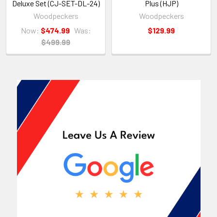
Deluxe Set (CJ-SET-DL-24)
Plus (HJP)
Woodpeckers
Woodpeckers
Now:
$474.99
Was:
$129.99
$499.99