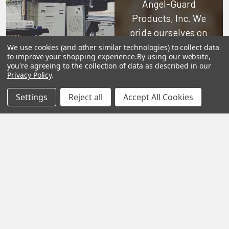
Angel-Guard
Products, Inc.
We
pride ourselves on
offering only the
We use cookies (and other similar technologies) to collect data
to improve your shopping experience.
By using our website,
very best in
you're agreeing to the collection of data as described in our
woodworking tools
Privacy Policy
.
and equipment.
Settings
Reject all
Accept All Cookies
Our staff is trained
to handle all
requests
professionally,
complete, and as
quickly as
possible.
See Reviews