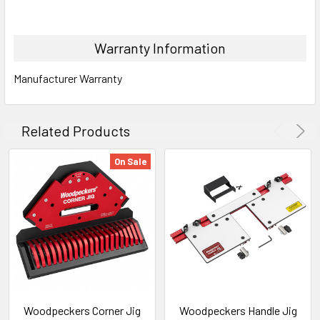
Warranty Information
Manufacturer Warranty
Related Products
On Sale
Woodpeckers Corner Jig
Woodpeckers Handle Jig