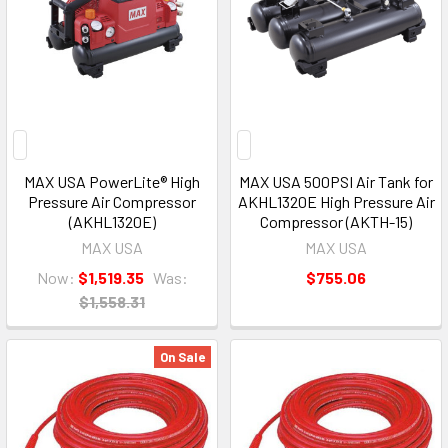
MAX USA PowerLite® High
MAX USA 500PSI Air Tank for
Pressure Air Compressor
AKHL1320E High Pressure Air
(AKHL1320E)
Compressor (AKTH-15)
MAX USA
MAX USA
Now:
$1,519.35
Was:
$755.06
$1,558.31
On Sale