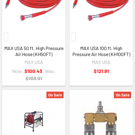
MAX USA 50 ft. High Pressure
MAX USA 100 ft. High
Air Hose (KH50FT)
Pressure Air Hose (KH100FT)
MAX USA
MAX USA
Now:
$100.43
Was:
$121.91
$103.01
On Sale
On Sale