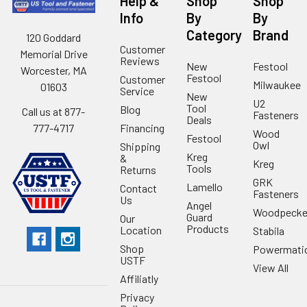
Help &
Shop
Shop
Info
By
By
Category
Brand
120 Goddard
Customer
Memorial Drive
Reviews
New
Festool
Worcester, MA
Festool
Customer
Milwaukee
01603
Service
New
U2
Tool
Blog
Call us at 877-
Fasteners
Deals
Financing
777-4717
Wood
Festool
Owl
Shipping
Kreg
&
Kreg
Tools
Returns
GRK
Lamello
Contact
Fasteners
Us
Angel
Woodpecke
Guard
Our
Products
Location
Stabila
Shop
Powermati
USTF
View All
Affiliatly
Privacy