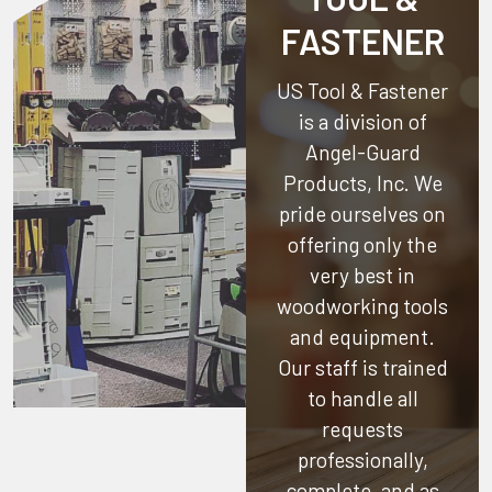
FASTENER
US Tool & Fastener
is a division of
Angel-Guard
Products, Inc.
We
pride ourselves on
offering only the
very best in
woodworking tools
and equipment.
Our staff is trained
to handle all
requests
professionally,
complete, and as