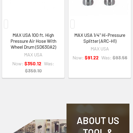
MAX USA 100 ft. High
MAX USA 1/4" Hi-Pressure
Pressure Air Hose With
Splitter (ARC-H1)
Wheel Drum (SD630A2)
MAX USA
MAX USA
Now:
$91.22
Was:
$93.56
Now:
$350.12
Was:
$359.10
ABOUT US
TOOL &