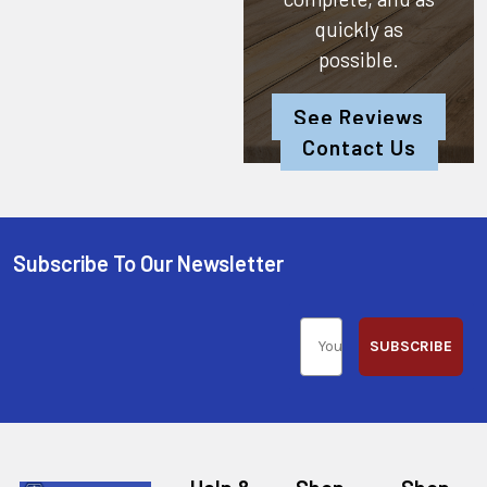
quickly as
possible.
See Reviews
Contact Us
Subscribe To Our Newsletter
SUBSCRIBE