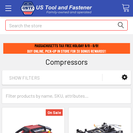
Search
Compressors
SHOW FILTERS
On Sale