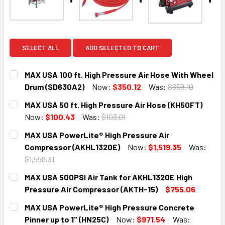
SELECT ALL
ADD SELECTED TO CART
MAX USA 100 ft. High Pressure Air Hose With Wheel
Drum (SD630A2)
Now:
$350.12
Was:
$359.10
CURRENT
QUANTITY:
MAX USA 50 ft. High Pressure Air Hose (KH50FT)
STOCK:
DECREASE QUANTITY:
INCREASE QUANTITY:
Now:
$100.43
Was:
$103.01
CURRENT
QUANTITY:
MAX USA PowerLite® High Pressure Air
STOCK:
DECREASE QUANTITY:
INCREASE QUANTITY:
Compressor (AKHL1320E)
Now:
$1,519.35
Was:
$1,558.31
CURRENT
QUANTITY:
MAX USA 500PSI Air Tank for AKHL1320E High
STOCK:
DECREASE QUANTITY:
INCREASE QUANTITY:
Pressure Air Compressor (AKTH-15)
$755.06
CURRENT
QUANTITY:
MAX USA PowerLite® High Pressure Concrete
STOCK:
DECREASE QUANTITY:
INCREASE QUANTITY:
Pinner up to 1" (HN25C)
Now:
$971.54
Was: