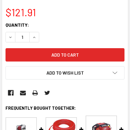
$121.91
CURRENT
QUANTITY:
STOCK:
DECREASE QUANTITY:
INCREASE QUANTITY:
ADD TO WISH LIST
FREQUENTLY BOUGHT TOGETHER: