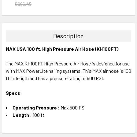
$996.45
CURRENT
QUANTITY:
STOCK:
DECREASE QUANTITY:
INCREASE QUANTITY:
Description
MAX USA 100 ft. High Pressure Air Hose (KH100FT)
The MAX KH100FT High Pressure Air Hose is designed for use
with MAX PowerLite nailing systems. This MAX air hose is 100
ft. in length and has a pressure rating of 500 PSI.
Specs
Operating Pressure
: Max 500 PSI
Length
: 100 ft.