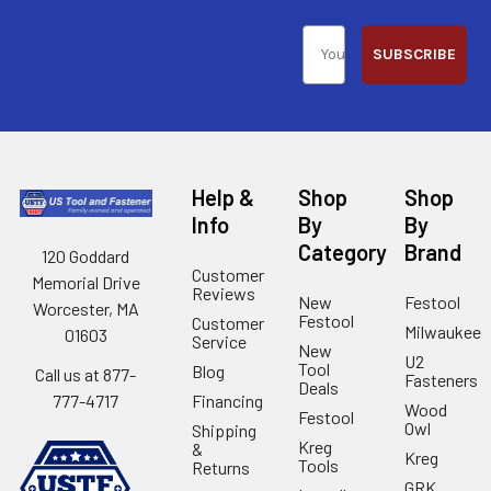
SUBSCRIBE
Help &
Shop
Shop
Info
By
By
Category
Brand
120 Goddard
Customer
Memorial Drive
Reviews
New
Festool
Worcester, MA
Festool
Customer
Milwaukee
01603
Service
New
U2
Tool
Blog
Call us at 877-
Fasteners
Deals
Financing
777-4717
Wood
Festool
Owl
Shipping
Kreg
&
Kreg
Tools
Returns
GRK