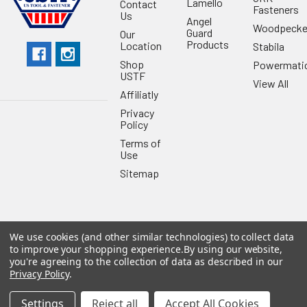
Lamello
Contact
Fasteners
Us
Angel
Woodpecke
Guard
Our
Products
Location
Stabila
Shop
Powermati
USTF
View All
Affiliatly
Privacy
Policy
Terms of
Use
Sitemap
We use cookies (and other similar technologies) to collect data
©
2026
US Tool & Fastener.
Powered by
BigCommerce
. Theme
to improve your shopping experience.
By using our website,
designed by
Papathemes
.
you're agreeing to the collection of data as described in our
Privacy Policy
.
Settings
Reject all
Accept All Cookies