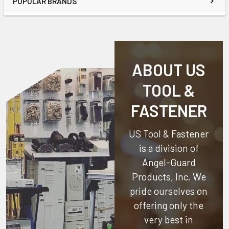
POPULAR BRANDS
ABOUT US
TOOL &
FASTENER
US Tool & Fastener
is a division of
Angel-Guard
Products, Inc.
We
pride ourselves on
offering only the
very best in