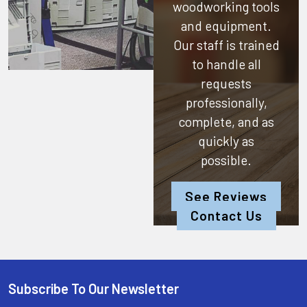
woodworking tools
and equipment.
Our staff is trained
to handle all
requests
professionally,
complete, and as
quickly as
possible.
See Reviews
Contact Us
Subscribe To Our Newsletter