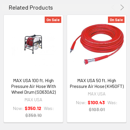
Related Products
On Sale
On Sale
MAX USA 100 ft. High
MAX USA 50 ft. High
Pressure Air Hose With
Pressure Air Hose (KH50FT)
Wheel Drum (SD630A2)
MAX USA
MAX USA
Now:
$100.43
Was:
Now:
$350.12
Was:
$103.01
$359.10