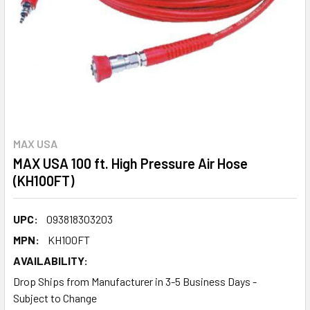
MAX USA
MAX USA 100 ft. High Pressure Air Hose
(KH100FT)
UPC:
093818303203
MPN:
KH100FT
AVAILABILITY:
Drop Ships from Manufacturer in 3-5 Business Days -
Subject to Change