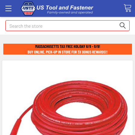
Search