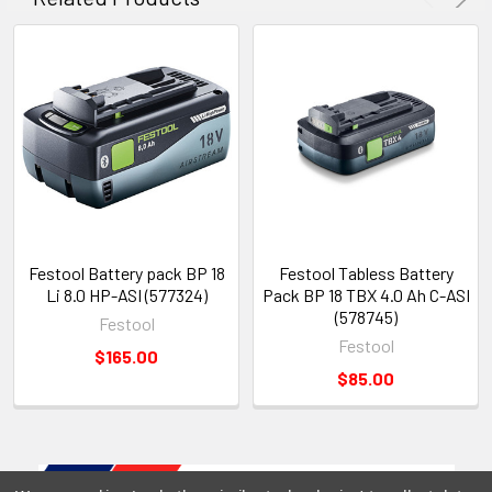
Festool Battery pack BP 18
Festool Tabless Battery
Li 8.0 HP-ASI (577324)
Pack BP 18 TBX 4.0 Ah C-ASI
(578745)
Festool
Festool
$165.00
$85.00