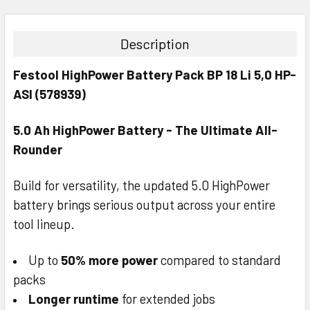
STOCK:
DECREASE QUANTITY:
INCREASE QUANTITY:
Description
Festool HighPower Battery Pack BP 18 Li 5,0 HP-
ASI (578939)
5.0 Ah HighPower Battery - The Ultimate All-
Rounder
Build for versatility, the updated 5.0 HighPower
battery brings serious output across your entire
tool lineup.
Up to
50% more power
compared to standard
packs
Longer runtime
for extended jobs