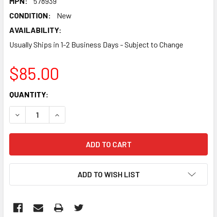
MPN:
578939
CONDITION:
New
AVAILABILITY:
Usually Ships in 1-2 Business Days - Subject to Change
$85.00
CURRENT
QUANTITY:
STOCK:
DECREASE QUANTITY:
INCREASE QUANTITY:
ADD TO WISH LIST