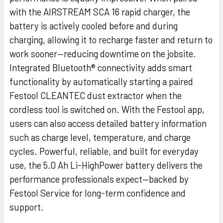
with the AIRSTREAM SCA 16 rapid charger, the
battery is actively cooled before and during
charging, allowing it to recharge faster and return to
work sooner—reducing downtime on the jobsite.
Integrated Bluetooth® connectivity adds smart
functionality by automatically starting a paired
Festool CLEANTEC dust extractor when the
cordless tool is switched on. With the Festool app,
users can also access detailed battery information
such as charge level, temperature, and charge
cycles. Powerful, reliable, and built for everyday
use, the 5.0 Ah Li-HighPower battery delivers the
performance professionals expect—backed by
Festool Service for long-term confidence and
support.