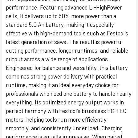
performance. Featuring advanced Li-HighPower
cells, it delivers up to 50% more power than a
standard 5.0 Ah battery, making it especially
effective with high-demand tools such as Festool’s
latest generation of saws. The result is powerful
cutting performance, longer runtimes, and reliable
output across a wide range of applications.
Engineered for balance and versatility, this battery
combines strong power delivery with practical
runtime, making it an ideal everyday choice for
professionals who need one battery to handle nearly
everything. Its optimized energy output works in
perfect harmony with Festool’s brushless EC-TEC
motors, helping tools run more efficiently,
smoothly, and consistently under load. Charging
performance is equally impressive. When paired