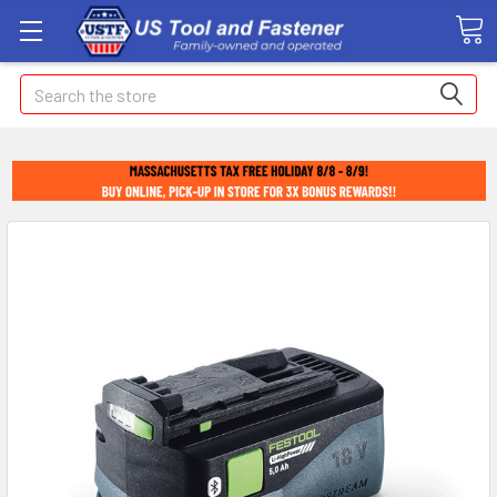
Search