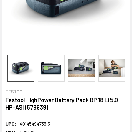
FESTOOL
Festool HighPower Battery Pack BP 18 Li 5,0
HP-ASI (578939)
UPC:
4014549473313