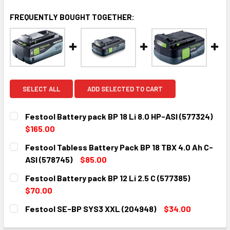
FREQUENTLY BOUGHT TOGETHER:
SELECT ALL
ADD SELECTED TO CART
Festool Battery pack BP 18 Li 8.0 HP-ASI (577324)
$165.00
CURRENT
QUANTITY:
Festool Tabless Battery Pack BP 18 TBX 4.0 Ah C-
STOCK:
DECREASE QUANTITY:
INCREASE QUANTITY:
ASI (578745)
$85.00
CURRENT
QUANTITY:
Festool Battery pack BP 12 Li 2.5 C (577385)
STOCK:
DECREASE QUANTITY:
INCREASE QUANTITY:
$70.00
CURRENT
QUANTITY:
Festool SE-BP SYS3 XXL (204948)
$34.00
STOCK:
DECREASE QUANTITY:
INCREASE QUANTITY:
CURRENT
QUANTITY: