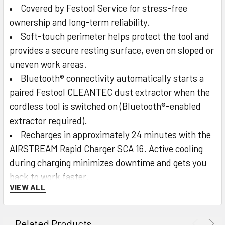
Covered by Festool Service for stress-free
ownership and long-term reliability.
Soft-touch perimeter helps protect the tool and
provides a secure resting surface, even on sloped or
uneven work areas.
Bluetooth® connectivity automatically starts a
paired Festool CLEANTEC dust extractor when the
cordless tool is switched on (Bluetooth®-enabled
extractor required).
Recharges in approximately 24 minutes with the
AIRSTREAM Rapid Charger SCA 16. Active cooling
during charging minimizes downtime and gets you
back to work faster.
VIEW ALL
Integrated LED indicators display the current
charge level anytime.
Related Products