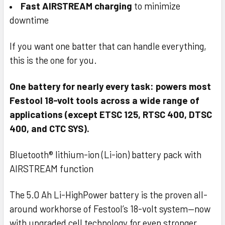
Fast AIRSTREAM charging
to minimize
downtime
If you want one batter that can handle everything,
this is the one for you.
One battery for nearly every task: powers most
Festool 18-volt tools across a wide range of
applications (except ETSC 125, RTSC 400, DTSC
400, and CTC SYS).
Bluetooth® lithium-ion (Li-ion) battery pack with
AIRSTREAM function
The 5.0 Ah Li-HighPower battery is the proven all-
around workhorse of Festool’s 18-volt system—now
with upgraded cell technology for even stronger