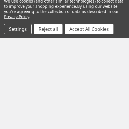
We use cookies (and other similar technologies) to collect data
to improve your shopping experience.
By using our website,
you're agreeing to the collection of data as described in our
Privacy Policy
.
Settings
Reject all
Accept All Cookies
POPULAR BRANDS