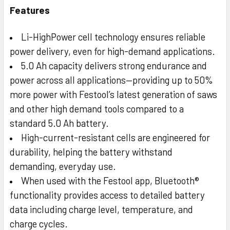
Features
Li-HighPower cell technology ensures reliable
power delivery, even for high-demand applications.
5.0 Ah capacity delivers strong endurance and
power across all applications—providing up to 50%
more power with Festool’s latest generation of saws
and other high demand tools compared to a
standard 5.0 Ah battery.
High-current-resistant cells are engineered for
durability, helping the battery withstand
demanding, everyday use.
When used with the Festool app, Bluetooth®
functionality provides access to detailed battery
data including charge level, temperature, and
charge cycles.