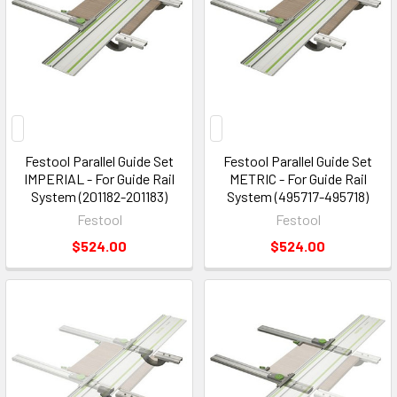
Festool Parallel Guide Set
Festool Parallel Guide Set
IMPERIAL - For Guide Rail
METRIC - For Guide Rail
System (201182-201183)
System (495717-495718)
Festool
Festool
$524.00
$524.00