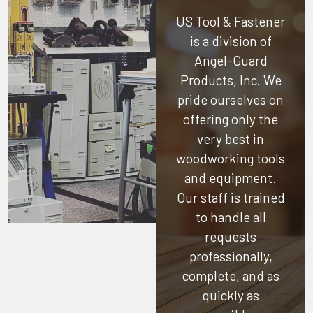
US Tool & Fastener
is a division of
Angel-Guard
Products, Inc.
We
pride ourselves on
offering only the
very best in
woodworking tools
and equipment.
Our staff is trained
to handle all
requests
professionally,
complete, and as
quickly as