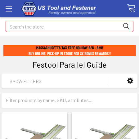
Search
Festool Parallel Guide
SHOW FILTERS