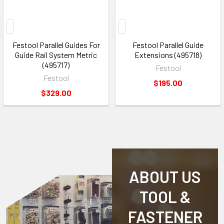
Festool Parallel Guides For
Festool Parallel Guide
Guide Rail System Metric
Extensions (495718)
(495717)
Festool
Festool
$195.00
$329.00
ABOUT US
TOOL &
FASTENER