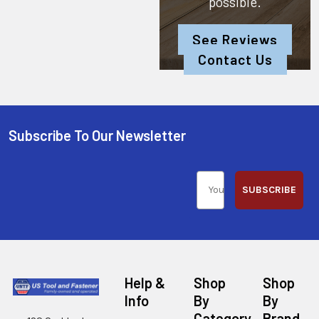
possible.
See Reviews
Contact Us
Subscribe To Our Newsletter
SUBSCRIBE
Help &
Shop
Shop
Info
By
By
Category
Brand