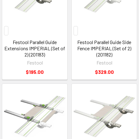
Festool Parallel Guide
Festool Parallel Guide Side
Extensions IMPERIAL (Set of
Fence IMPERIAL (Set of 2)
2) (201183)
(201182)
Festool
Festool
$195.00
$329.00