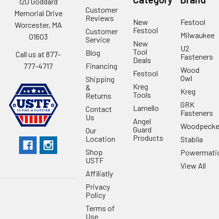
120 Goddard
Customer
Memorial Drive
Reviews
New
Festool
Worcester, MA
Festool
Customer
Milwaukee
01603
Service
New
U2
Tool
Blog
Call us at 877-
Fasteners
Deals
Financing
777-4717
Wood
Festool
Owl
Shipping
Kreg
&
Kreg
Tools
Returns
GRK
Lamello
Contact
Fasteners
Us
Angel
Woodpecke
Guard
Our
Products
Location
Stabila
Shop
Powermati
USTF
View All
Affiliatly
Privacy
Policy
Terms of
Use