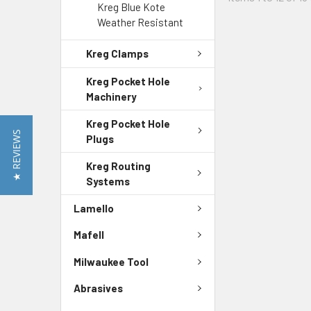
Kreg Blue Kote
Weather Resistant
Kreg Clamps
Kreg Pocket Hole
Machinery
Kreg Pocket Hole
★ REVIEWS
Plugs
Kreg Routing
Systems
Lamello
Mafell
Milwaukee Tool
Abrasives