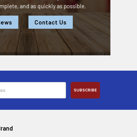
omplete, and as quickly as possible.
iews
Contact Us
SUBSCRIBE
Brand