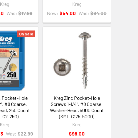
Kreg
Kreg
50
Was:
$17.99
Now:
$54.00
Was:
$64.00
On Sale
c Pocket-Hole
Kreg Zinc Pocket-Hole
", #8 Coarse,
Screws 1-1/4", #8 Coarse,
ad, 250 Count
Washer-Head, 5000 Count
-C2-250)
(SML-C125-5000)
Kreg
Kreg
43
Was:
$22.99
$98.00