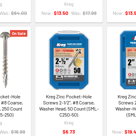
g
Kreg
Was:
$64.00
Now:
$13.50
Was:
$17.99
Now:
$13.
On Sale
ocket-Hole
Kreg Zinc Pocket-Hole
Kreg Zin
, #8 Coarse,
Screws 2-1/2", #8 Coarse,
Screws 2
 250 Count
Washer Head, 50 Count (SML-
Washer-He
5-250)
C250-50)
(SML
g
Kreg
Was:
$16.99
$6.73
Now:
$19.