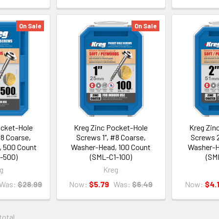
On Sale
On Sale
ocket-Hole
Kreg Zinc Pocket-Hole
Kreg Zin
#8 Coarse,
Screws 1", #8 Coarse,
Screws 2
 500 Count
Washer-Head, 100 Count
Washer-H
-500)
(SML-C1-100)
(SM
g
Kreg
Was:
$28.99
Now:
$5.79
Was:
$6.49
Now:
$4.
 total