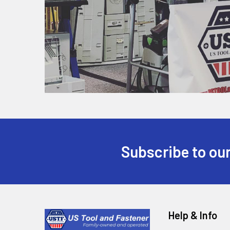
Subscribe to our
Help & Info