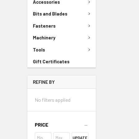
Accessories
Bits and Blades
Fasteners
Machinery
Tools
Gift Certificates
REFINE BY
No filters applied
PRICE
UPDATE