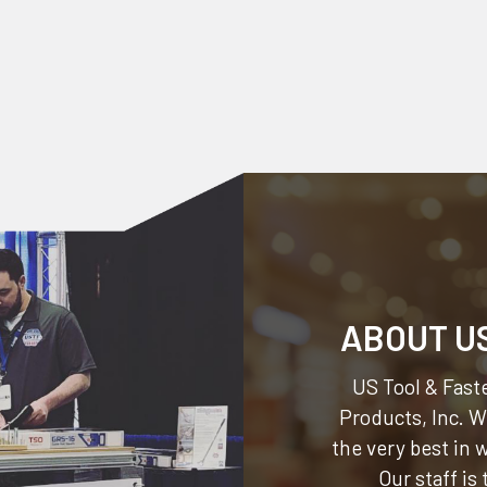
ABOUT U
US Tool & Faste
Products, Inc.
We
the very best in
Our staff is