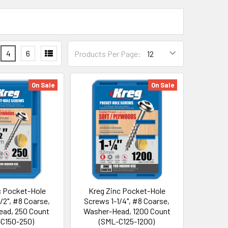
4
6
Products Per Page:
On Sale
On Sale
c Pocket-Hole
Kreg Zinc Pocket-Hole
/2", #8 Coarse,
Screws 1-1/4", #8 Coarse,
ad, 250 Count
Washer-Head, 1200 Count
C150-250)
(SML-C125-1200)