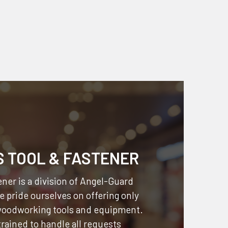
S TOOL & FASTENER
ner is a division of
Angel-Guard
 pride ourselves on offering only
 woodworking tools and equipment.
 trained to handle all requests