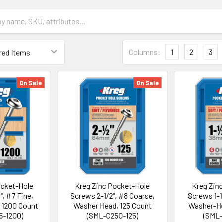
Columns:
1
2
3
On Sale
On Sale
ocket-Hole
Kreg Zinc Pocket-Hole
Kreg Zin
", #7 Fine,
Screws 2-1/2", #8 Coarse,
Screws 1-1
 1200 Count
Washer Head, 125 Count
Washer-He
5-1200)
(SML-C250-125)
(SML-