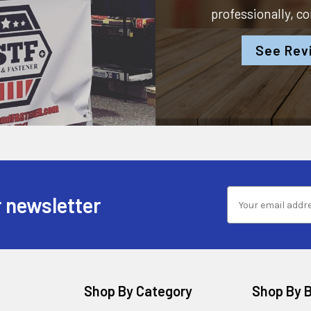
professionally, c
See Rev
 newsletter
Shop By Category
Shop By 