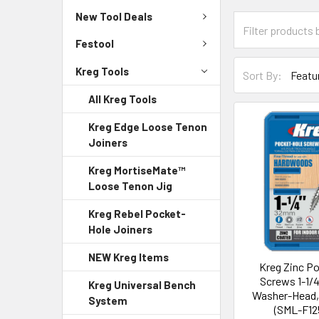
New Tool Deals
Festool
Kreg Tools
Sort By:
All Kreg Tools
Kreg Edge Loose Tenon
Joiners
Kreg MortiseMate™
Loose Tenon Jig
Kreg Rebel Pocket-
Hole Joiners
NEW Kreg Items
Kreg Zinc P
Screws 1-1/4
Kreg Universal Bench
Washer-Head,
System
(SML-F12