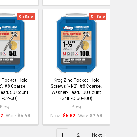
On Sale
On Sale
c Pocket-Hole
Kreg Zinc Pocket-Hole
", #8 Coarse,
Screws 1-1/2", #8 Coarse,
ead, 50 Count
Washer-Head, 100 Count
L-C2-50)
(SML-C150-100)
Kreg
Kreg
12
Was:
$5.49
Now:
$5.62
Was:
$7.49
1
2
Next