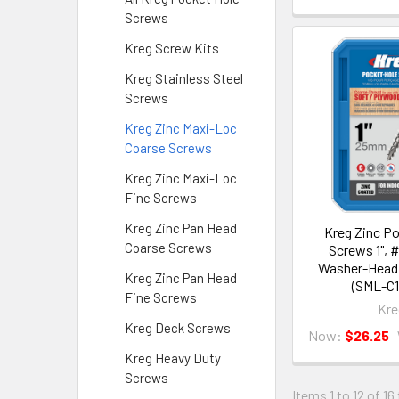
Screws
Kreg Screw Kits
Kreg Stainless Steel
Screws
Kreg Zinc Maxi-Loc
Coarse Screws
Kreg Zinc Maxi-Loc
Fine Screws
Kreg Zinc Pan Head
Kreg Zinc P
Coarse Screws
Screws 1", 
Washer-Head,
Kreg Zinc Pan Head
(SML-C1
Fine Screws
Kre
Kreg Deck Screws
Now:
$26.25
Kreg Heavy Duty
Screws
Items 1 to 12 of 16