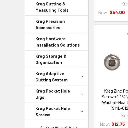
Kre
Kreg Cutting &
Measuring Tools
Now:
$54.00
Kreg Precision
Accessories
Kreg Hardware
Installation Solutions
Kreg Storage &
Organization
Kreg Adaptive
Cutting System
Kreg Zinc P
Kreg Pocket Hole
Screws 1-1/4"
Jigs
Washer-Head,
(SML-C12
Kreg Pocket Hole
Screws
Kre
Now:
$12.75
All Kreg Pocket Hole