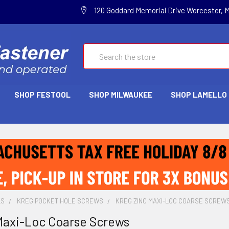
120 Goddard Memorial Drive Worcester, 
Search
SHOP FESTOOL
SHOP MILWAUKEE
SHOP LAMELLO
LS
KREG POCKET HOLE SCREWS
KREG ZINC MAXI-LOC COARSE SCREW
Maxi-Loc Coarse Screws