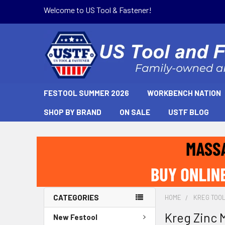
Welcome to US Tool & Fastener!
FESTOOL SUMMER 2026
WORKBENCH NATION
SHOP BY BRAND
ON SALE
USTF BLOG
CATEGORIES
HOME
KREG TOO
Kreg Zinc 
New Festool