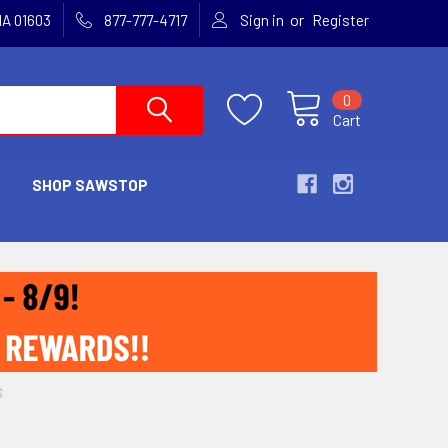
or
MA 01603
877-777-4717
Sign in
Register
0
Cart
SHOP SAWSTOP
S