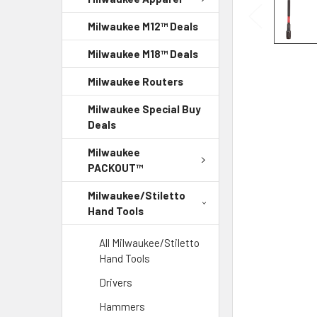
Milwaukee M12™ Deals
Milwaukee M18™ Deals
Milwaukee Routers
Milwaukee Special Buy
Deals
Milwaukee
PACKOUT™
Milwaukee/Stiletto
Hand Tools
All Milwaukee/Stiletto
Hand Tools
Drivers
Hammers