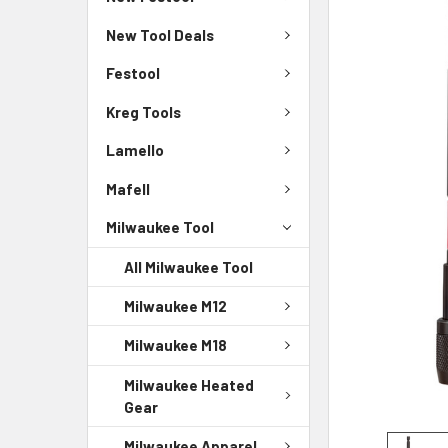
New Tool Deals
Festool
Kreg Tools
Lamello
Mafell
Milwaukee Tool
All Milwaukee Tool
Milwaukee M12
Milwaukee M18
Milwaukee Heated
Gear
Milwaukee Apparel