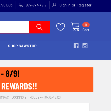
or
MA 01603
877-777-4717
Sign in
Register
0
Cart
SHOP SAWSTOP
IMPACT LOCKING BIT HOLDER-(48-32-4532)