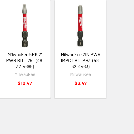
Milwaukee 5PK 2"
Milwaukee 2IN PWR
PWR BIT T25 - (48-
IMPCT BIT PH3-(48-
32-4685)
32-4463)
Milwaukee
Milwaukee
$10.47
$3.47