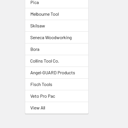
Pica
Melbourne Tool
Skilsaw
Seneca Woodworking
Bora
Collins Tool Co.
Angel-GUARD Products
Fisch Tools
Veto Pro Pac
View All