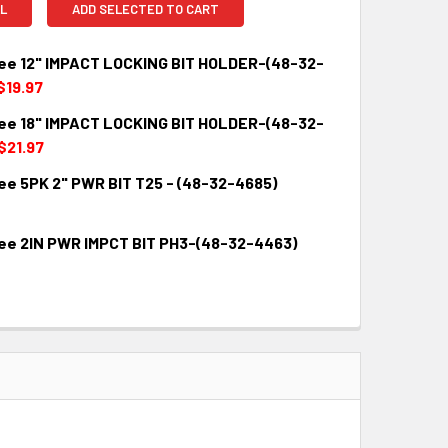
L
ADD SELECTED TO CART
ee 12" IMPACT LOCKING BIT HOLDER-(48-32-
$19.97
ee 18" IMPACT LOCKING BIT HOLDER-(48-32-
QUANTITY:
INCREASE QUANTITY:
$21.97
ee 5PK 2" PWR BIT T25 - (48-32-4685)
QUANTITY:
INCREASE QUANTITY:
ee 2IN PWR IMPCT BIT PH3-(48-32-4463)
QUANTITY:
INCREASE QUANTITY:
QUANTITY:
INCREASE QUANTITY: