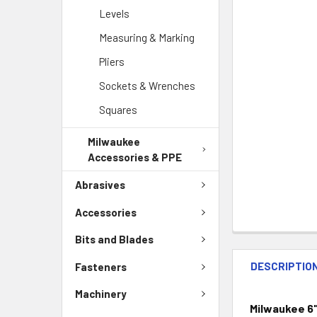
Levels
Measuring & Marking
Pliers
Sockets & Wrenches
Squares
Milwaukee
Accessories & PPE
Abrasives
Accessories
Bits and Blades
DESCRIPTIO
Fasteners
Machinery
Milwaukee 6