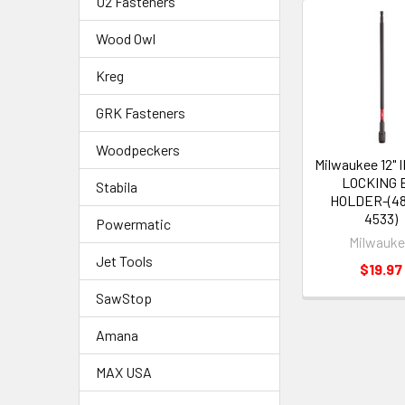
U2 Fasteners
Wood Owl
Kreg
GRK Fasteners
Woodpeckers
Milwaukee 12"
LOCKING 
Stabila
HOLDER-(48
4533)
Powermatic
Milwauk
Jet Tools
$19.97
SawStop
Amana
MAX USA