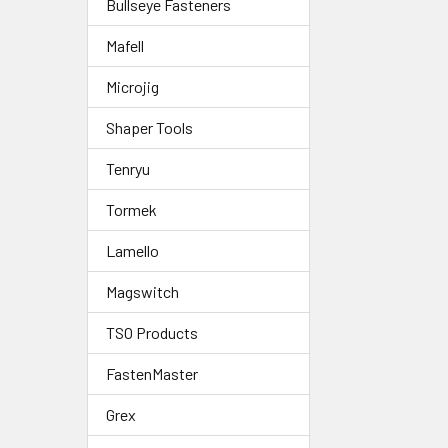
Bullseye Fasteners
Mafell
Microjig
Shaper Tools
Tenryu
Tormek
Lamello
Magswitch
TSO Products
FastenMaster
Grex