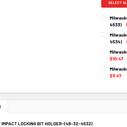
SELECT AL
Milwauk
4533)
CURRENT
QUANTITY:
Milwauk
STOCK:
DECREASE 
4534)
CURRENT
QUANTITY:
Milwauk
STOCK:
DECREASE 
$10.47
CURRENT
QUANTITY:
Milwauk
STOCK:
DECREASE 
$3.47
CURRENT
QUANTITY:
STOCK:
DECREASE 
N
" IMPACT LOCKING BIT HOLDER-(48-32-4532)