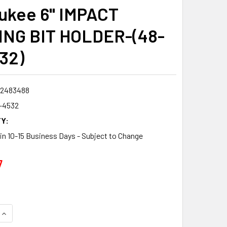
ukee 6" IMPACT
NG BIT HOLDER-(48-
32)
2483488
-4532
Y:
 in 10-15 Business Days - Subject to Change
7
QUANTITY:
INCREASE QUANTITY: