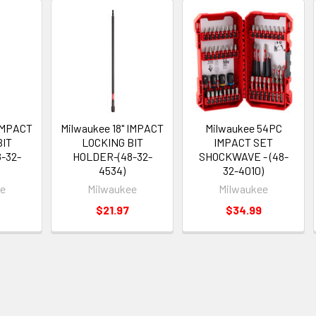
 IMPACT
Milwaukee 18" IMPACT
Milwaukee 54PC
BIT
LOCKING BIT
IMPACT SET
-32-
HOLDER-(48-32-
SHOCKWAVE - (48-
4534)
32-4010)
ee
Milwaukee
Milwaukee
$21.97
$34.99