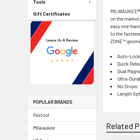
Tools
MILWAUKEE® SH
Gift Certificates
on the market. 
easy one-hand
to the fasten
ZONE™ geometr
Auto-Lockin
Quick Rele
Dual Magne
Ultra-Durab
No Drops: 
Length Opti
POPULAR BRANDS
Festool
Related P
Milwaukee