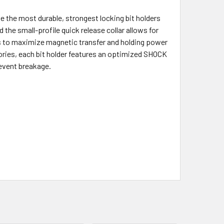
he most durable, strongest locking bit holders
d the small-profile quick release collar allows for
s to maximize magnetic transfer and holding power
ries, each bit holder features an optimized SHOCK
event breakage.