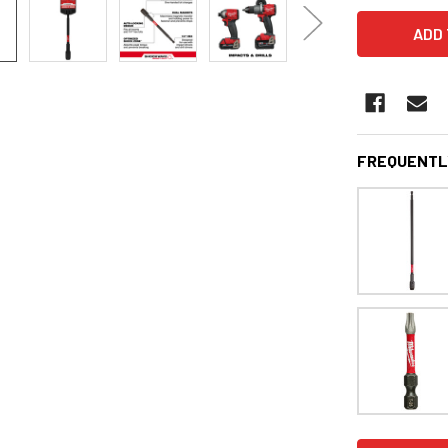
FREQUENTL