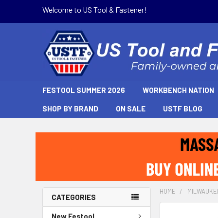
Welcome to US Tool & Fastener!
FESTOOL SUMMER 2026
WORKBENCH NATION
SHOP BY BRAND
ON SALE
USTF BLOG
HOME
MILWAUKE
CATEGORIES
New Festool