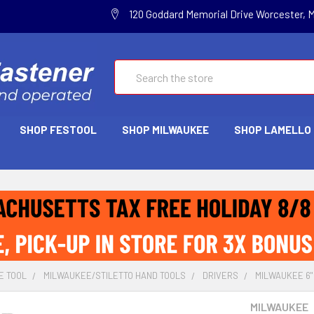
120 Goddard Memorial Drive Worcester, 
Search
SHOP FESTOOL
SHOP MILWAUKEE
SHOP LAMELLO
E TOOL
MILWAUKEE/STILETTO HAND TOOLS
DRIVERS
MILWAUKEE 6" 
MILWAUKEE