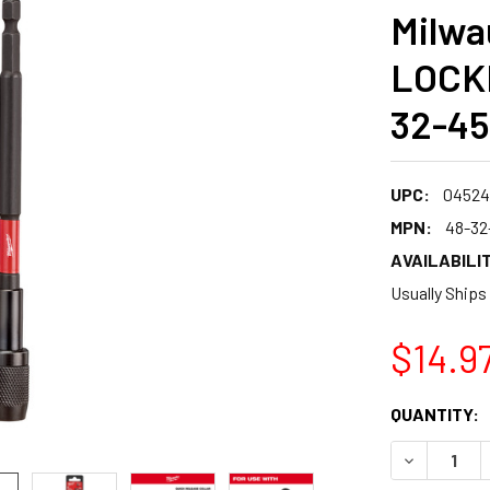
Milwa
LOCKI
32-45
UPC:
04524
MPN:
48-32
AVAILABILIT
Usually Ships
$14.9
CURRENT
QUANTITY:
STOCK:
DECREASE 