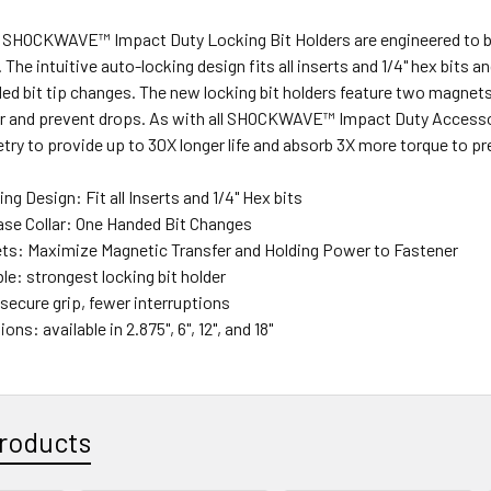
OCKWAVE™ Impact Duty Locking Bit Holders are engineered to be t
The intuitive auto-locking design fits all inserts and 1/4" hex bits an
ed bit tip changes. The new locking bit holders feature two magnet
er and prevent drops. As with all SHOCKWAVE™ Impact Duty Accesso
y to provide up to 30X longer life and absorb 3X more torque to pr
g Design: Fit all Inserts and 1/4" Hex bits
ase Collar: One Handed Bit Changes
ts: Maximize Magnetic Transfer and Holding Power to Fastener
le: strongest locking bit holder
secure grip, fewer interruptions
ons: available in 2.875", 6", 12", and 18"
roducts