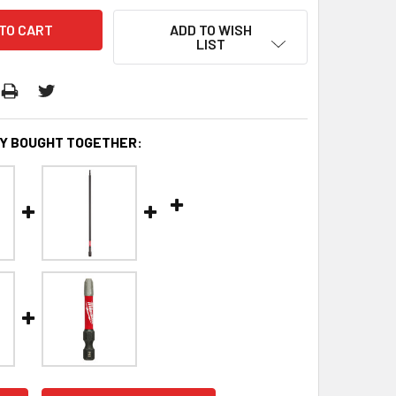
ADD TO WISH
LIST
Y BOUGHT TOGETHER: