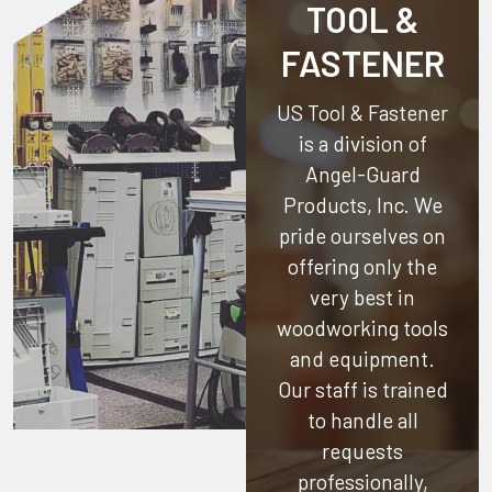
TOOL &
FASTENER
US Tool & Fastener
is a division of
Angel-Guard
Products, Inc.
We
pride ourselves on
offering only the
very best in
woodworking tools
and equipment.
Our staff is trained
to handle all
requests
professionally,