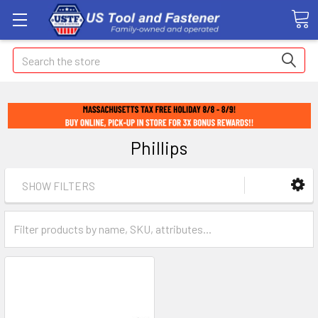
Search
Phillips
SHOW FILTERS