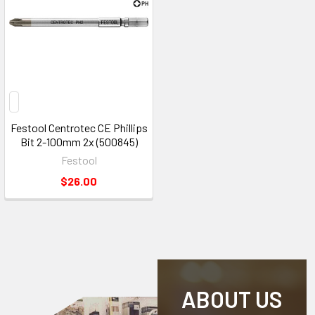
Festool Centrotec CE Phillips
Bit 2-100mm 2x (500845)
Festool
$26.00
ABOUT US