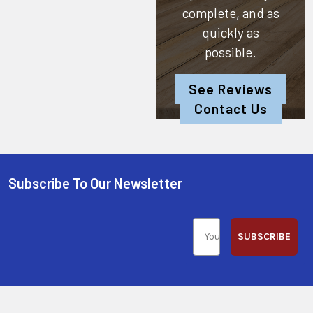
complete, and as
quickly as
possible.
See Reviews
Contact Us
Subscribe To Our Newsletter
SUBSCRIBE