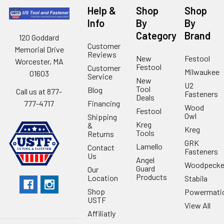
Help &
Shop
Shop
Info
By
By
Category
Brand
120 Goddard
Customer
Memorial Drive
Reviews
New
Festool
Worcester, MA
Festool
Customer
Milwaukee
01603
Service
New
U2
Tool
Blog
Call us at 877-
Fasteners
Deals
Financing
777-4717
Wood
Festool
Owl
Shipping
Kreg
&
Kreg
Tools
Returns
GRK
Lamello
Contact
Fasteners
Us
Angel
Woodpecke
Guard
Our
Products
Location
Stabila
Shop
Powermati
USTF
View All
Affiliatly