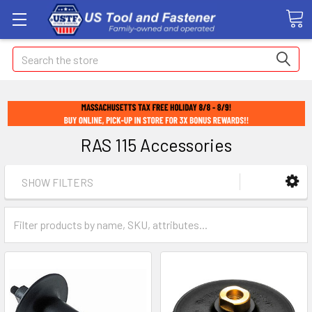
Search
RAS 115 Accessories
SHOW FILTERS