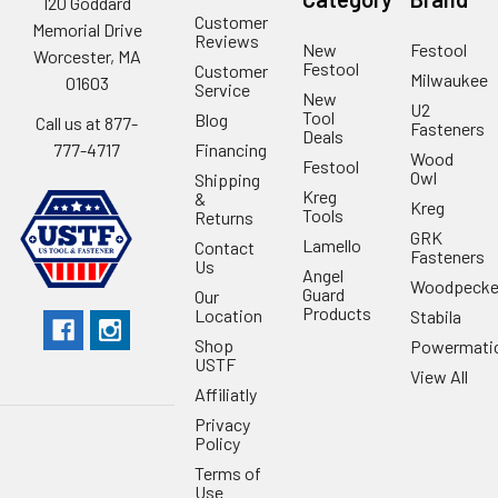
120 Goddard
Customer
Memorial Drive
Reviews
New
Festool
Worcester, MA
Festool
Customer
Milwaukee
01603
Service
New
U2
Tool
Blog
Call us at 877-
Fasteners
Deals
Financing
777-4717
Wood
Festool
Owl
Shipping
Kreg
&
Kreg
Tools
Returns
GRK
Lamello
Contact
Fasteners
Us
Angel
Woodpecke
Guard
Our
Products
Location
Stabila
Shop
Powermati
USTF
View All
Affiliatly
Privacy
Policy
Terms of
Use