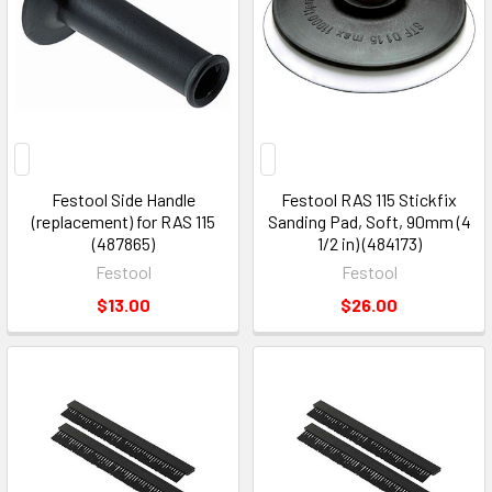
Festool Side Handle
Festool RAS 115 Stickfix
(replacement) for RAS 115
Sanding Pad, Soft, 90mm (4
(487865)
1/2 in) (484173)
Festool
Festool
$13.00
$26.00