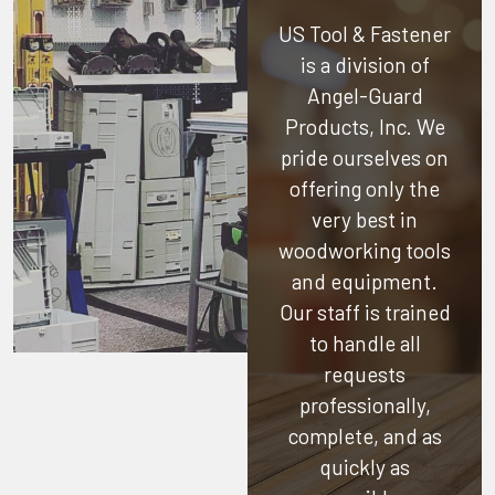
US Tool & Fastener
is a division of
Angel-Guard
Products, Inc.
We
pride ourselves on
offering only the
very best in
woodworking tools
and equipment.
Our staff is trained
to handle all
requests
professionally,
complete, and as
quickly as