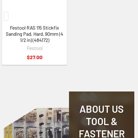
Festool RAS 115 Stickfix
Sanding Pad, Hard, 90mm (4
1/2 in) (484172)
Festool
$27.00
ABOUT US
TOOL &
FASTENER