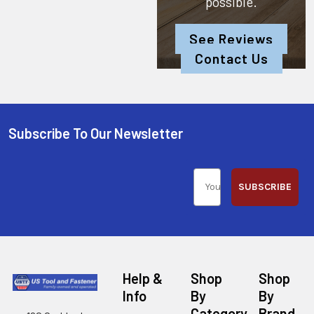
possible.
See Reviews
Contact Us
Subscribe To Our Newsletter
SUBSCRIBE
Help &
Shop
Shop
Info
By
By
Category
Brand