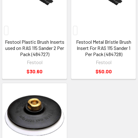
Festool Plastic Brush Inserts
Festool Metal Bristle Brush
used on RAS 115 Sander 2 Per
Insert For RAS 115 Sander 1
Pack (484727)
Per Pack (484728)
Festool
Festool
$30.60
$50.00