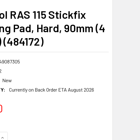
ol RAS 115 Stickfix
ng Pad, Hard, 90mm (4
) (484172)
49087305
2
New
Y:
Currently on Back Order ETA August 2026
0
QUANTITY:
INCREASE QUANTITY: