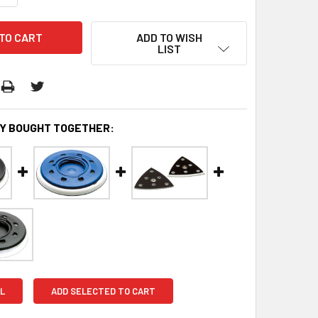
ADD TO WISH
LIST
Y BOUGHT TOGETHER:
L
ADD SELECTED TO CART