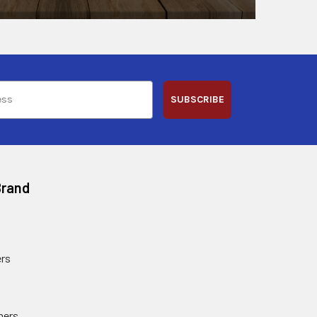
SUBSCRIBE
Brand
rs
ners