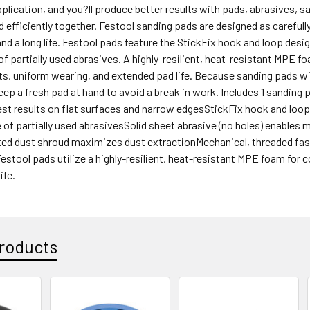
application, and you?ll produce better results with pads, abrasives,
 efficiently together. Festool sanding pads are designed as carefu
d a long life. Festool pads feature the StickFix hook and loop desig
of partially used abrasives. A highly-resilient, heat-resistant MPE foa
lts, uniform wearing, and extended pad life. Because sanding pads wil
eep a fresh pad at hand to avoid a break in work. Includes 1 sanding
est results on flat surfaces and narrow edgesStickFix hook and loop
 of partially used abrasivesSolid sheet abrasive (no holes) enable
ated dust shroud maximizes dust extractionMechanical, threaded fas
estool pads utilize a highly-resilient, heat-resistant MPE foam for c
ife.
roducts