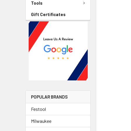
Tools
Gift Certificates
POPULAR BRANDS
Festool
Milwaukee