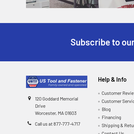
Subscribe to our
Help & Info
Customer Revi
120 Goddard Memorial
Customer Servi
Drive
Blog
Worcester, MA 01603
Financing
Call us at 877-777-4717
Shipping & Retu
Contact Us