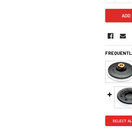
FREQUENTL
SELECT AL