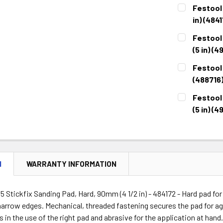
Festool 
in) (484
CURRENT
QUANTITY:
Festool
STOCK:
DECREASE 
(5 in) (4
CURRENT
QUANTITY:
Festool 
STOCK:
DECREASE 
(488716
CURRENT
QUANTITY:
Festool
STOCK:
DECREASE 
(5 in) (4
CURRENT
QUANTITY:
STOCK:
DECREASE 
N
WARRANTY INFORMATION
5 Stickfix Sanding Pad, Hard, 90mm (4 1/2 in) - 484172 - Hard pad for
arrow edges. Mechanical, threaded fastening secures the pad for ag
es in the use of the right pad and abrasive for the application at hand