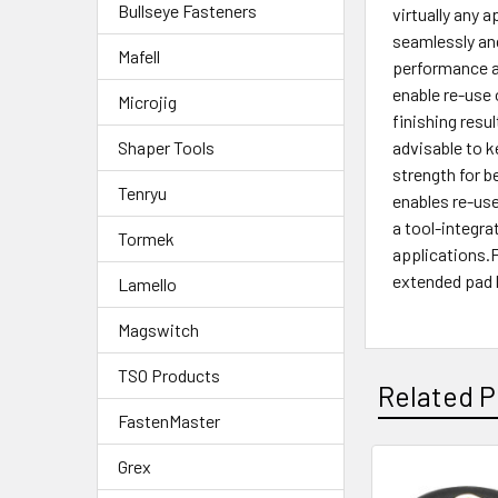
Bullseye Fasteners
virtually any 
seamlessly and
Mafell
performance an
enable re-use 
Microjig
finishing resu
advisable to k
Shaper Tools
strength for b
Tenryu
enables re-use
a tool-integr
Tormek
applications.F
extended pad l
Lamello
Magswitch
TSO Products
Related P
FastenMaster
Grex