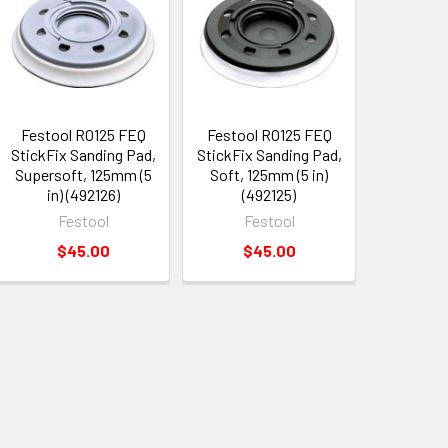
Festool RO125 FEQ
Festool RO125 FEQ
StickFix Sanding Pad,
StickFix Sanding Pad,
Supersoft, 125mm (5
Soft, 125mm (5 in)
in) (492126)
(492125)
Festool
Festool
$45.00
$45.00