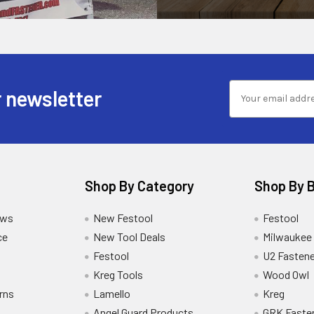
 newsletter
Shop By Category
Shop By 
ews
New Festool
Festool
ce
New Tool Deals
Milwaukee
Festool
U2 Fastene
Kreg Tools
Wood Owl
rns
Lamello
Kreg
Angel Guard Products
GRK Faste