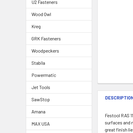
U2 Fasteners
Wood Owl
Kreg
GRK Fasteners
Woodpeckers
Stabila
Powermatic
Jet Tools
DESCRIPTIO
SawStop
Amana
Festool RAS 11
surfaces and n
MAX USA
great finish li