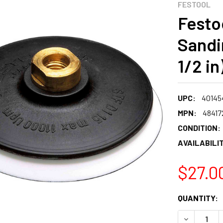
FESTOOL
Festo
Sandi
1/2 in
UPC:
40145
MPN:
48417
CONDITION:
AVAILABILIT
$27.0
CURRENT
QUANTITY:
STOCK:
DECREASE 