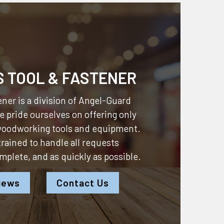
S TOOL & FASTENER
ner is a division of
Angel-Guard
 pride ourselves on offering only
 woodworking tools and equipment.
 trained to handle all requests
omplete, and as quickly as possible.
iews
Contact Us