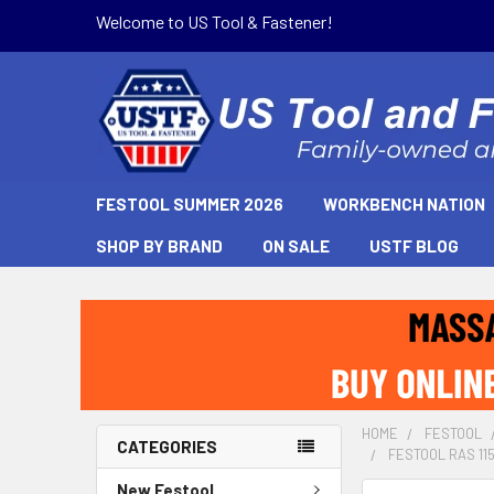
Welcome to US Tool & Fastener!
FESTOOL SUMMER 2026
WORKBENCH NATION
SHOP BY BRAND
ON SALE
USTF BLOG
HOME
FESTOOL
CATEGORIES
FESTOOL RAS 115 
New Festool