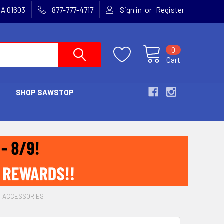
or
MA 01603
877-777-4717
Sign in
Register
0
Cart
SHOP SAWSTOP
15 ACCESSORIES