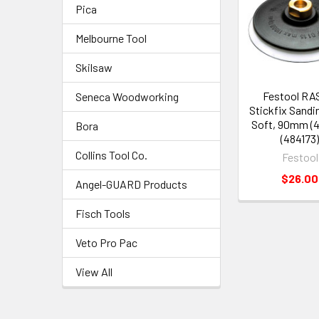
Pica
Melbourne Tool
Skilsaw
Festool RAS
Seneca Woodworking
Stickfix Sandi
Soft, 90mm (4 
Bora
(484173
Collins Tool Co.
Festool
$26.00
Angel-GUARD Products
Fisch Tools
Veto Pro Pac
View All