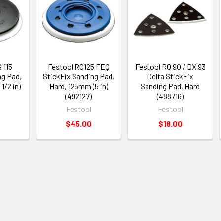
 115
Festool RO125 FEQ
Festool RO 90 / DX 93
ng Pad,
StickFix Sanding Pad,
Delta StickFix
1/2 in)
Hard, 125mm (5 in)
Sanding Pad, Hard
)
(492127)
(488716)
Festool
Festool
$45.00
$18.00