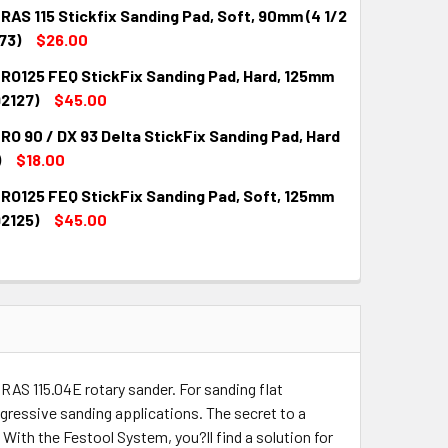
RAS 115 Stickfix Sanding Pad, Soft, 90mm (4 1/2
173)
$26.00
 RO125 FEQ StickFix Sanding Pad, Hard, 125mm
QUANTITY:
INCREASE QUANTITY:
92127)
$45.00
RO 90 / DX 93 Delta StickFix Sanding Pad, Hard
QUANTITY:
INCREASE QUANTITY:
)
$18.00
 RO125 FEQ StickFix Sanding Pad, Soft, 125mm
QUANTITY:
INCREASE QUANTITY:
92125)
$45.00
QUANTITY:
INCREASE QUANTITY:
 RAS 115.04E rotary sander. For sanding flat
gressive sanding applications. The secret to a
. With the Festool System, you?ll find a solution for