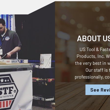
ABOUT U
US Tool & Faste
Products, Inc.
We
the very best in
Our staff is
professionally, c
See Rev