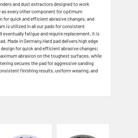
 sanders and dust extractors designed to work
lly as every other component for optimum
n for quick and efficient abrasive changes, and
m is utilized in all our pads for consistent
l eventually fatigue and require replacement, it is
 pad. Made in Germany.Hard pad delivers high edge
 design for quick and efficient abrasive changes;
s maximum abrasion on the toughest surfaces, while
tening secures the pad for aggressive sanding
onsistent finishing results, uniform wearing, and