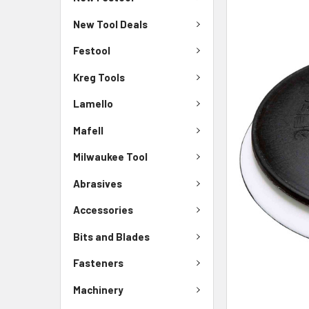
New Tool Deals
Festool
Kreg Tools
Lamello
Mafell
Milwaukee Tool
Abrasives
Accessories
Bits and Blades
Fasteners
Machinery