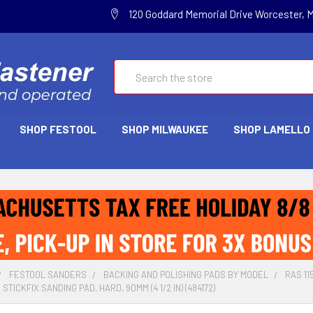
120 Goddard Memorial Drive Worcester, 
Search
SHOP FESTOOL
SHOP MILWAUKEE
SHOP LAMELLO
FESTOOL SANDERS
BACKING AND POLISHING PADS BY MODEL
RAS 1
STICKFIX SANDING PAD, HARD, 90MM (4 1/2 IN) (484172)