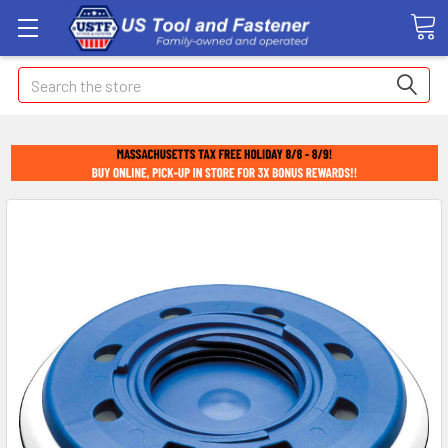
Search