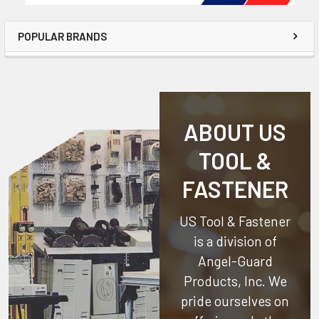
POPULAR BRANDS
ABOUT US
TOOL &
FASTENER
US Tool & Fastener
is a division of
Angel-Guard
Products, Inc.
We
pride ourselves on