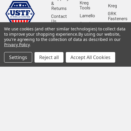
Kreg
&
Kreg
Tools
Returns
GRK
Lamello
Contact
Fasteners
Us
Angel
Woodpecke
Guard
We use cookies (and other similar technologies) to collect data
Our
Products
Location
to improve your shopping experience.
By using our website,
Stabila
you're agreeing to the collection of data as described in our
Shop
Powermati
Privacy Policy
.
USTF
View All
Affiliatly
Settings
Reject all
Accept All Cookies
Privacy
Policy
Terms of
Use
Sitemap
©
2026
US Tool & Fastener.
Powered by
BigCommerce
. Theme
designed by
Papathemes
.