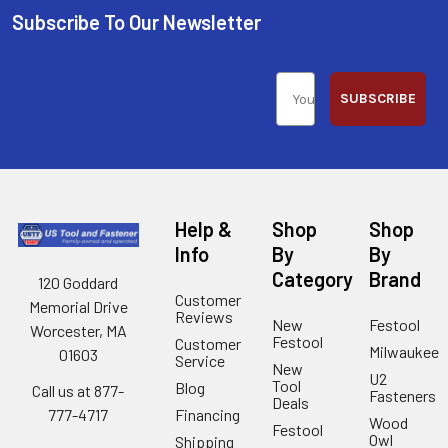
Subscribe To Our Newsletter
SUBSCRIBE
Help &
Shop
Shop
Info
By
By
Category
Brand
120 Goddard
Customer
Memorial Drive
Reviews
New
Festool
Worcester, MA
Festool
Customer
Milwaukee
01603
Service
New
U2
Tool
Blog
Call us at 877-
Fasteners
Deals
Financing
777-4717
Wood
Festool
Owl
Shipping