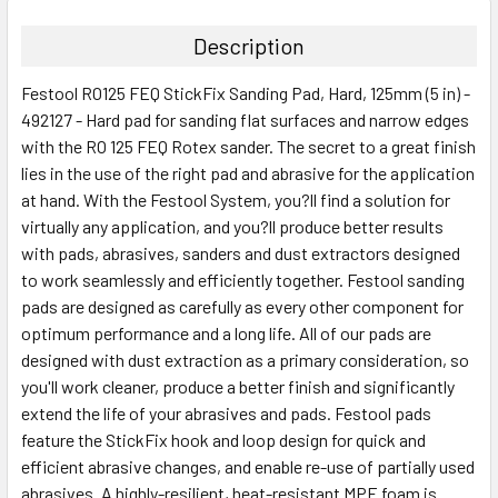
Description
Festool RO125 FEQ StickFix Sanding Pad, Hard, 125mm (5 in) -
492127 - Hard pad for sanding flat surfaces and narrow edges
with the RO 125 FEQ Rotex sander. The secret to a great finish
lies in the use of the right pad and abrasive for the application
at hand. With the Festool System, you?ll find a solution for
virtually any application, and you?ll produce better results
with pads, abrasives, sanders and dust extractors designed
to work seamlessly and efficiently together. Festool sanding
pads are designed as carefully as every other component for
optimum performance and a long life. All of our pads are
designed with dust extraction as a primary consideration, so
you'll work cleaner, produce a better finish and significantly
extend the life of your abrasives and pads. Festool pads
feature the StickFix hook and loop design for quick and
efficient abrasive changes, and enable re-use of partially used
abrasives. A highly-resilient, heat-resistant MPE foam is