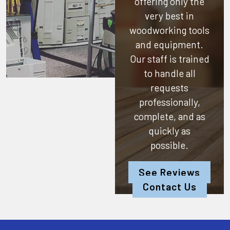
offering only the
very best in
woodworking tools
and equipment.
Our staff is trained
to handle all
requests
professionally,
complete, and as
quickly as
possible.
See Reviews
Contact Us