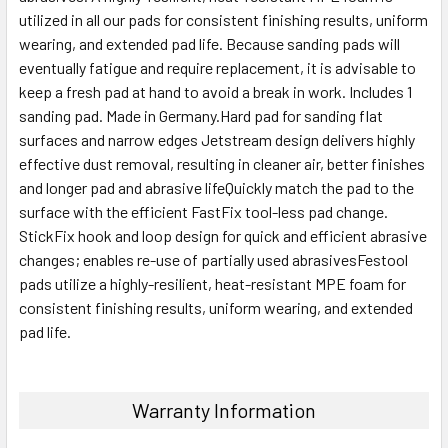
utilized in all our pads for consistent finishing results, uniform
wearing, and extended pad life. Because sanding pads will
eventually fatigue and require replacement, it is advisable to
keep a fresh pad at hand to avoid a break in work. Includes 1
sanding pad. Made in Germany.Hard pad for sanding flat
surfaces and narrow edges Jetstream design delivers highly
effective dust removal, resulting in cleaner air, better finishes
and longer pad and abrasive lifeQuickly match the pad to the
surface with the efficient FastFix tool-less pad change.
StickFix hook and loop design for quick and efficient abrasive
changes; enables re-use of partially used abrasivesFestool
pads utilize a highly-resilient, heat-resistant MPE foam for
consistent finishing results, uniform wearing, and extended
pad life.
Warranty Information