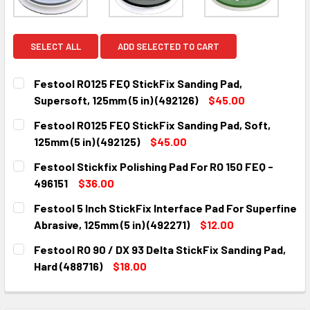
SELECT ALL
ADD SELECTED TO CART
Festool RO125 FEQ StickFix Sanding Pad,
Supersoft, 125mm (5 in) (492126)
$45.00
CURRENT
QUANTITY:
Festool RO125 FEQ StickFix Sanding Pad, Soft,
STOCK:
DECREASE QUANTITY:
INCREASE QUANTITY:
125mm (5 in) (492125)
$45.00
CURRENT
QUANTITY:
Festool Stickfix Polishing Pad For RO 150 FEQ -
STOCK:
DECREASE QUANTITY:
INCREASE QUANTITY:
496151
$36.00
CURRENT
QUANTITY:
Festool 5 Inch StickFix Interface Pad For Superfine
STOCK:
DECREASE QUANTITY:
INCREASE QUANTITY:
Abrasive, 125mm (5 in) (492271)
$12.00
CURRENT
QUANTITY:
Festool RO 90 / DX 93 Delta StickFix Sanding Pad,
STOCK:
DECREASE QUANTITY:
INCREASE QUANTITY:
Hard (488716)
$18.00
CURRENT
QUANTITY:
STOCK:
DECREASE QUANTITY:
INCREASE QUANTITY: