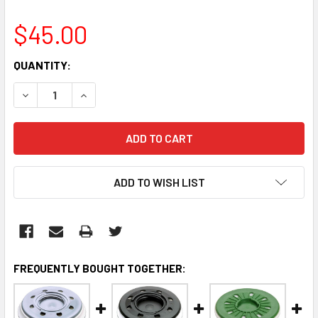
$45.00
CURRENT
QUANTITY:
STOCK:
DECREASE QUANTITY:
INCREASE QUANTITY:
ADD TO WISH LIST
FREQUENTLY BOUGHT TOGETHER: