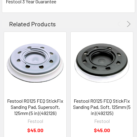
Festool 3 Year Guarantee
Related Products
Festool RO125 FEQ StickFix
Festool RO125 FEQ StickFix
Sanding Pad, Supersoft,
Sanding Pad, Soft, 125mm (5
125mm (5 in) (492126)
in) (492125)
Festool
Festool
$45.00
$45.00