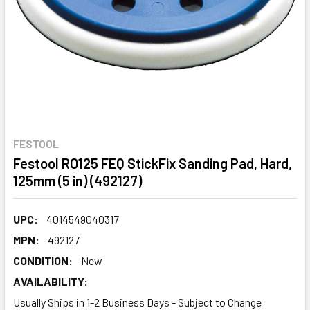
FESTOOL
Festool RO125 FEQ StickFix Sanding Pad, Hard,
125mm (5 in) (492127)
UPC:
4014549040317
MPN:
492127
CONDITION:
New
AVAILABILITY:
Usually Ships in 1-2 Business Days - Subject to Change