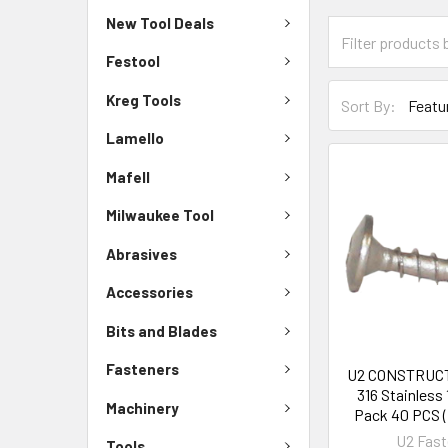
New Tool Deals
Festool
Kreg Tools
Sort By:
Lamello
Mafell
Milwaukee Tool
Abrasives
Accessories
Bits and Blades
Fasteners
U2 CONSTRUC
316 Stainless 
Machinery
Pack 40 PCS (
U2 Fast
Tools