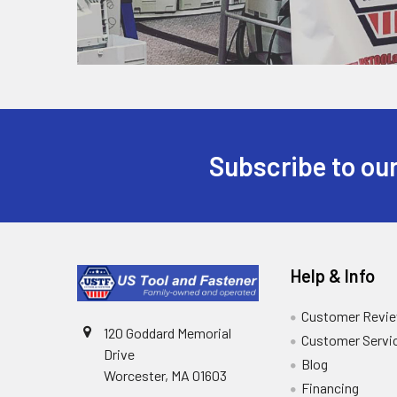
Subscribe to our
Help & Info
Customer Revi
120 Goddard Memorial
Customer Servi
Drive
Blog
Worcester, MA 01603
Financing