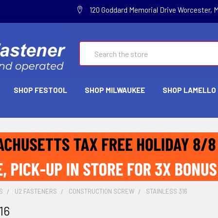
120 Goddard Memorial Drive Worcester, 
Search
SHOP FESTOOL
SHOP MILWAUKEE
SHOP LAMELLO
S
U2 FASTENERS
CONSTRUCTION SCREW
STAINLESS 316
16