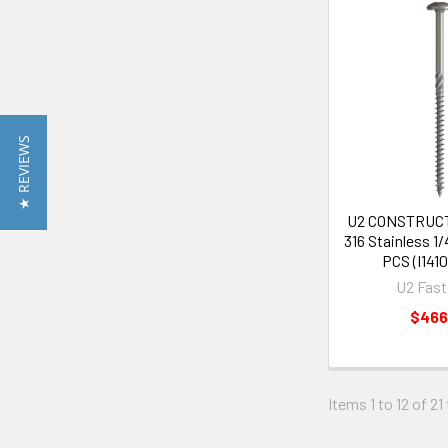
★ REVIEWS
U2 CONSTRUC
316 Stainless 1/
PCS (I141
U2 Fast
$466
Items 1 to 12 of 21