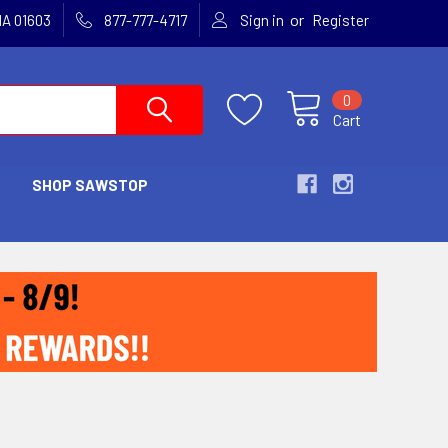
or
MA 01603
877-777-4717
Sign in
Register
0
Cart
SHOP SAWSTOP