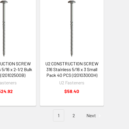
RUCTION SCREW
U2 CONSTRUCTION SCREW
 5/16 x 2-1/2 Bulk
316 Stainless 5/16 x 3 Small
(I20102500B)
Pack 40 PCS (I20103000H)
asteners
U2 Fasteners
524.92
$58.40
1
2
Next