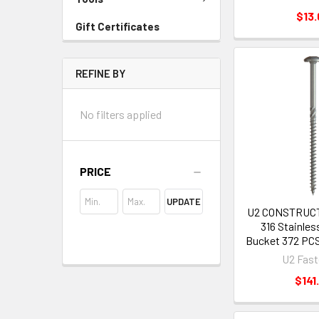
$13.
Gift Certificates
REFINE BY
No filters applied
PRICE
UPDATE
U2 CONSTRUC
316 Stainless
Bucket 372 PCS
U2 Fast
$141