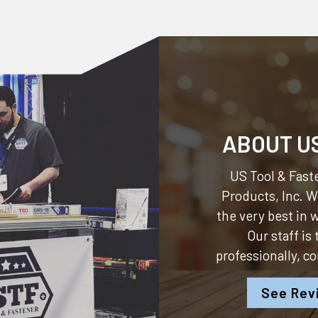
ABOUT U
US Tool & Faste
Products, Inc.
We
the very best in
Our staff is
professionally, c
See Rev