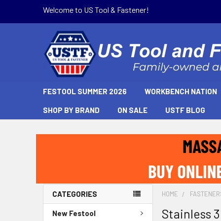
Welcome to US Tool & Fastener!
FESTOOL SUMMER 2026
WORKBENCH NATION
SHOP BY BRAND
ON SALE
USTF BLOG
CATEGORIES
HOME
FASTENER
Stainless 3
New Festool