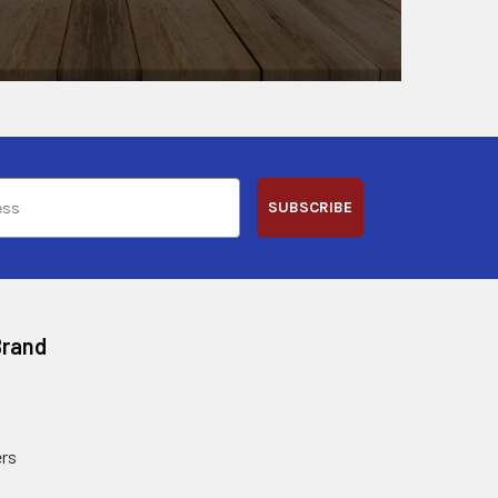
SUBSCRIBE
Brand
rs