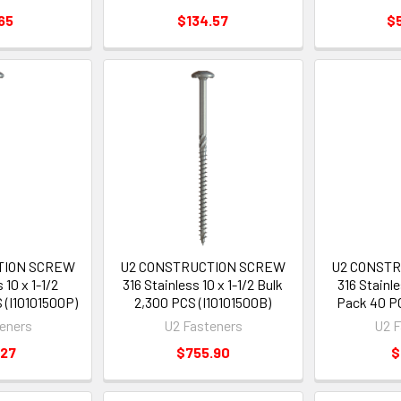
65
$134.57
$
TION SCREW
U2 CONSTRUCTION SCREW
U2 CONST
 10 x 1-1/2
316 Stainless 10 x 1-1/2 Bulk
316 Stainle
 (I10101500P)
2,300 PCS (I10101500B)
Pack 40 PC
eners
U2 Fasteners
U2 F
.27
$755.90
$