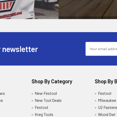
 newsletter
Shop By Category
Shop By 
ews
New Festool
Festool
ce
New Tool Deals
Milwaukee
Festool
U2 Fastene
Kreg Tools
Wood Owl