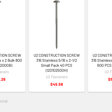
TION SCREW
U2 CONSTRUCTION SCREW
U2 CONST
4 x 2 Bulk 800
316 Stainless 5/16 x 2-1/2
316 Stainless
02000B)
Small Pack 40 PCS
600 PCS 
(I20102500H)
eners
U2 F
U2 Fasteners
.26
$
$45.58
 total