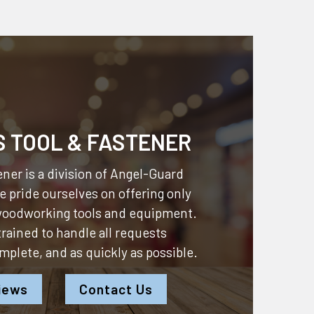
S TOOL & FASTENER
ner is a division of
Angel-Guard
 pride ourselves on offering only
 woodworking tools and equipment.
 trained to handle all requests
omplete, and as quickly as possible.
iews
Contact Us