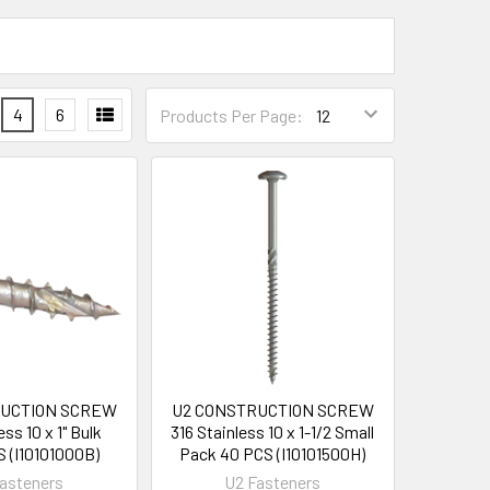
4
6
Products Per Page:
RUCTION SCREW
U2 CONSTRUCTION SCREW
ess 10 x 1" Bulk
316 Stainless 10 x 1-1/2 Small
S (I10101000B)
Pack 40 PCS (I10101500H)
asteners
U2 Fasteners