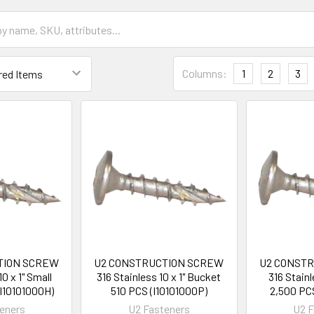
Columns:
1
2
3
TION SCREW
U2 CONSTRUCTION SCREW
U2 CONST
10 x 1" Small
316 Stainless 10 x 1" Bucket
316 Stainl
I10101000H)
510 PCS (I10101000P)
2,500 PC
eners
U2 Fasteners
U2 F