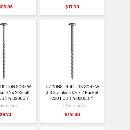
595.06
$17.00
RUCTION SCREW
U2 CONSTRUCTION SCREW
ss 1/4 x 2 Small
316 Stainless 1/4 x 2 Bucket
S (I14102000H)
220 PCS (I14102000P)
asteners
U2 Fasteners
29.73
$141.30