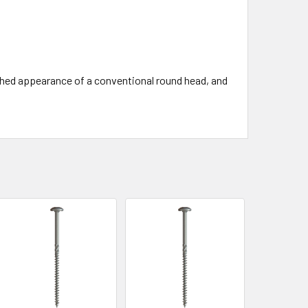
nished appearance of a conventional round head, and