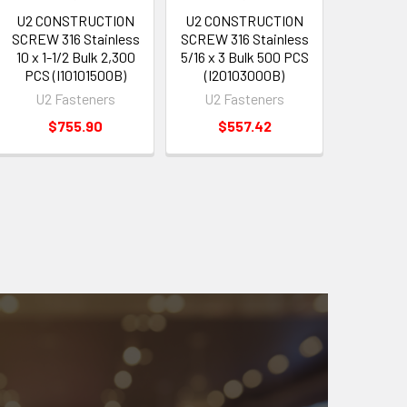
U2 CONSTRUCTION
U2 CONSTRUCTION
SCREW 316 Stainless
SCREW 316 Stainless
10 x 1-1/2 Bulk 2,300
5/16 x 3 Bulk 500 PCS
PCS (I10101500B)
(I20103000B)
U2 Fasteners
U2 Fasteners
$755.90
$557.42