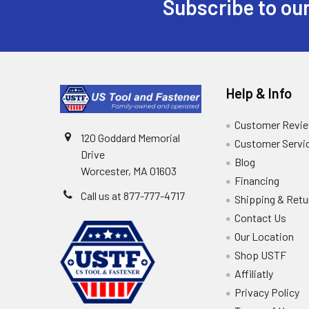
Subscribe to our
Help & Info
Customer Revi
120 Goddard Memorial
Customer Servi
Drive
Blog
Worcester, MA 01603
Financing
Call us at 877-777-4717
Shipping & Retu
Contact Us
Our Location
Shop USTF
Affiliatly
Privacy Policy