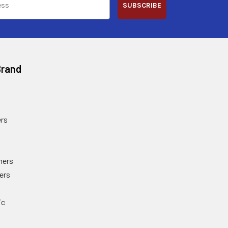
SUBSCRIBE
Brand
rs
ners
ers
ic