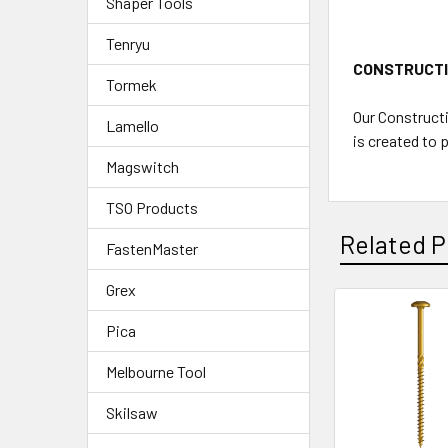
Shaper Tools
Tenryu
CONSTRUCT
Tormek
Our Constructi
Lamello
is created to 
Magswitch
TSO Products
Related P
FastenMaster
Grex
Pica
Melbourne Tool
Skilsaw