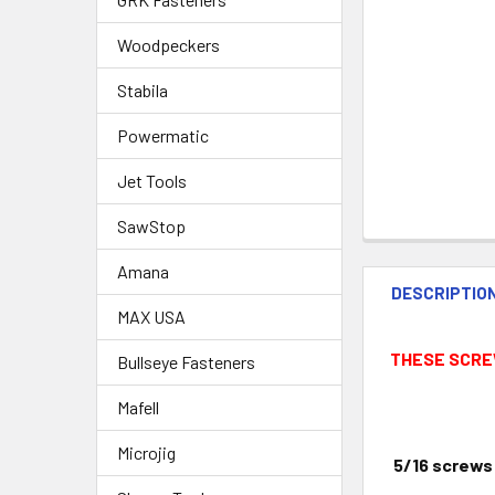
Woodpeckers
Stabila
Powermatic
Jet Tools
SawStop
Amana
DESCRIPTIO
MAX USA
THESE SCRE
Bullseye Fasteners
Mafell
Microjig
5/16
screws 