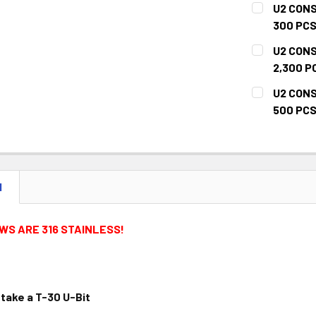
U2 CONS
STOCK:
DECREASE 
300 PCS
CURRENT
QUANTITY:
U2 CONS
STOCK:
DECREASE 
2,300 P
CURRENT
QUANTITY:
U2 CONS
STOCK:
DECREASE 
500 PCS
CURRENT
QUANTITY:
STOCK:
DECREASE 
N
WS ARE 316 STAINLESS!
take a T-30 U-Bit