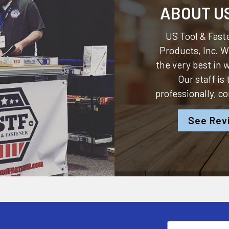
ABOUT U
US Tool & Faste
Products, Inc.
We
the very best in
Our staff is
professionally, c
See Rev