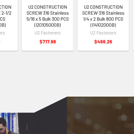
CTION
U2 CONSTRUCTION
U2 CONSTRUCTION
 2-1/2
SCREW 316 Stainless
SCREW 316 Stainless
PCS
5/16 x 5 Bulk 300 PCS
1/4 x 2 Bulk 800 PCS
0B)
(I20105000B)
(I14102000B)
ers
U2 Fasteners
U2 Fasteners
3
$717.98
$466.26