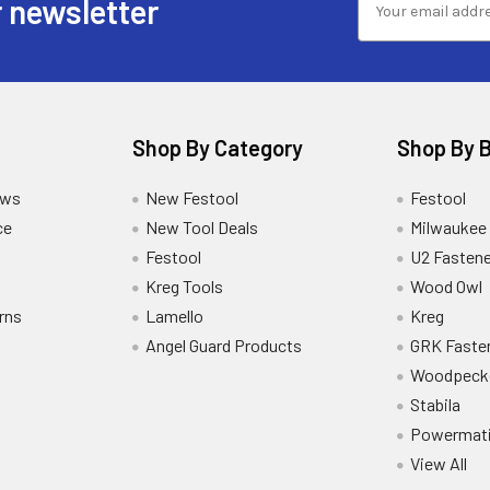
 newsletter
Shop By Category
Shop By 
ews
New Festool
Festool
ce
New Tool Deals
Milwaukee
Festool
U2 Fastene
Kreg Tools
Wood Owl
rns
Lamello
Kreg
Angel Guard Products
GRK Faste
Woodpeck
Stabila
Powermat
View All