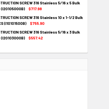
TRUCTION SCREW 316 Stainless 5/16 x 5 Bulk
QUANTITY:
INCREASE QUANTITY:
 (I20105000B)
$717.98
TRUCTION SCREW 316 Stainless 10 x 1-1/2 Bulk
QUANTITY:
INCREASE QUANTITY:
CS (I10101500B)
$755.90
TRUCTION SCREW 316 Stainless 5/16 x 3 Bulk
QUANTITY:
INCREASE QUANTITY:
 (I20103000B)
$557.42
QUANTITY:
INCREASE QUANTITY: