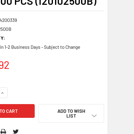
600 PCS (I20102500B)
4200339
2500B
Y:
 in 1-2 Business Days - Subject to Change
92
QUANTITY:
INCREASE QUANTITY:
ADD TO WISH
LIST