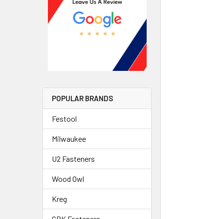
POPULAR BRANDS
Festool
Milwaukee
U2 Fasteners
Wood Owl
Kreg
GRK Fasteners