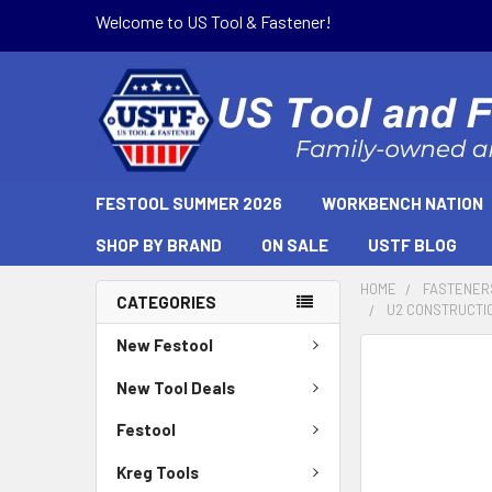
Welcome to US Tool & Fastener!
FESTOOL SUMMER 2026
WORKBENCH NATION
SHOP BY BRAND
ON SALE
USTF BLOG
HOME
FASTENER
CATEGORIES
U2 CONSTRUCTION
New Festool
New Tool Deals
Festool
Kreg Tools