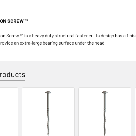
ION SCREW
™
on Screw ™ is a heavy duty structural fastener. Its design has a fi
provide an extra-large bearing surface under the head.
roducts