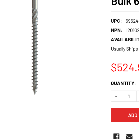
Bulk 
UPC:
69624
MPN:
I2010
AVAILABILIT
Usually Ships
$524.
CURRENT
QUANTITY:
STOCK:
DECREASE 