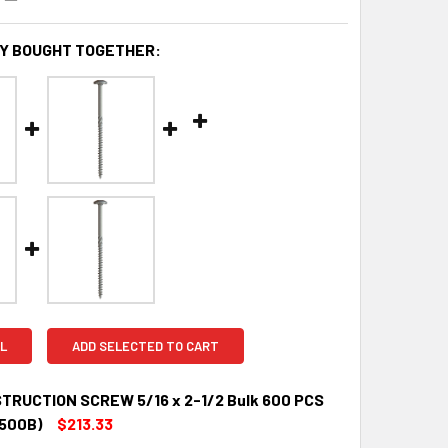
Y BOUGHT TOGETHER:
L
ADD SELECTED TO CART
TRUCTION SCREW 5/16 x 2-1/2 Bulk 600 PCS
500B)
$213.33