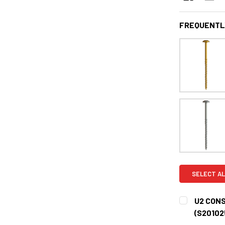
FREQUENTL
SELECT AL
U2 CONS
(S20102
CURRENT
QUANTITY: