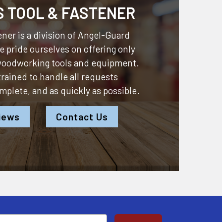
S TOOL & FASTENER
ner is a division of
Angel-Guard
 pride ourselves on offering only
 woodworking tools and equipment.
 trained to handle all requests
omplete, and as quickly as possible.
iews
Contact Us