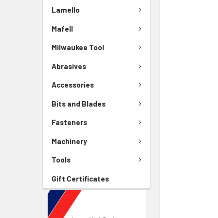
Lamello
Mafell
Milwaukee Tool
Abrasives
Accessories
Bits and Blades
Fasteners
Machinery
Tools
Gift Certificates