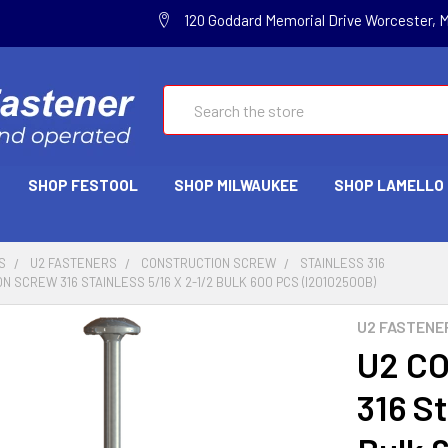
120 Goddard Memorial Drive Worcester, 
Search
SHOP FESTOOL
SHOP MILWAUKEE
SHOP LAMELLO
S
U2 FASTENERS
CONSTRUCTION SCREW
STAINLESS 316
 SCREW 316 STAINLESS 5/16 X 2-1/2 BULK 600 PCS (I20102500B)
U2 FASTENE
U2 C
316 St