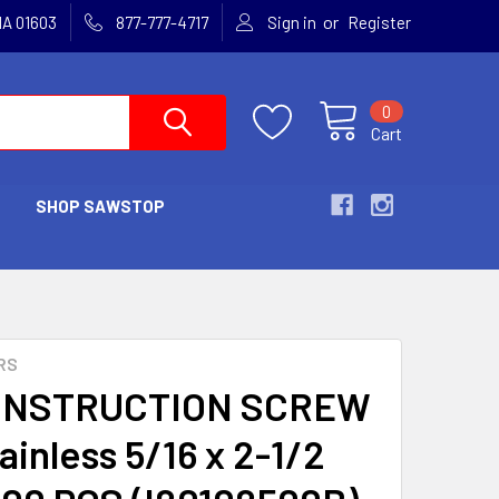
or
MA 01603
877-777-4717
Sign in
Register
0
Cart
SHOP SAWSTOP
RS
ONSTRUCTION SCREW
ainless 5/16 x 2-1/2