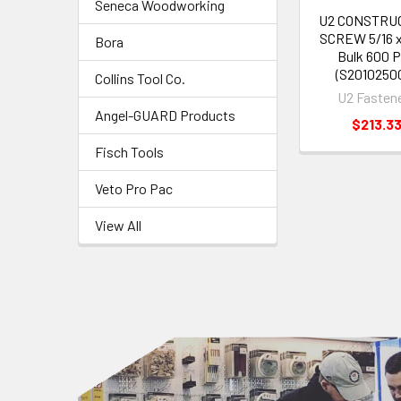
Seneca Woodworking
U2 CONSTRU
SCREW 5/16 x
Bora
Bulk 600 
(S2010250
Collins Tool Co.
U2 Fasten
Angel-GUARD Products
$213.3
Fisch Tools
Veto Pro Pac
View All