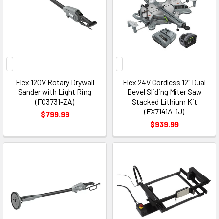
Flex 120V Rotary Drywall
Flex 24V Cordless 12" Dual
Sander with Light Ring
Bevel Sliding Miter Saw
(FC3731-ZA)
Stacked Lithium Kit
(FX7141A-1J)
$799.99
$939.99