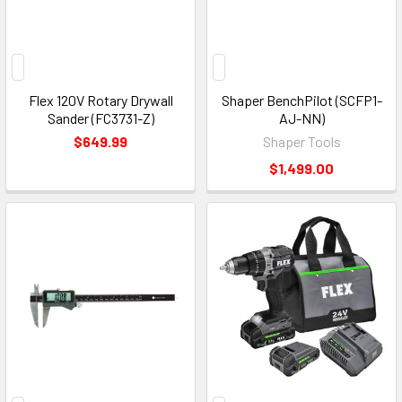
Flex 120V Rotary Drywall
Shaper BenchPilot (SCFP1-
Sander (FC3731-Z)
AJ-NN)
$649.99
Shaper Tools
$1,499.00