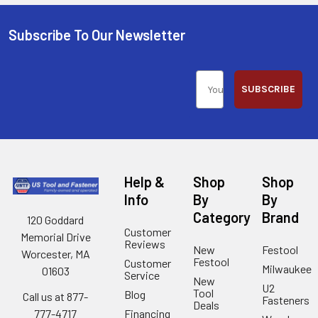
Subscribe To Our Newsletter
SUBSCRIBE
Help &
Shop
Shop
Info
By
By
Category
Brand
120 Goddard
Customer
Memorial Drive
Reviews
New
Festool
Worcester, MA
Festool
Customer
Milwaukee
01603
Service
New
U2
Tool
Blog
Call us at 877-
Fasteners
Deals
Financing
777-4717