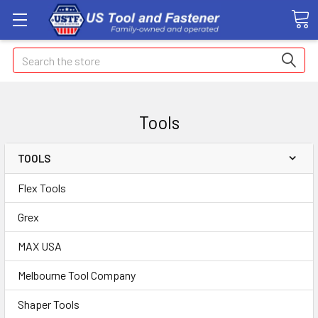
Search
Tools
TOOLS
Flex Tools
Grex
MAX USA
Melbourne Tool Company
Shaper Tools