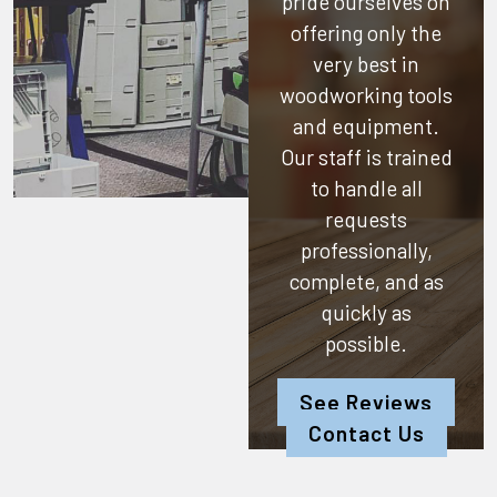
pride ourselves on
offering only the
very best in
woodworking tools
and equipment.
Our staff is trained
to handle all
requests
professionally,
complete, and as
quickly as
possible.
See Reviews
Contact Us