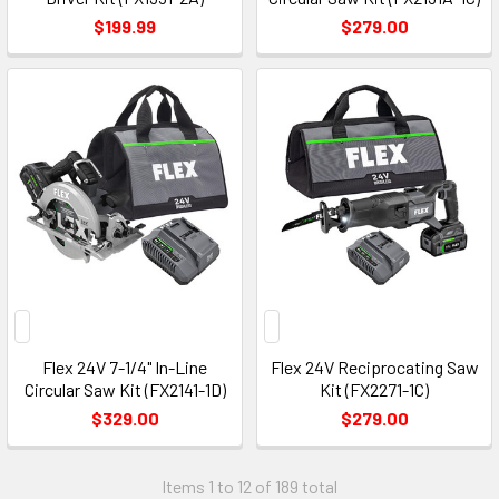
$199.99
$279.00
Flex 24V 7-1/4" In-Line
Flex 24V Reciprocating Saw
Circular Saw Kit (FX2141-1D)
Kit (FX2271-1C)
$329.00
$279.00
Items 1 to 12 of 189 total