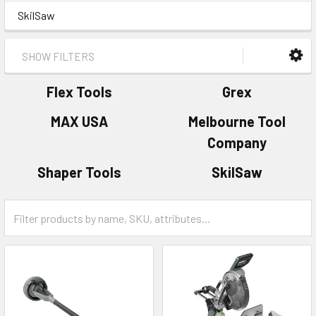
SkilSaw
SHOW FILTERS
Flex Tools
Grex
MAX USA
Melbourne Tool
Company
Shaper Tools
SkilSaw