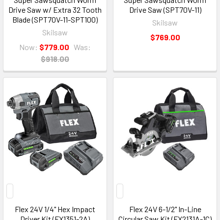
Drive Saw w/ Extra 32 Tooth
Drive Saw (SPT70V-11)
Blade (SPT70V-11-SPT100)
Skilsaw
Skilsaw
$769.00
Now:
$779.00
Was:
$918.00
Flex 24V 1/4" Hex Impact
Flex 24V 6-1/2" In-Line
Driver Kit (FX1351-2A)
Circular Saw Kit (FX2131A-1C)