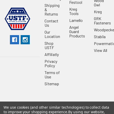
Wood
Festool
Owl
Shipping
Kreg
&
Kreg
Tools
Returns
GRK
Lamello
Contact
Fasteners
Us
Angel
Woodpecke
Guard
Our
Products
Location
Stabila
Shop
Powermati
USTF
View All
Affiliatly
Privacy
Policy
Terms of
Use
Sitemap
We use cookies (and other similar technologies) to collect data
©
2026
US Tool & Fastener.
Powered by
BigCommerce
. Theme
to improve your shopping experience.
By using our website,