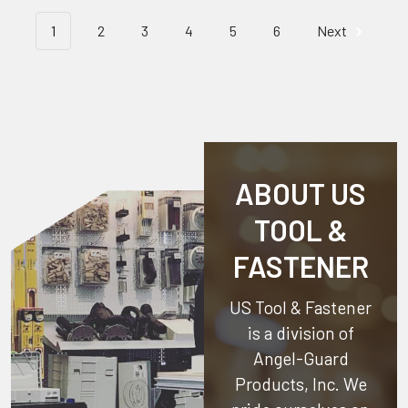
1
2
3
4
5
6
Next
ABOUT US
TOOL &
FASTENER
US Tool & Fastener
is a division of
Angel-Guard
Products, Inc.
We