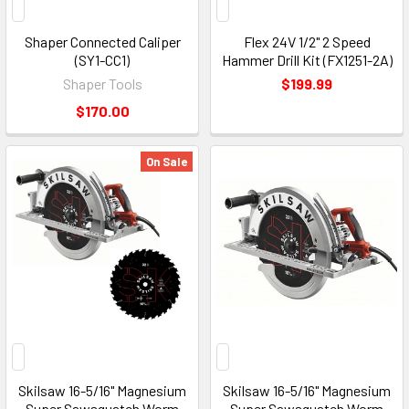
Shaper Connected Caliper
Flex 24V 1/2" 2 Speed
(SY1-CC1)
Hammer Drill Kit (FX1251-2A)
Shaper Tools
$199.99
$170.00
On Sale
Skilsaw 16-5/16" Magnesium
Skilsaw 16-5/16" Magnesium
Super Sawsquatch Worm
Super Sawsquatch Worm