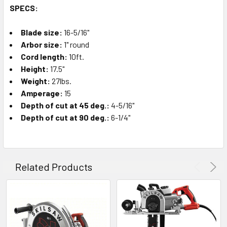
SPECS:
Blade size:
16-5/16"
Arbor size:
1" round
Cord length:
10ft.
Height:
17.5"
Weight:
27lbs.
Amperage:
15
Depth of cut at 45 deg.:
4-5/16"
Depth of cut at 90 deg.:
6-1/4"
Related Products