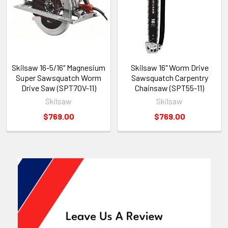
Skilsaw 16-5/16" Magnesium
Skilsaw 16" Worm Drive
Super Sawsquatch Worm
Sawsquatch Carpentry
Drive Saw (SPT70V-11)
Chainsaw (SPT55-11)
Skilsaw
Skilsaw
$769.00
$769.00