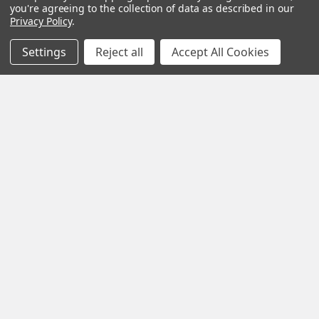
complete, and as
you're agreeing to the collection of data as described in our
Privacy Policy
.
quickly as
possible.
Settings
Reject all
Accept All Cookies
See Reviews
Contact Us
Subscribe To Our Newsletter
SUBSCRIBE