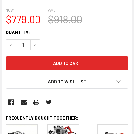
NOW:
WAS:
$779.00
$918.00
CURRENT
QUANTITY:
STOCK:
DECREASE QUANTITY:
INCREASE QUANTITY:
ADD TO WISH LIST
FREQUENTLY BOUGHT TOGETHER: