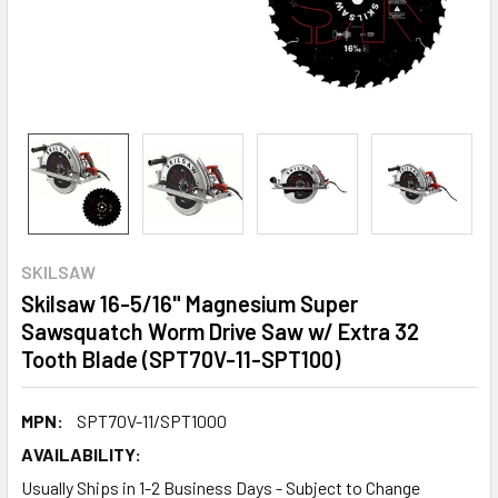
SKILSAW
Skilsaw 16-5/16" Magnesium Super
Sawsquatch Worm Drive Saw w/ Extra 32
Tooth Blade (SPT70V-11-SPT100)
MPN:
SPT70V-11/SPT1000
AVAILABILITY:
Usually Ships in 1-2 Business Days - Subject to Change