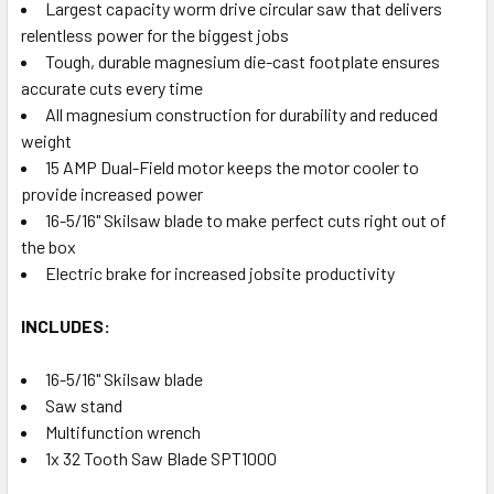
Largest capacity worm drive circular saw that delivers
relentless power for the biggest jobs
Tough, durable magnesium die-cast footplate ensures
accurate cuts every time
All magnesium construction for durability and reduced
weight
15 AMP Dual-Field motor keeps the motor cooler to
provide increased power
16-5/16" Skilsaw blade to make perfect cuts right out of
the box
Electric brake for increased jobsite productivity
INCLUDES:
16-5/16" Skilsaw blade
Saw stand
Multifunction wrench
1x 32 Tooth Saw Blade SPT1000