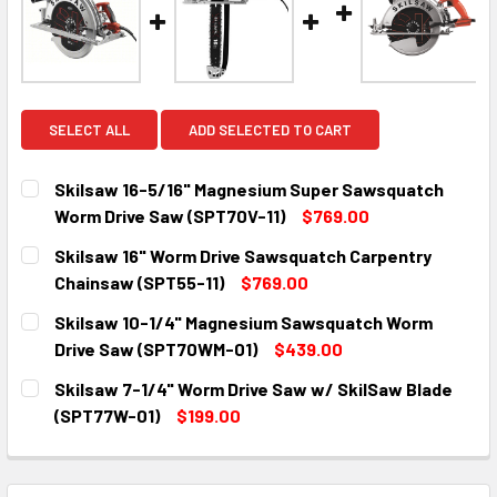
SELECT ALL
ADD SELECTED TO CART
Skilsaw 16-5/16" Magnesium Super Sawsquatch
Worm Drive Saw (SPT70V-11)
$769.00
CURRENT
QUANTITY:
Skilsaw 16" Worm Drive Sawsquatch Carpentry
STOCK:
DECREASE QUANTITY:
INCREASE QUANTITY:
Chainsaw (SPT55-11)
$769.00
CURRENT
QUANTITY:
Skilsaw 10-1/4" Magnesium Sawsquatch Worm
STOCK:
DECREASE QUANTITY:
INCREASE QUANTITY:
Drive Saw (SPT70WM-01)
$439.00
CURRENT
QUANTITY:
Skilsaw 7-1/4" Worm Drive Saw w/ SkilSaw Blade
STOCK:
DECREASE QUANTITY:
INCREASE QUANTITY:
(SPT77W-01)
$199.00
CURRENT
QUANTITY:
STOCK:
DECREASE QUANTITY:
INCREASE QUANTITY: