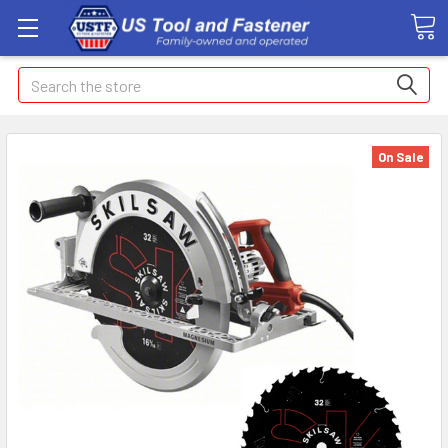
Search
On Sale