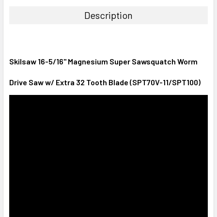
Description
Skilsaw 16-5/16" Magnesium Super Sawsquatch Worm
Drive Saw w/ Extra 32 Tooth Blade (SPT70V-11/SPT100)