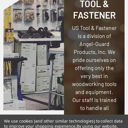
TOOL &
FASTENER
US Tool & Fastener
is a division of
Angel-Guard
Products, Inc.
We
pride ourselves on
offering only the
very best in
woodworking tools
and equipment.
Our staff is trained
to handle all
requests
We use cookies (and other similar technologies) to collect data
professionally,
to improve your shopping experience.
By using our website,