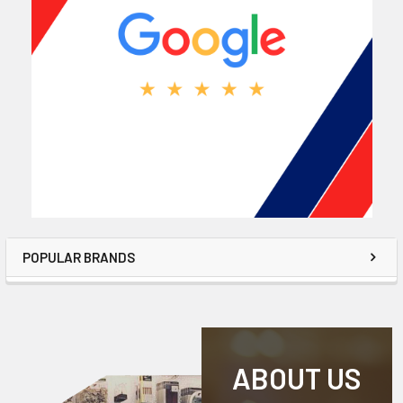
POPULAR BRANDS
ABOUT US