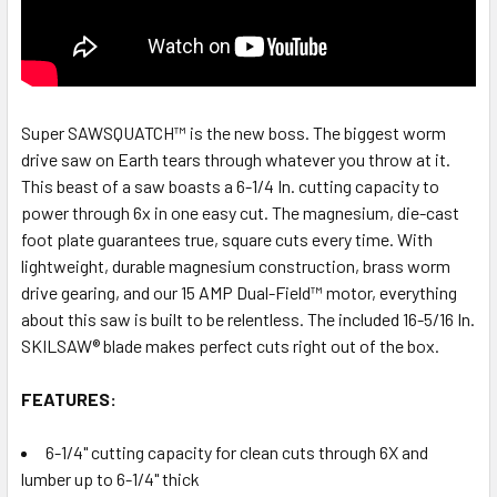
Super SAWSQUATCH™ is the new boss. The biggest worm
drive saw on Earth tears through whatever you throw at it.
This beast of a saw boasts a 6-1/4 In. cutting capacity to
power through 6x in one easy cut. The magnesium, die-cast
foot plate guarantees true, square cuts every time. With
lightweight, durable magnesium construction, brass worm
drive gearing, and our 15 AMP Dual-Field™ motor, everything
about this saw is built to be relentless. The included 16-5/16 In.
SKILSAW® blade makes perfect cuts right out of the box.
FEATURES:
6-1/4" cutting capacity for clean cuts through 6X and
lumber up to 6-1/4" thick