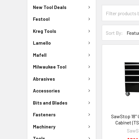
New Tool Deals
Festool
Kreg Tools
Sort By:
Lamello
Mafell
Milwaukee Tool
Abrasives
Accessories
Bits and Blades
Fasteners
SawStop 18" 
Cabinet (T
Machinery
SawS
Tools