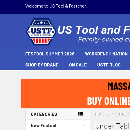
Welcome to US Tool & Fastener!
FESTOOL SUMMER 2026
WORKBENCH NATION
SHOP BY BRAND
ON SALE
USTF BLOG
CATEGORIES
HOME
MACHINER
Under Tabl
New Festool