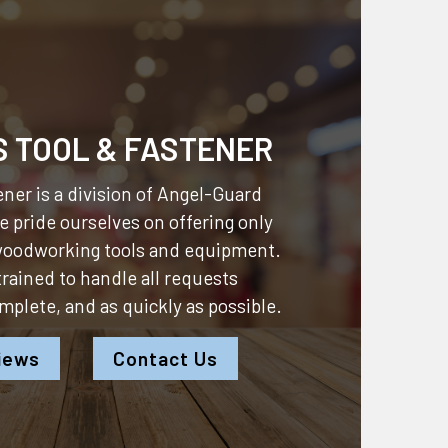
S TOOL & FASTENER
ner is a division of
Angel-Guard
 pride ourselves on offering only
 woodworking tools and equipment.
 trained to handle all requests
omplete, and as quickly as possible.
iews
Contact Us