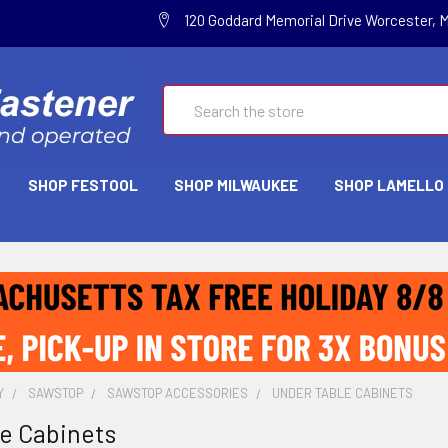
120 Goddard Memorial Drive Worcester, 
Search
SHOP FESTOOL
SHOP MILWAUKEE
SHOP LAMELLO
Y
SAWSTOP
SAWSTOP ACCESSORIES
UNDER TABLE CABINETS
e Cabinets