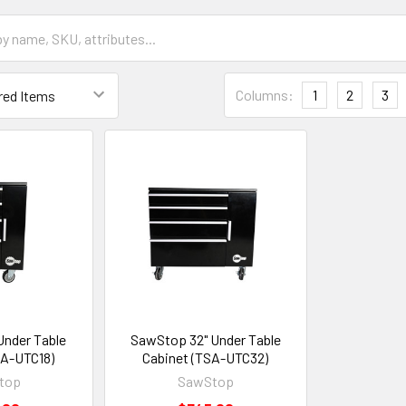
Columns:
1
2
3
Under Table
SawStop 32" Under Table
SA-UTC18)
Cabinet (TSA-UTC32)
top
SawStop