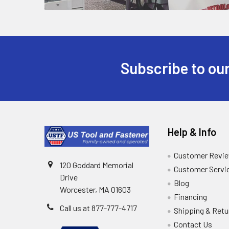
Subscribe to our
Help & Info
Customer Revi
120 Goddard Memorial
Customer Servi
Drive
Blog
Worcester, MA 01603
Financing
Call us at 877-777-4717
Shipping & Retu
Contact Us