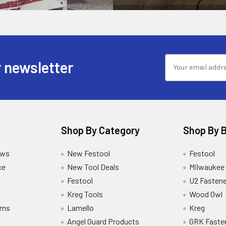
 newsletter
Shop By Category
Shop By 
ews
New Festool
Festool
ce
New Tool Deals
Milwaukee
Festool
U2 Fastene
Kreg Tools
Wood Owl
rns
Lamello
Kreg
Angel Guard Products
GRK Faste