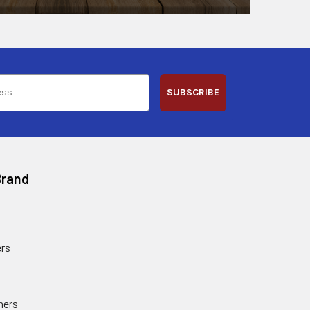
SUBSCRIBE
Brand
rs
ners