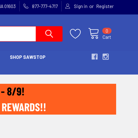
or
MA 01603
877-777-4717
Sign in
Register
0
Cart
SHOP SAWSTOP