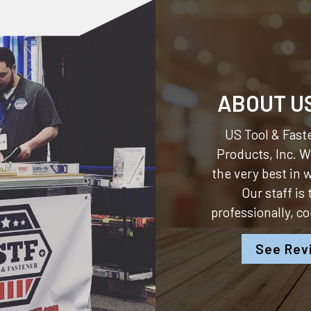
ABOUT U
US Tool & Faste
Products, Inc.
We
the very best in
Our staff is
professionally, c
See Rev