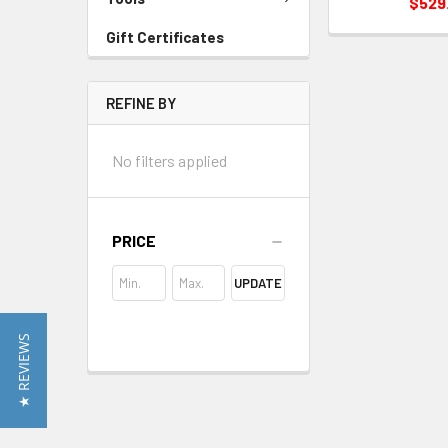
$529
Gift Certificates
REFINE BY
No filters applied
PRICE
UPDATE
★ REVIEWS