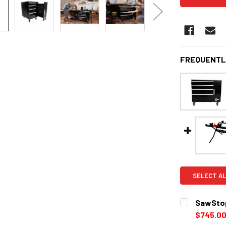
FREQUENTL
SELECT AL
SawStop
$745.0