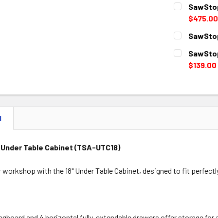
CURRENT
QUANTITY:
SawStop
STOCK:
DECREASE 
$475.00
CURRENT
QUANTITY:
SawStop
STOCK:
DECREASE 
CURRENT
QUANTITY:
SawStop
STOCK:
DECREASE 
$139.00
CURRENT
QUANTITY:
STOCK:
DECREASE 
N
 Under Table Cabinet (TSA-UTC18)
 workshop with the 18" Under Table Cabinet, designed to fit perfec
pegboard and 4 horizontal fully-extendable drawers offer storage for 