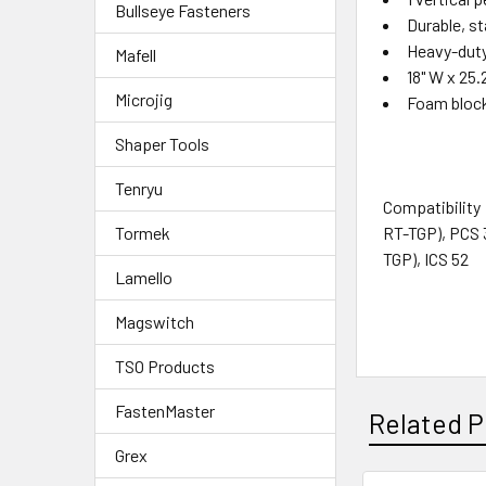
Bullseye Fasteners
Durable, s
Heavy-duty
Mafell
18" W x 25.
Microjig
Foam block
Shaper Tools
Tenryu
Compatibility
RT-TGP), PCS 
Tormek
TGP), ICS 52
Lamello
Magswitch
TSO Products
FastenMaster
Related P
Grex