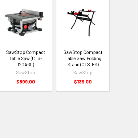
SawStop Compact
SawStop Compact
Table Saw (CTS-
Table Saw Folding
120A60)
Stand (CTS-FS)
SawStop
SawStop
$899.00
$139.00