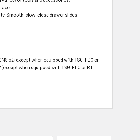
rface
lity. Smooth, slow-close drawer slides
 CNS 52 (except when equipped with TSG-FDC or
2 (except when equipped with TSG-FDC or RT-