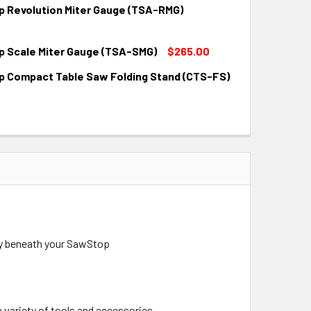
 Revolution Miter Gauge (TSA-RMG)
QUANTITY:
INCREASE QUANTITY:
 Scale Miter Gauge (TSA-SMG)
$265.00
QUANTITY:
INCREASE QUANTITY:
 Compact Table Saw Folding Stand (CTS-FS)
QUANTITY:
INCREASE QUANTITY:
QUANTITY:
INCREASE QUANTITY:
tly beneath your SawStop
a variety of tools and accessories.