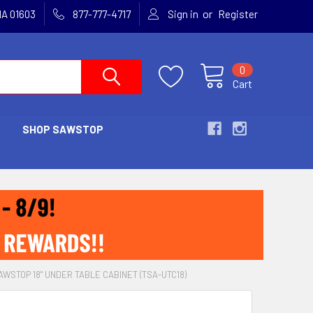
or
MA 01603
877-777-4717
Sign in
Register
0
Cart
SHOP SAWSTOP
AWSTOP 18" UNDER TABLE CABINET (TSA-UTC18)