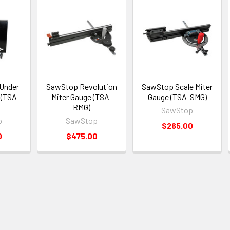
Under
SawStop Revolution
SawStop Scale Miter
 (TSA-
Miter Gauge (TSA-
Gauge (TSA-SMG)
RMG)
SawStop
p
SawStop
$265.00
0
$475.00