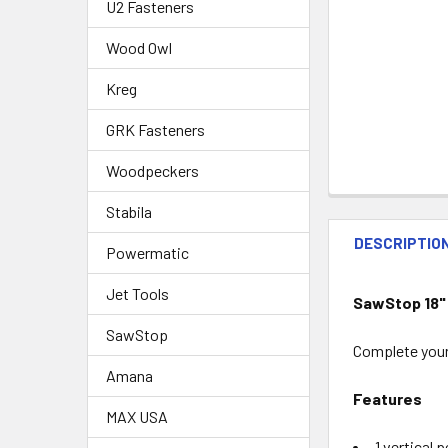
U2 Fasteners
Wood Owl
Kreg
GRK Fasteners
Woodpeckers
Stabila
DESCRIPTIO
Powermatic
Jet Tools
SawStop 18"
SawStop
Complete your
Amana
Features
MAX USA
1 vertical 