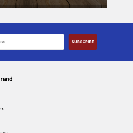
SUBSCRIBE
Brand
rs
ners