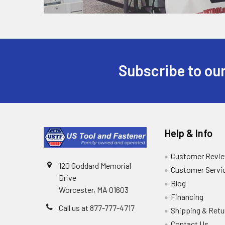
Subscribe to our
Help & Info
Customer Revi
120 Goddard Memorial
Customer Servi
Drive
Blog
Worcester, MA 01603
Financing
Call us at 877-777-4717
Shipping & Retu
Contact Us