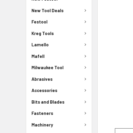
New Tool Deals
Festool
Kreg Tools
Lamello
Mafell
Milwaukee Tool
Abrasives
Accessories
Bits and Blades
Fasteners
Machinery