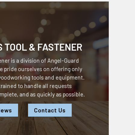
S TOOL & FASTENER
ner is a division of
Angel-Guard
 pride ourselves on offering only
 woodworking tools and equipment.
 trained to handle all requests
omplete, and as quickly as possible.
iews
Contact Us