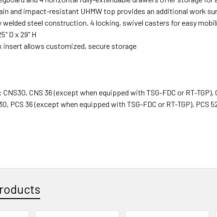
tain and impact-resistant UHMW top provides an additional work su
 welded steel construction. 4 locking, swivel casters for easy mobi
25" D x 29" H
 insert allows customized, secure storage
 : CNS30, CNS 36 (except when equipped with TSG-FDC or RT-TGP),
30, PCS 36 (except when equipped with TSG-FDC or RT-TGP), PCS 5
roducts