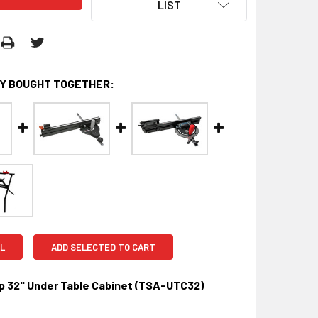
LIST
Y BOUGHT TOGETHER:
L
ADD SELECTED TO CART
 32" Under Table Cabinet (TSA-UTC32)
0