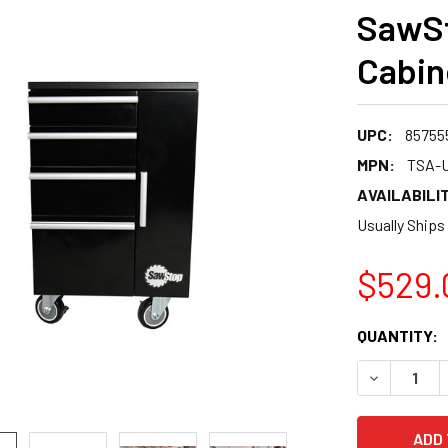
SawSt
Cabin
UPC:
85755
MPN:
TSA-U
AVAILABILIT
Usually Ships
$529.
CURRENT
QUANTITY:
STOCK:
DECREASE 