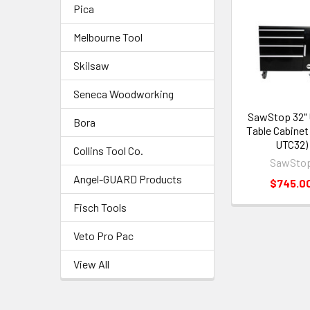
Pica
Melbourne Tool
Skilsaw
Seneca Woodworking
SawStop 32" 
Bora
Table Cabinet
UTC32)
Collins Tool Co.
SawSto
Angel-GUARD Products
$745.0
Fisch Tools
Veto Pro Pac
View All