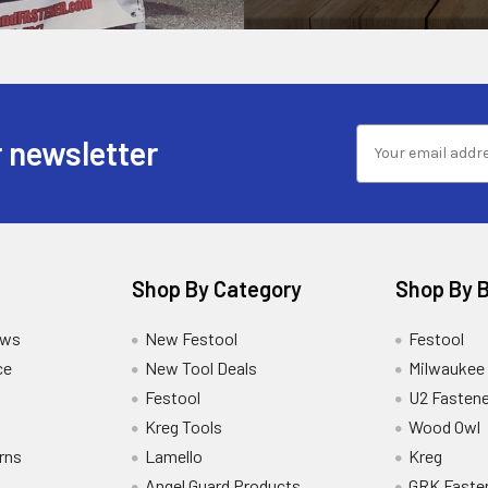
 newsletter
Shop By Category
Shop By 
ews
New Festool
Festool
ce
New Tool Deals
Milwaukee
Festool
U2 Fastene
Kreg Tools
Wood Owl
rns
Lamello
Kreg
Angel Guard Products
GRK Faste