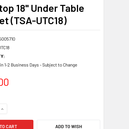
op 18" Under Table
et (TSA-UTC18)
5005710
TC18
Y:
 in 1-2 Business Days - Subject to Change
00
QUANTITY:
INCREASE QUANTITY:
ADD TO WISH