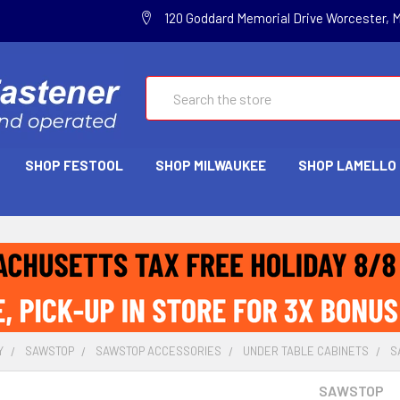
120 Goddard Memorial Drive Worcester, 
Search
SHOP FESTOOL
SHOP MILWAUKEE
SHOP LAMELLO
Y
SAWSTOP
SAWSTOP ACCESSORIES
UNDER TABLE CABINETS
S
SAWSTOP