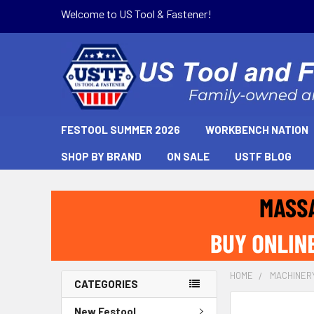
Welcome to US Tool & Fastener!
FESTOOL SUMMER 2026
WORKBENCH NATION
SHOP BY BRAND
ON SALE
USTF BLOG
HOME
MACHINER
CATEGORIES
New Festool