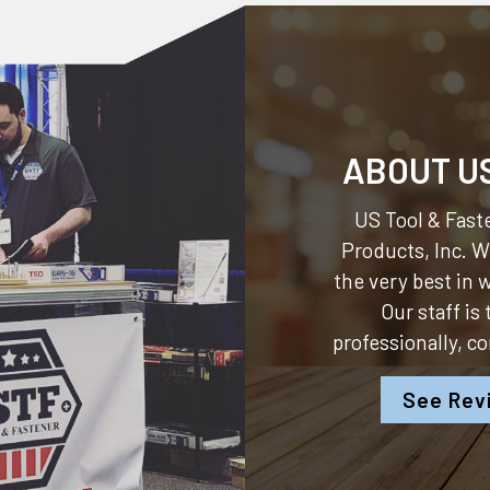
ABOUT U
US Tool & Faste
Products, Inc.
We
the very best in
Our staff is
professionally, c
See Rev