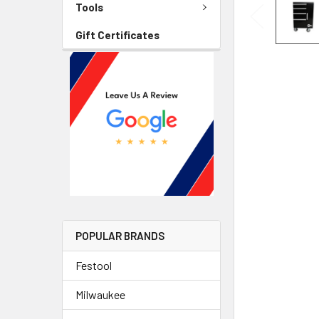
Tools
Gift Certificates
POPULAR BRANDS
Festool
Milwaukee