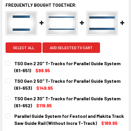
FREQUENTLY BOUGHT TOGETHER:
SELECT ALL
ADD SELECTED TO CART
TSO Gen 2 20" T-Tracks for Parallel Guide System
(61-651)
$99.95
CURRENT
QUANTITY:
TSO Gen 2 50" T-Tracks for Parallel Guide System
STOCK:
DECREASE QUANTITY:
INCREASE QUANTITY:
(61-653)
$149.95
CURRENT
QUANTITY:
TSO Gen 2 30" T-Tracks for Parallel Guide System
STOCK:
DECREASE QUANTITY:
INCREASE QUANTITY:
(61-652)
$119.95
CURRENT
QUANTITY:
Parallel Guide System for Festool and Makita Track
STOCK:
DECREASE QUANTITY:
INCREASE QUANTITY:
Saw Guide Rail (Without Incra T-Track)
$189.95
CURRENT
QUANTITY: