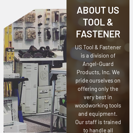
ABOUT US
TOOL &
FASTENER
US Tool & Fastener
is a division of
Angel-Guard
Products, Inc.
We
pride ourselves on
offering only the
very best in
woodworking tools
and equipment.
Our staff is trained
to handle all