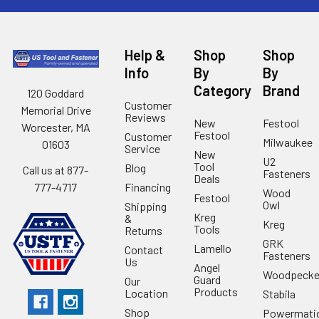
Help &
Shop
Shop
Info
By
By
Category
Brand
120 Goddard
Customer
Memorial Drive
Reviews
New
Festool
Worcester, MA
Festool
Customer
Milwaukee
01603
Service
New
U2
Tool
Blog
Call us at 877-
Fasteners
Deals
Financing
777-4717
Wood
Festool
Owl
Shipping
Kreg
&
Kreg
Tools
Returns
GRK
Lamello
Contact
Fasteners
Us
Angel
Woodpecke
Guard
Our
Products
Location
Stabila
Shop
Powermati