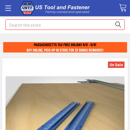
Search
On Sale