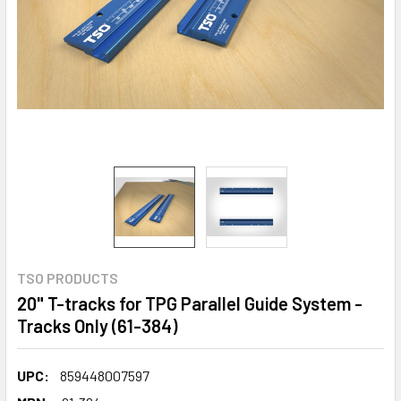
TSO PRODUCTS
20" T-tracks for TPG Parallel Guide System -
Tracks Only (61-384)
UPC:
859448007597