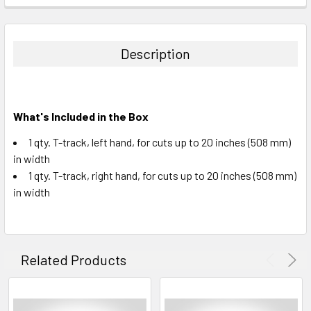
STOCK:
DECREASE QUANTITY:
INCREASE QUANTITY:
Description
What's Included in the Box
1 qty. T-track, left hand, for cuts up to 20 inches (508 mm)
in width
1 qty. T-track, right hand, for cuts up to 20 inches (508 mm)
in width
Related Products