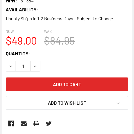
MPN:
61-384
AVAILABILITY:
Usually Ships in 1-2 Business Days - Subject to Change
NOW:
WAS:
$49.00
$84.95
CURRENT
QUANTITY:
STOCK:
DECREASE QUANTITY:
INCREASE QUANTITY:
ADD TO WISH LIST