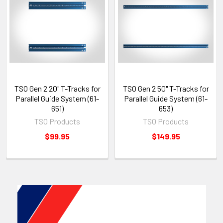
TSO Gen 2 20" T-Tracks for
TSO Gen 2 50" T-Tracks for
Parallel Guide System (61-
Parallel Guide System (61-
651)
653)
TSO Products
TSO Products
$99.95
$149.95