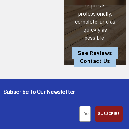
requests
professionally,
complete, and as
quickly as
possible.
See Reviews
Contact Us
Subscribe To Our Newsletter
SUBSCRIBE