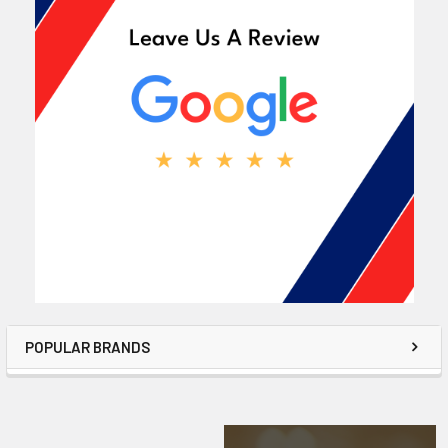
POPULAR BRANDS